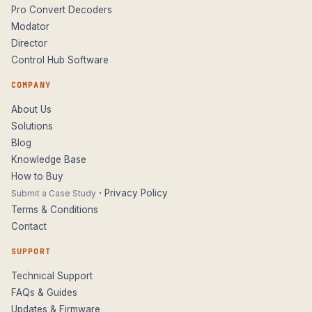
Pro Convert Decoders
Modator
Director
Control Hub Software
COMPANY
About Us
Solutions
Blog
Knowledge Base
How to Buy
·
Privacy Policy
Submit a Case Study
Terms & Conditions
Contact
SUPPORT
Technical Support
FAQs & Guides
Updates & Firmware