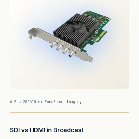
6 Feb 2026
10 min
ForeFront Imaging
SDI vs HDMI in Broadcast