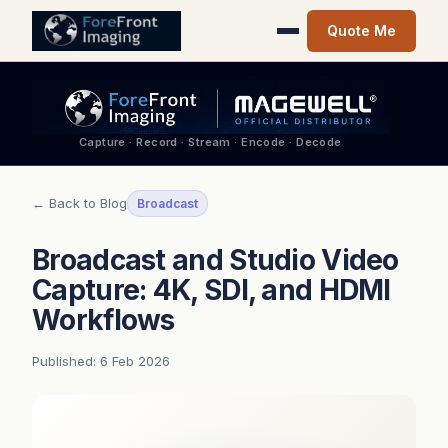
Quote Me
Capture · Record · Stream · Encode · Decode
← Back to Blog
Broadcast
Broadcast and Studio Video
Capture: 4K, SDI, and HDMI
Workflows
Published: 6 Feb 2026