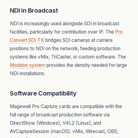
NDI in Broadcast
NDI is increasingly used alongside SDI in broadcast
facilities, particularly for contribution over IP. The
Pro
Convert SDI TX
bridges SDI cameras at camera
positions to NDI on the network, feeding production
systems like vMix, TriCaster, or custom software. The
Modator system
provides the density needed for large
NDI installations.
Software Compatibility
Magewell Pro Capture cards are compatible with the
full range of broadcast production software via
DirectShow (Windows), V4L2 (Linux), and
AVCaptureSession (macOS). vMix, Wirecast, OBS,