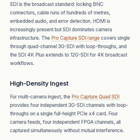
SDI is the broadcast standard: locking BNC
connectors, cable runs of hundreds of metres,
embedded audio, and error detection. HDMI is
increasingly present but SDI dominates camera
infrastructure. The
Pro Capture SDI range
covers single
through quad-channel 3G-SDI with loop-throughs, and
the SDI 4K Plus extends to 12G-SDI for 4K broadcast
workflows.
High-Density Ingest
For multi-camera ingest, the
Pro Capture Quad SDI
provides four independent 3G-SDI channels with loop-
throughs on a single full-height PCIe x4 card. Four
camera feeds, four independent FPGA channels, all
captured simultaneously without mutual interference.