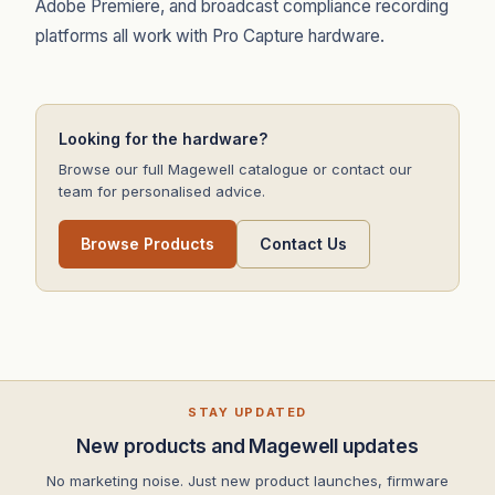
Adobe Premiere, and broadcast compliance recording
platforms all work with Pro Capture hardware.
Looking for the hardware?
Browse our full Magewell catalogue or contact our
team for personalised advice.
Browse Products
Contact Us
STAY UPDATED
New products and Magewell updates
No marketing noise. Just new product launches, firmware