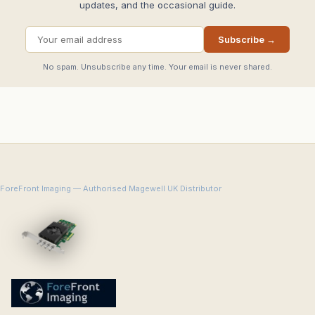
updates, and the occasional guide.
Subscribe →
No spam. Unsubscribe any time. Your email is never shared.
ForeFront Imaging — Authorised Magewell UK Distributor