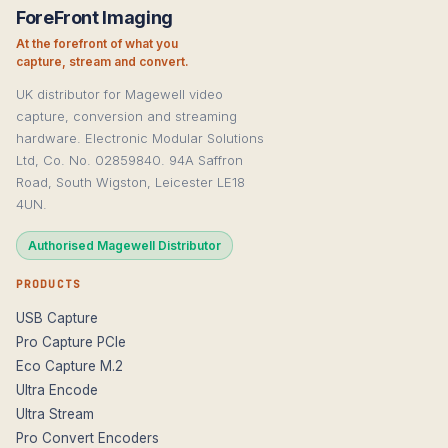
ForeFront Imaging
At the forefront of what you
capture, stream and convert.
UK distributor for Magewell video
capture, conversion and streaming
hardware. Electronic Modular Solutions
Ltd, Co. No. 02859840. 94A Saffron
Road, South Wigston, Leicester LE18
4UN.
Authorised Magewell Distributor
PRODUCTS
USB Capture
Pro Capture PCIe
Eco Capture M.2
Ultra Encode
Ultra Stream
Pro Convert Encoders