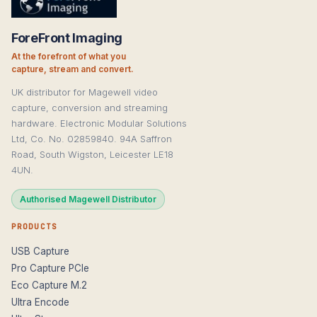
ForeFront Imaging
At the forefront of what you
capture, stream and convert.
UK distributor for Magewell video
capture, conversion and streaming
hardware. Electronic Modular Solutions
Ltd, Co. No. 02859840. 94A Saffron
Road, South Wigston, Leicester LE18
4UN.
Authorised Magewell Distributor
PRODUCTS
USB Capture
Pro Capture PCIe
Eco Capture M.2
Ultra Encode