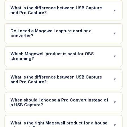
What is the difference between USB Capture
▼
and Pro Capture?
Do I need a Magewell capture card or a
▼
converter?
Which Magewell product is best for OBS
▼
streaming?
What is the difference between USB Capture
▼
and Pro Capture?
When should I choose a Pro Convert instead of
▼
a USB Capture?
What is the right Magewell product for a house
▼