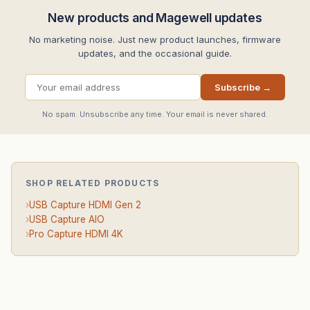
New products and Magewell updates
No marketing noise. Just new product launches, firmware
updates, and the occasional guide.
Subscribe →
No spam. Unsubscribe any time. Your email is never shared.
SHOP RELATED PRODUCTS
›
USB Capture HDMI Gen 2
›
USB Capture AIO
›
Pro Capture HDMI 4K