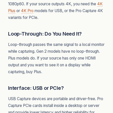
1080p60. If your source outputs 4K, you need the
4K
Plus
or
4K Pro
models for USB, or the Pro Capture 4K
variants for PCIe.
Loop-Through: Do You Need It?
Loop-through passes the same signal to a local monitor
while capturing. Gen 2 models have no loop-through.
Plus models do. If your source has only one HDMI
output and you want to see it on a display while
capturing, buy Plus.
Interface: USB or PCIe?
USB Capture devices are portable and driver-free. Pro
Capture PCIe cards install inside a desktop or server
and provide lower latency and higher reliability for