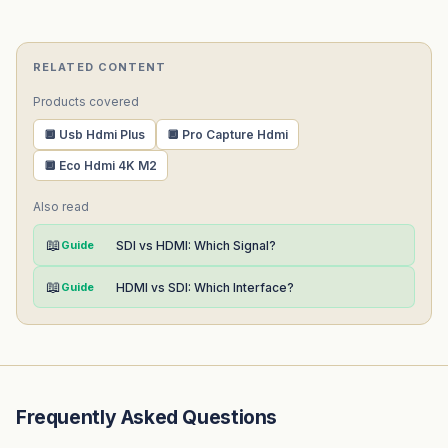
RELATED CONTENT
Products covered
🔲 Usb Hdmi Plus
🔲 Pro Capture Hdmi
🔲 Eco Hdmi 4K M2
Also read
📖
Guide
SDI vs HDMI: Which Signal?
📖
Guide
HDMI vs SDI: Which Interface?
Frequently Asked Questions