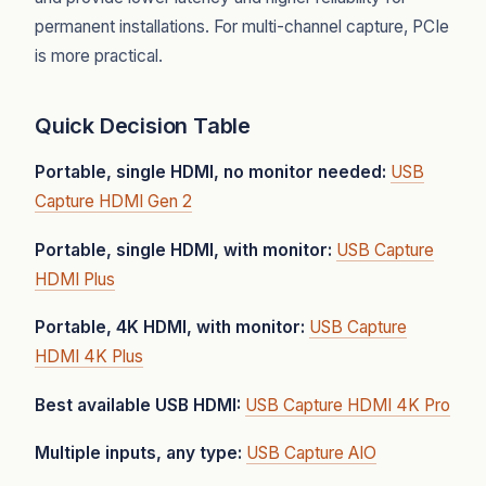
permanent installations. For multi-channel capture, PCIe
is more practical.
Quick Decision Table
Portable, single HDMI, no monitor needed:
USB
Capture HDMI Gen 2
Portable, single HDMI, with monitor:
USB Capture
HDMI Plus
Portable, 4K HDMI, with monitor:
USB Capture
HDMI 4K Plus
Best available USB HDMI:
USB Capture HDMI 4K Pro
Multiple inputs, any type:
USB Capture AIO