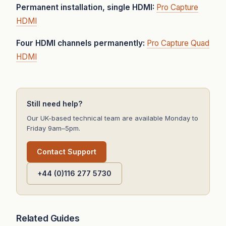
Permanent installation, single HDMI:
Pro Capture
HDMI
Four HDMI channels permanently:
Pro Capture Quad
HDMI
Still need help?
Our UK-based technical team are available Monday to
Friday 9am–5pm.
Contact Support
+44 (0)116 277 5730
Related Guides