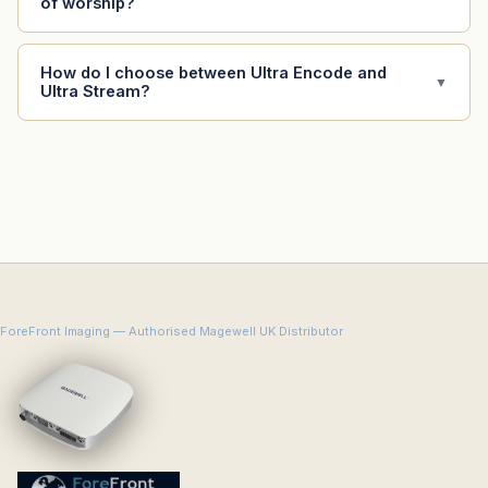
of worship?
How do I choose between Ultra Encode and
▼
Ultra Stream?
ForeFront Imaging — Authorised Magewell UK Distributor