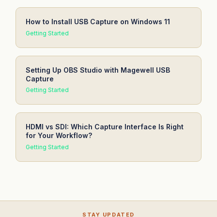
How to Install USB Capture on Windows 11
Getting Started
Setting Up OBS Studio with Magewell USB
Capture
Getting Started
HDMI vs SDI: Which Capture Interface Is Right
for Your Workflow?
Getting Started
STAY UPDATED