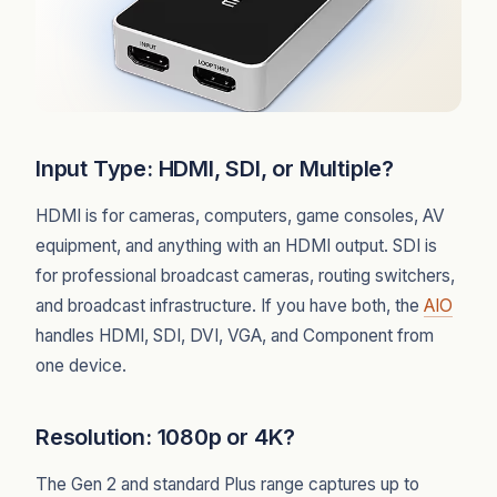
Input Type: HDMI, SDI, or Multiple?
HDMI is for cameras, computers, game consoles, AV
equipment, and anything with an HDMI output. SDI is
for professional broadcast cameras, routing switchers,
and broadcast infrastructure. If you have both, the
AIO
handles HDMI, SDI, DVI, VGA, and Component from
one device.
Resolution: 1080p or 4K?
The Gen 2 and standard Plus range captures up to