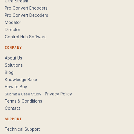
Ultra Stream
Pro Convert Encoders
Pro Convert Decoders
Modator
Director
Control Hub Software
COMPANY
About Us
Solutions
Blog
Knowledge Base
How to Buy
·
Privacy Policy
Submit a Case Study
Terms & Conditions
Contact
SUPPORT
Technical Support