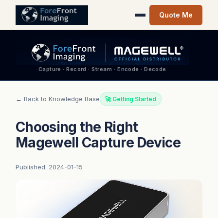
Quote Me
Capture · Record · Stream · Encode · Decode
← Back to Knowledge Base
🚀 Getting Started
Choosing the Right
Magewell Capture Device
Published: 2024-01-15