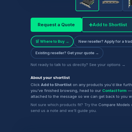
Request a Quote
➕
Add to Shortlist
🛒 Where to Buy →
New reseller? Apply for a tr
Existing reseller? Get your quote →
Not ready to talk to us directly? See your options →
About your shortlist
Click
Add to Shortlist
on any products you'd like furt
you've finished browsing, head to our
Contact form
— 
attached to the message so we can get back to you w
Not sure which products fit? Try the
Compare Models
send us a note and we'll guide you.