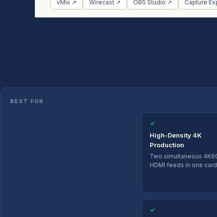
vMix ↗
Wirecast ↗
OBS Studio ↗
Capture Ex
BEST FOR
✓
High-Density 4K
Production
Two simultaneous 4K6
HDMI feeds in one card
✓