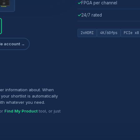
✓
FPGA per channel
✓
24/7 rated
2xHDMI
4K/60fps
PCIe x8
ade account →
her information about. When
your shortlist is automatically
ith whatever you need.
or
Find My Product
tool, or just