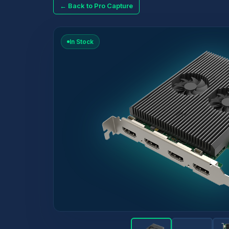
← Back to Pro Capture
In Stock