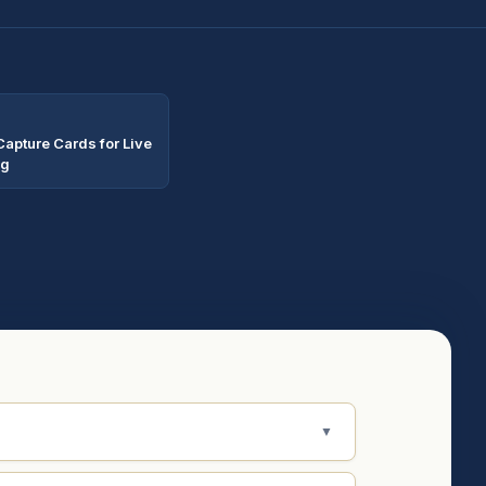
Capture Cards for Live
ng
▼