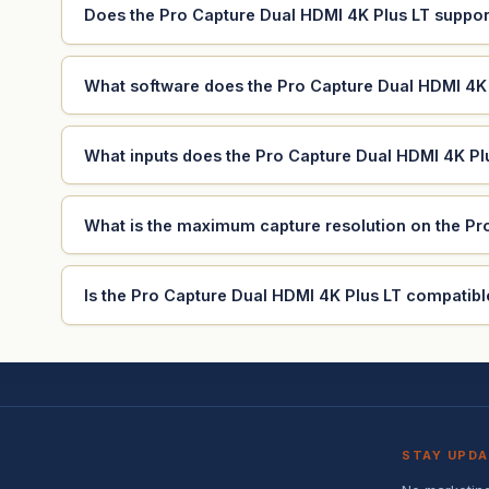
Does the Pro Capture Dual HDMI 4K Plus LT suppor
What software does the Pro Capture Dual HDMI 4K 
What inputs does the Pro Capture Dual HDMI 4K Pl
What is the maximum capture resolution on the Pr
Is the Pro Capture Dual HDMI 4K Plus LT compatibl
STAY UPD