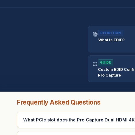
📚
DEFINITION
What is EDID?
📖
GUIDE
Custom EDID Config
Pro Capture
Frequently Asked Questions
What PCIe slot does the Pro Capture Dual HDMI 4K 