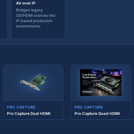
AV over IP
Bridges legacy
SDI/HDMI sources into
IP-based production
environments.
PRO CAPTURE
PRO CAPTURE
Pro Capture Dual HDMI
Pro Capture Quad HDMI