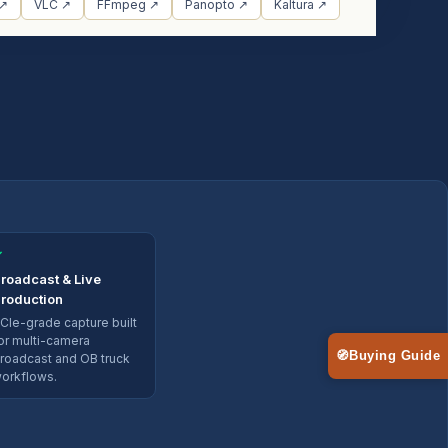
 ↗
VLC ↗
FFmpeg ↗
Panopto ↗
Kaltura ↗
✓
roadcast & Live
roduction
CIe-grade capture built
or multi-camera
🧭
Buying Guide
roadcast and OB truck
orkflows.