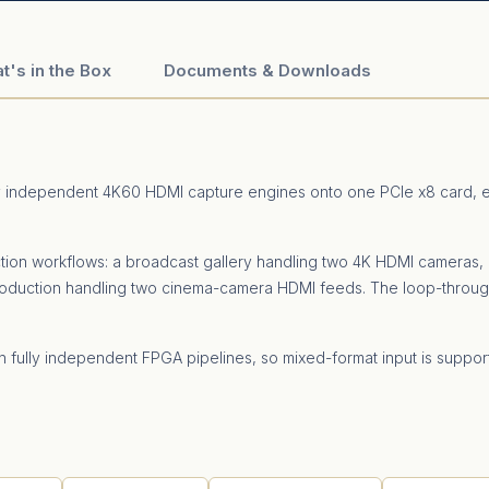
t's in the Box
Documents & Downloads
y independent 4K60 HDMI capture engines onto one PCIe x8 card, ea
ction workflows: a broadcast gallery handling two 4K HDMI cameras,
roduction handling two cinema-camera HDMI feeds. The loop-throug
on fully independent FPGA pipelines, so mixed-format input is supp