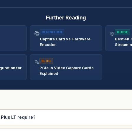
Further Reading
📚
DEFINITION
📖
GUIDE
Capture Card vs Hardware
Best 4K 
Encoder
Streami
📝
BLOG
uration for
PCIe in Video Capture Cards
Explained
Plus LT require?