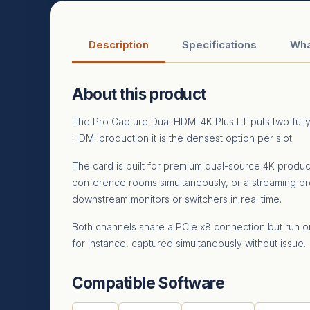
Description
Specifications
Wha
About this product
The Pro Capture Dual HDMI 4K Plus LT puts two full
HDMI production it is the densest option per slot.
The card is built for premium dual-source 4K produ
conference rooms simultaneously, or a streaming p
downstream monitors or switchers in real time.
Both channels share a PCIe x8 connection but run 
for instance, captured simultaneously without issue.
Compatible Software