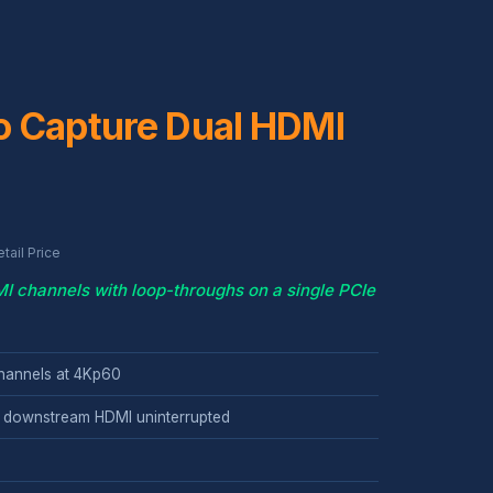
o Capture Dual HDMI
ail Price
 channels with loop-throughs on a single PCIe
hannels at 4Kp60
 downstream HDMI uninterrupted