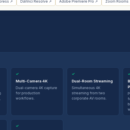
press ↗
DaVinci Resolve ↗
Adobe Premiere Pro ↗
Zoom Rooms
✓
✓
Multi-Camera 4K
Dual-Room Streaming
B
P
Dual-camera 4K capture
Simultaneous 4K
for production
streaming from two
0
P
workflows.
corporate AV rooms.
.
f
b
w
✓