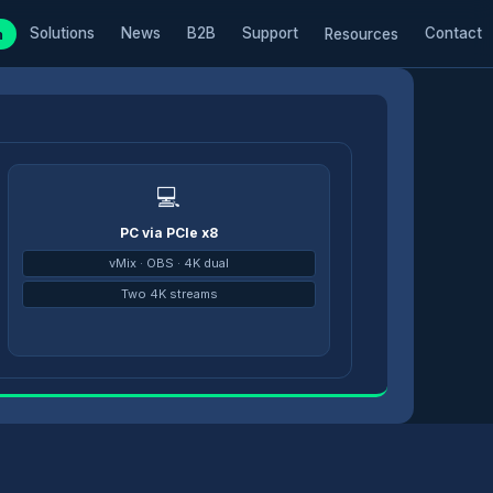
Solutions
News
B2B
Support
Contact
m
Resources
💻
PC via PCIe x8
→
vMix · OBS · 4K dual
Two 4K streams