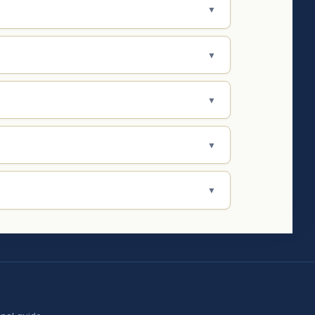
▼
▼
▼
▼
▼