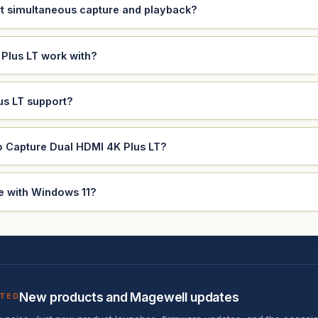
t simultaneous capture and playback?
Plus LT work with?
us LT support?
o Capture Dual HDMI 4K Plus LT?
e with Windows 11?
New products and Magewell updates
ATED