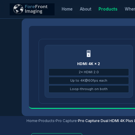
Home
About
Products
Wher
Home
/
Products
/
Pro Capture
/
Pro Capture Dual HDMI 4K Plus LT
🖥
HDMI 4K × 2
2× HDMI 2.0
Up to 4K@60fps each
Loop-through on both
Home
›
Products
›
Pro Capture
›
Pro Capture Dual HDMI 4K Plus 