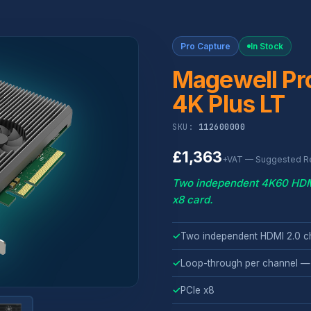
Pro Capture
In Stock
Magewell Pr
4K Plus LT
SKU:
112600000
£1,363
+VAT — Suggested Ret
Two independent 4K60 HDMI
x8 card.
✓
Two independent HDMI 2.0 c
✓
Loop-through per channel —
✓
PCIe x8