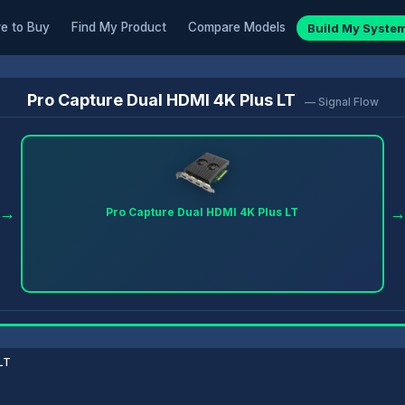
e to Buy
Find My Product
Compare Models
Build My Syste
Pro Capture Dual HDMI 4K Plus LT
— Signal Flow
→
Pro Capture Dual HDMI 4K Plus LT
LT