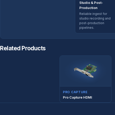
Studio & Post-
Production
Reliable ingest for
studio recording and
post-production
pipelines.
Related Products
PRO CAPTURE
Pro Capture HDMI