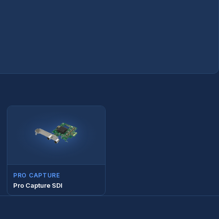
PRO CAPTURE
Pro Capture SDI