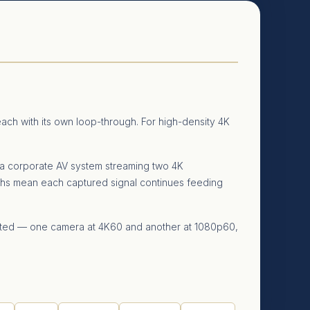
ch with its own loop-through. For high-density 4K
 a corporate AV system streaming two 4K
hs mean each captured signal continues feeding
orted — one camera at 4K60 and another at 1080p60,