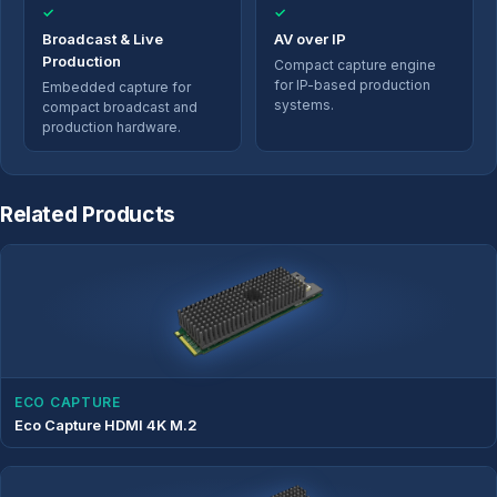
✓
✓
Broadcast & Live
AV over IP
Production
Compact capture engine
for IP-based production
Embedded capture for
systems.
compact broadcast and
production hardware.
Related Products
ECO CAPTURE
Eco Capture HDMI 4K M.2