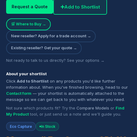
➕
Add to Shortlist
Request a Quote
🛒 Where to Buy →
New reseller? Apply for a trade account →
Existing reseller? Get your quote →
Not ready to talk to us directly? See your options →
About your shortlist
Click
Add to Shortlist
on any products you'd like further
information about. When you've finished browsing, head to our
Contact form
— your shortlist is automatically attached to the
message so we can get back to you with whatever you need.
Not sure which products fit? Try the
Compare Models
or
Find
My Product
tool, or just send us a note and we'll guide you.
Eco Capture
In Stock