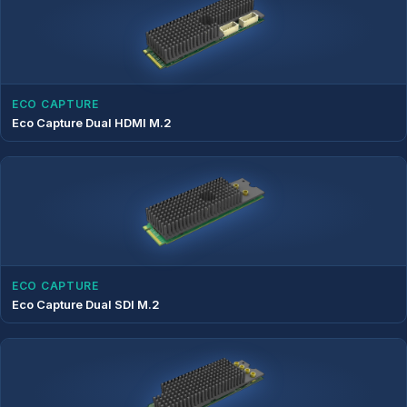
ECO CAPTURE
Eco Capture Dual HDMI M.2
ECO CAPTURE
Eco Capture Dual SDI M.2