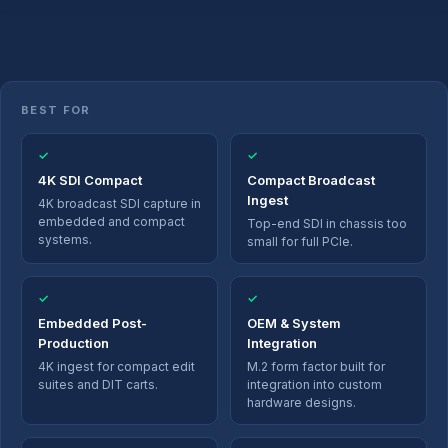
BEST FOR
✓
✓
4K SDI Compact
Compact Broadcast
Ingest
4K broadcast SDI capture in
embedded and compact
Top-end SDI in chassis too
systems.
small for full PCIe.
✓
✓
Embedded Post-
OEM & System
Production
Integration
4K ingest for compact edit
M.2 form factor built for
suites and DIT carts.
integration into custom
hardware designs.