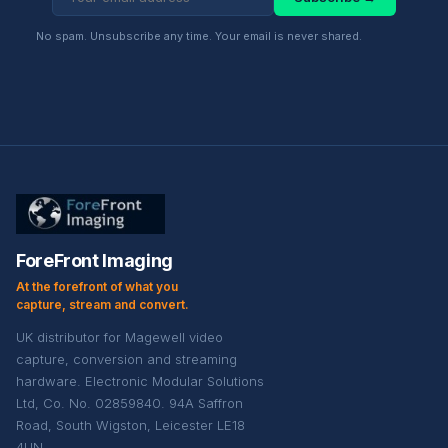
No spam. Unsubscribe any time. Your email is never shared.
ForeFront Imaging
At the forefront of what you
capture, stream and convert.
UK distributor for Magewell video
capture, conversion and streaming
hardware. Electronic Modular Solutions
Ltd, Co. No. 02859840. 94A Saffron
Road, South Wigston, Leicester LE18
4UN.