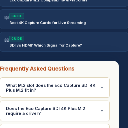
Eco Capture M.2 Compatibility & Platforms
📖
GUIDE
Best 4K Capture Cards for Live Streaming
📖
GUIDE
SDI vs HDMI: Which Signal for Capture?
Frequently Asked Questions
What M.2 slot does the Eco Capture SDI 4K
▼
Plus M.2 fit in?
Does the Eco Capture SDI 4K Plus M.2
▼
require a driver?