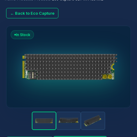
← Back to Eco Capture
In Stock