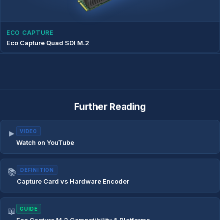
ECO CAPTURE
Eco Capture Quad SDI M.2
Further Reading
►
VIDEO
Watch on YouTube
📚
DEFINITION
Capture Card vs Hardware Encoder
📖
GUIDE