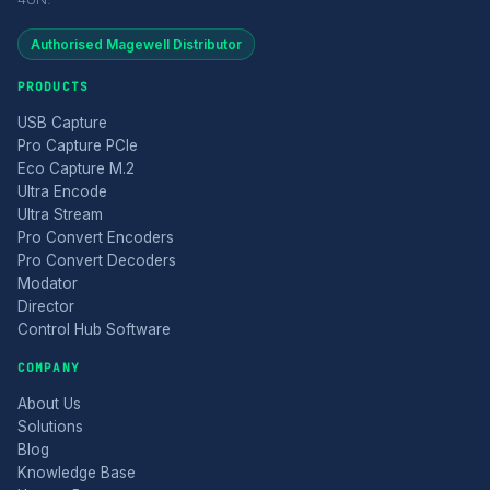
Authorised Magewell Distributor
PRODUCTS
USB Capture
Pro Capture PCIe
Eco Capture M.2
Ultra Encode
Ultra Stream
Pro Convert Encoders
Pro Convert Decoders
Modator
Director
Control Hub Software
COMPANY
About Us
Solutions
Blog
Knowledge Base