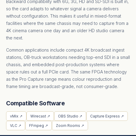
Backward compatibility with 6G, 3G, HD and SD-SDI is built in,
so the card adapts to whatever signal a camera delivers
without configuration. This makes it useful in mixed-format
facilities where the same chassis may need to capture from a
4K cinema camera one day and an older HD studio camera
the next.
Common applications include compact 4K broadcast ingest
stations, OB-truck workstations needing top-end SDI in a small
chassis, and embedded post-production systems where
space rules out a full PCIe card. The same FPGA technology
as the Pro Capture range means colour reproduction and
frame timing are broadcast-grade, not consumer-grade.
Compatible Software
vMix ↗
Wirecast ↗
OBS Studio ↗
Capture Express ↗
VLC ↗
FFmpeg ↗
Zoom Rooms ↗