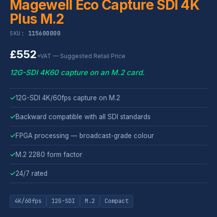
Magewell Eco Capture SDI 4K
Plus M.2
SKU:
115600000
£552
+VAT — Suggested Retail Price
12G-SDI 4K60 capture on an M.2 card.
✓
12G-SDI 4K/60fps capture on M.2
✓
Backward compatible with all SDI standards
✓
FPGA processing — broadcast-grade colour
✓
M.2 2280 form factor
✓
24/7 rated
4K/60fps
12G-SDI
M.2
Compact