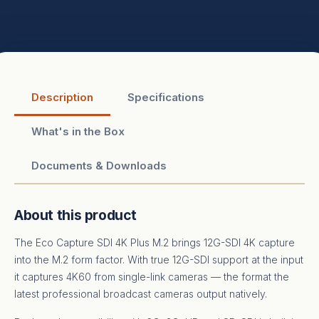
Description
Specifications
What's in the Box
Documents & Downloads
About this product
The Eco Capture SDI 4K Plus M.2 brings 12G-SDI 4K capture
into the M.2 form factor. With true 12G-SDI support at the input
it captures 4K60 from single-link cameras — the format the
latest professional broadcast cameras output natively.