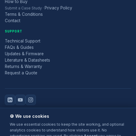
How to Buy
Privacy Policy
Submit a Case Study
·
Terms & Conditions
Contact
SUPPORT
Technical Support
FAQs & Guides
Updates & Firmware
Literature & Datasheets
Returns & Warranty
Request a Quote
© 2025 Electronic Modular Solutions Ltd t/a ForeFront Imaging.
🍪 We use cookies
Magewell® is a registered trademark.
We use essential cookies to keep the site working, and optional
+44 (0)116 277 5730
· Leicester, United Kingdom
analytics cookies to understand how visitors use it. No
advertising cookies are used. By clicking
Accept
you agree to