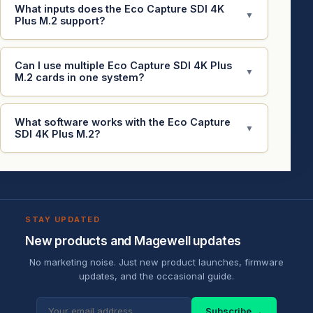
What inputs does the Eco Capture SDI 4K
▼
Plus M.2 support?
Can I use multiple Eco Capture SDI 4K Plus
▼
M.2 cards in one system?
What software works with the Eco Capture
▼
SDI 4K Plus M.2?
STAY UPDATED
New products and Magewell updates
No marketing noise. Just new product launches, firmware
updates, and the occasional guide.
Subscribe →