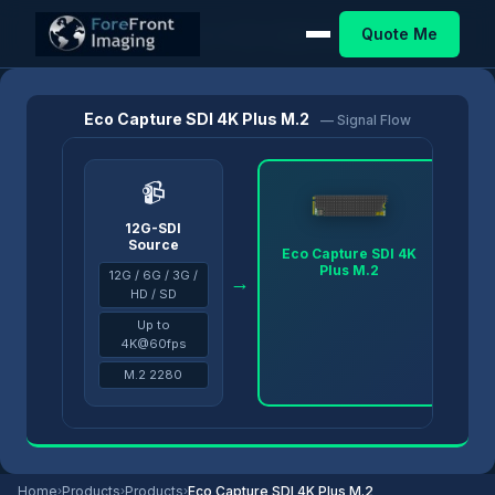
Quote Me
Home
/
Products
/
Eco Capture
/
Eco Capture SDI 4K Plus M.2
Eco Capture SDI 4K Plus M.2
— Signal Flow
📹
12G-SDI
Source
Eco Capture SDI 4K
Plus M.2
12G / 6G / 3G /
→
→
HD / SD
Up to
4K@60fps
M.2 2280
Home
›
Products
›
Products
›
Eco Capture SDI 4K Plus M.2