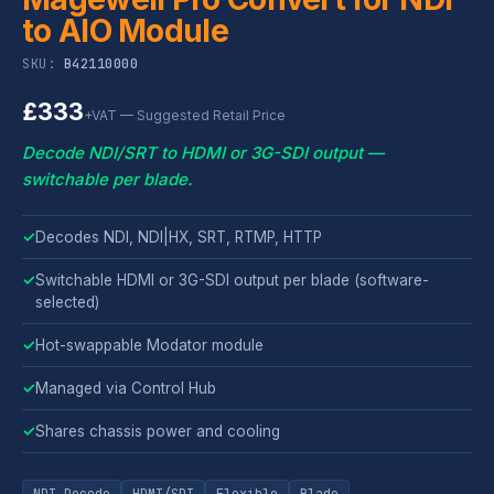
to AIO Module
SKU:
B42110000
£333
+VAT — Suggested Retail Price
Decode NDI/SRT to HDMI or 3G-SDI output —
switchable per blade.
✓
Decodes NDI, NDI|HX, SRT, RTMP, HTTP
✓
Switchable HDMI or 3G-SDI output per blade (software-
selected)
✓
Hot-swappable Modator module
✓
Managed via Control Hub
✓
Shares chassis power and cooling
NDI Decode
HDMI/SDI
Flexible
Blade