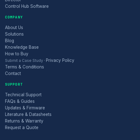
Control Hub Software
COMPANY
About Us
Solutions
Blog
Knowledge Base
How to Buy
Privacy Policy
Submit a Case Study
·
Terms & Conditions
Contact
SUPPORT
Technical Support
FAQs & Guides
Updates & Firmware
Literature & Datasheets
Returns & Warranty
Request a Quote