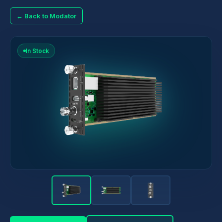
← Back to Modator
In Stock