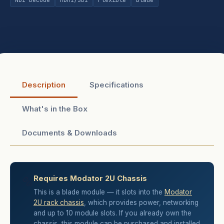
Description
Specifications
What's in the Box
Documents & Downloads
Requires Modator 2U Chassis
🔩
This is a blade module — it slots into the
Modator
2U rack chassis
, which provides power, networking
and up to 10 module slots. If you already own the
chassis, this module can be purchased and installed