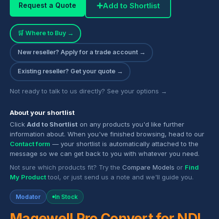
➕
Add to Shortlist
Request a Quote
🛒 Where to Buy →
New reseller? Apply for a trade account →
Existing reseller? Get your quote →
Not ready to talk to us directly? See your options →
About your shortlist
Click
Add to Shortlist
on any products you'd like further
information about. When you've finished browsing, head to our
Contact form
— your shortlist is automatically attached to the
message so we can get back to you with whatever you need.
Not sure which products fit? Try the
Compare Models
or
Find
My Product
tool, or just send us a note and we'll guide you.
Modator
In Stock
Magewell Pro Convert for NDI