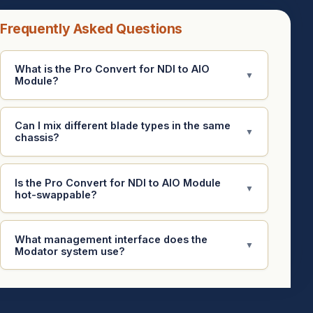
Frequently Asked Questions
What is the Pro Convert for NDI to AIO
▼
Module?
Can I mix different blade types in the same
▼
chassis?
Is the Pro Convert for NDI to AIO Module
▼
hot-swappable?
What management interface does the
▼
Modator system use?