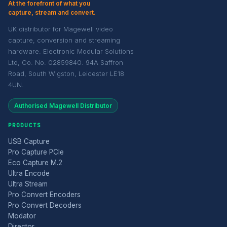
At the forefront of what you
capture, stream and convert.
UK distributor for Magewell video
capture, conversion and streaming
hardware. Electronic Modular Solutions
Ltd, Co. No. 02859840. 94A Saffron
Road, South Wigston, Leicester LE18
4UN.
Authorised Magewell Distributor
PRODUCTS
USB Capture
Pro Capture PCIe
Eco Capture M.2
Ultra Encode
Ultra Stream
Pro Convert Encoders
Pro Convert Decoders
Modator
Director