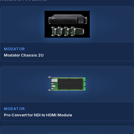
MODATOR
Modator Chassis 2U
MODATOR
Pro Convert for NDI to HDMI Module