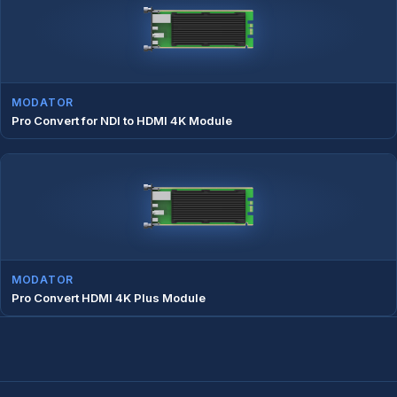
MODATOR
Pro Convert for NDI to HDMI 4K Module
MODATOR
Pro Convert HDMI 4K Plus Module