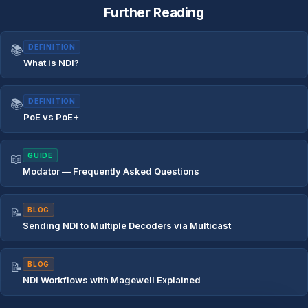
Further Reading
📚
DEFINITION
What is NDI?
📚
DEFINITION
PoE vs PoE+
📖
GUIDE
Modator — Frequently Asked Questions
📝
BLOG
Sending NDI to Multiple Decoders via Multicast
📝
BLOG
NDI Workflows with Magewell Explained