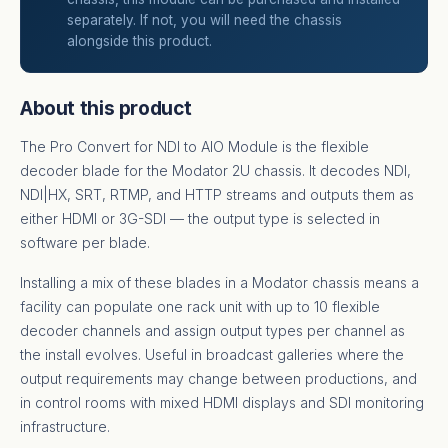
separately. If not, you will need the chassis
alongside this product.
About this product
The Pro Convert for NDI to AIO Module is the flexible
decoder blade for the Modator 2U chassis. It decodes NDI,
NDI|HX, SRT, RTMP, and HTTP streams and outputs them as
either HDMI or 3G-SDI — the output type is selected in
software per blade.
Installing a mix of these blades in a Modator chassis means a
facility can populate one rack unit with up to 10 flexible
decoder channels and assign output types per channel as
the install evolves. Useful in broadcast galleries where the
output requirements may change between productions, and
in control rooms with mixed HDMI displays and SDI monitoring
infrastructure.