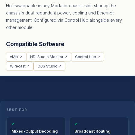
Hot-swappable in any Modator chassis slot, sharing the
chassis's dual-redundant power, cooling and Ethernet
management. Configured via Control Hub alongside every
other module.
Compatible Software
vMix ↗
NDI Studio Monitor ↗
Control Hub ↗
Wirecast ↗
OBS Studio ↗
BEST FOR
✓
✓
Mixed-Output Decoding
Broadcast Routing