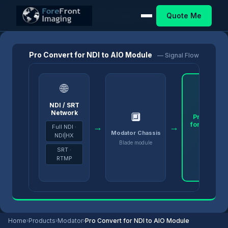
Quote Me
Home
/
Products
/
Modator
/
Pro Convert for NDI to AIO Module
Pro Convert for NDI to AIO Module
— Signal Flow
🌐
NDI / SRT
Network
🔲
Pro Conver
for NDI to A
→
→
Full NDI ·
Module
Modator Chassis
NDI|HX
Blade module
SRT ·
RTMP
Home
›
Products
›
Modator
›
Pro Convert for NDI to AIO Module