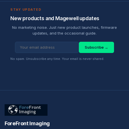
STAY UPDATED
New products and Magewell updates
No marketing noise. Just new product launches, firmware
updates, and the occasional guide.
Subscribe →
No spam. Unsubscribe any time. Your email is never shared.
ForeFront Imaging