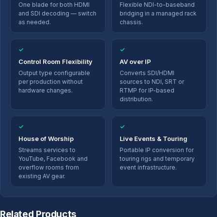
One blade for both HDMI
Flexible NDI-to-baseband
and SDI decoding — switch
bridging in a managed rack
as needed.
chassis.
✓
✓
Control Room Flexibility
AV over IP
Output type configurable
Converts SDI/HDMI
per production without
sources to NDI, SRT or
hardware changes.
RTMP for IP-based
distribution.
✓
✓
House of Worship
Live Events & Touring
Streams services to
Portable IP conversion for
YouTube, Facebook and
touring rigs and temporary
overflow rooms from
event infrastructure.
existing AV gear.
Related Products