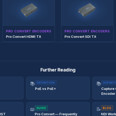
PRO CONVERT ENCODERS
PRO CONVERT ENCODERS
Pro Convert HDMI TX
Pro Convert SDI TX
Further Reading
📚
DEFINITION
📚
DEFINIT
PoE vs PoE+
Capture
Encoder
📖
GUIDE
📝
BLOG
IST
Pro Convert — Frequently
NDI Work