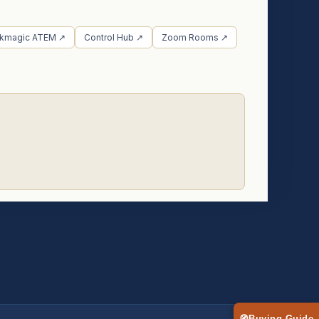
ckmagic ATEM ↗
Control Hub ↗
Zoom Rooms ↗