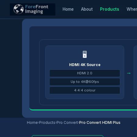
Home
About
Products
Wher
Home
/
Products
/
Pro Convert Encoders
/
Pro Convert HDMI Plus
🖥
HDMI 4K Source
→
HDMI 2.0
Up to 4K@60fps
4:4:4 colour
Home
›
Products
›
Pro Convert
›
Pro Convert HDMI Plus