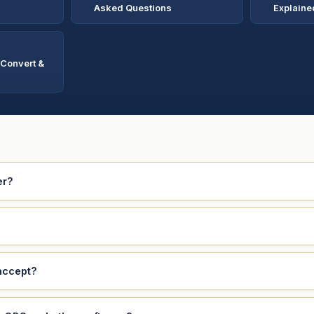
Asked Questions
Explaine
 Convert &
er?
accept?