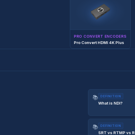
PRO CONVERT ENCODERS
Pro Convert HDMI 4K Plus
📚
DEFINITION
What is NDI?
📚
DEFINITION
SRT vs RTMP vs R