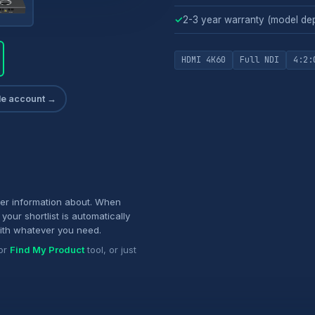
✓
2-3 year warranty (model de
HDMI 4K60
Full NDI
4:2:
ade account →
her information about. When
your shortlist is automatically
ith whatever you need.
or
Find My Product
tool, or just