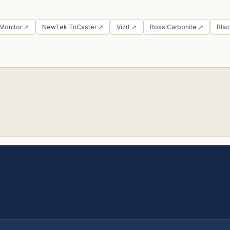
 Monitor ↗
NewTek TriCaster ↗
Vizrt ↗
Ross Carbonite ↗
Bla