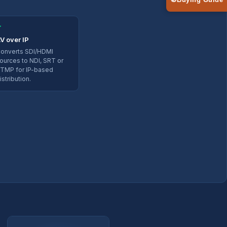
🧭
Buying Guide
✓
V over IP
onverts SDI/HDMI
ources to NDI, SRT or
TMP for IP-based
istribution.