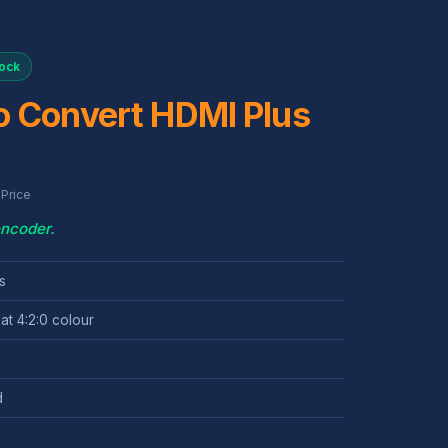
tock
o Convert HDMI Plus
Price
encoder.
s
at 4:2:0 colour
d