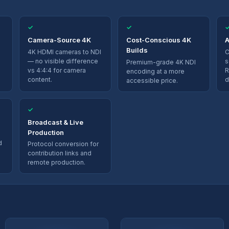
✓
✓
Camera-Source 4K
Cost-Conscious 4K
A
Builds
4K HDMI cameras to NDI
C
— no visible difference
s
Premium-grade 4K NDI
vs 4:4:4 for camera
R
encoding at a more
content.
d
accessible price.
✓
Broadcast & Live
Production
d
Protocol conversion for
contribution links and
remote production.