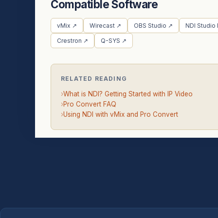
Compatible Software
vMix ↗
Wirecast ↗
OBS Studio ↗
NDI Studio
Crestron ↗
Q-SYS ↗
RELATED READING
›
What is NDI? Getting Started with IP Video
›
Pro Convert FAQ
›
Using NDI with vMix and Pro Convert