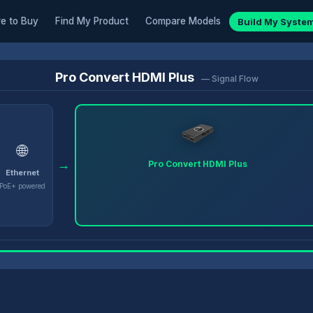
e to Buy
Find My Product
Compare Models
Build My Syste
Pro Convert HDMI Plus
— Signal Flow
🌐
→
Pro Convert HDMI Plus
Ethernet
PoE+ powered