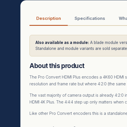
Description
Specifications
Wha
Also available as a module:
A blade module versi
Standalone and module variants are sold separatel
About this product
The Pro Convert HDMI Plus encodes a 4K60 HDMI sour
resolution and frame rate but where 4:2:0 (the same 
The vast majority of camera output is already 4:2:0
HDMI 4K Plus. The 4:4:4 step up only matters when c
Like other Pro Convert encoders this is a standal