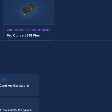
PRO CONVERT ENCODERS
Pro Convert SDI Plus
ION
 Card vs Hardware
flows with Magewell