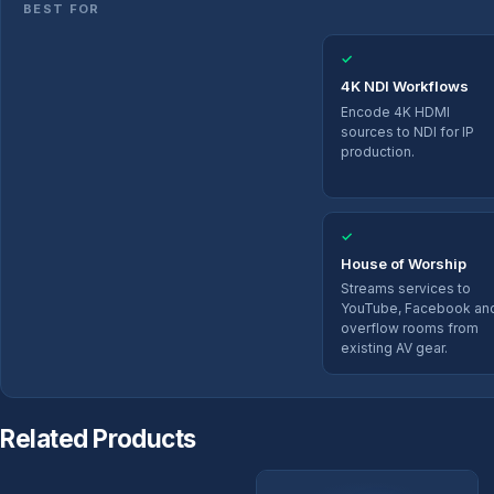
BEST FOR
✓
4K NDI Workflows
Encode 4K HDMI
sources to NDI for IP
production.
✓
House of Worship
Streams services to
YouTube, Facebook an
overflow rooms from
existing AV gear.
Related Products