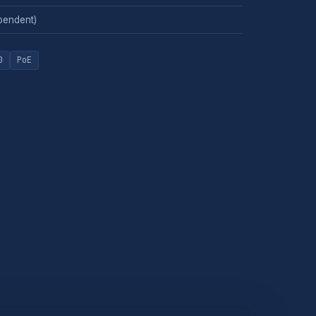
pendent)
0
PoE