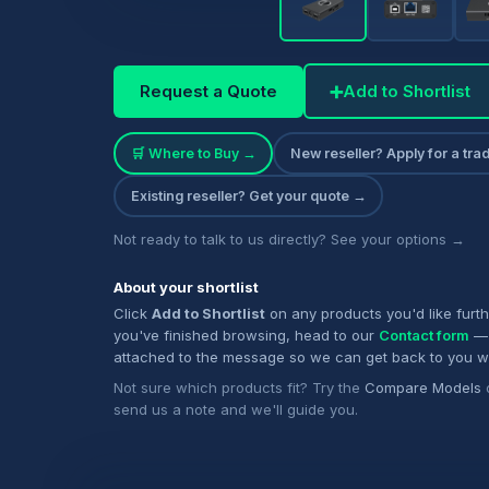
Request a Quote
➕
Add to Shortlist
🛒 Where to Buy →
New reseller? Apply for a tr
Existing reseller? Get your quote →
Not ready to talk to us directly? See your options →
About your shortlist
Click
Add to Shortlist
on any products you'd like furt
you've finished browsing, head to our
Contact form
— 
attached to the message so we can get back to you w
Not sure which products fit? Try the
Compare Models
send us a note and we'll guide you.