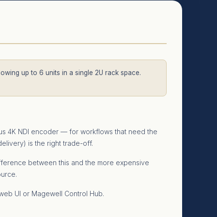
llowing up to 6 units in a single 2U rack space.
ous 4K NDI encoder — for workflows that need the
ivery) is the right trade-off.
 difference between this and the more expensive
ource.
 web UI or Magewell Control Hub.