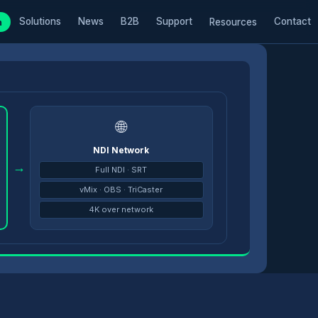
Solutions
News
B2B
Support
Contact
m
Resources
🌐
NDI Network
→
Full NDI · SRT
vMix · OBS · TriCaster
4K over network