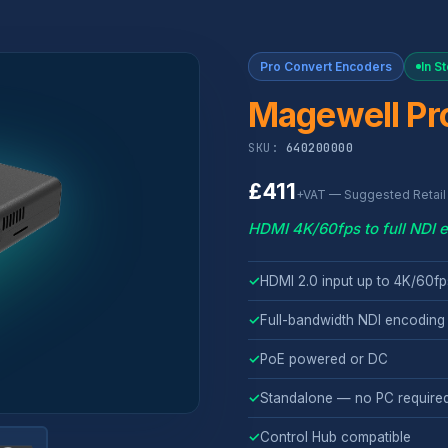
Pro Convert Encoders
In S
Magewell Pr
SKU:
640200000
£411
+VAT — Suggested Retail 
HDMI 4K/60fps to full NDI 
✓
HDMI 2.0 input up to 4K/60fp
✓
Full-bandwidth NDI encoding 
✓
PoE powered or DC
✓
Standalone — no PC require
✓
Control Hub compatible