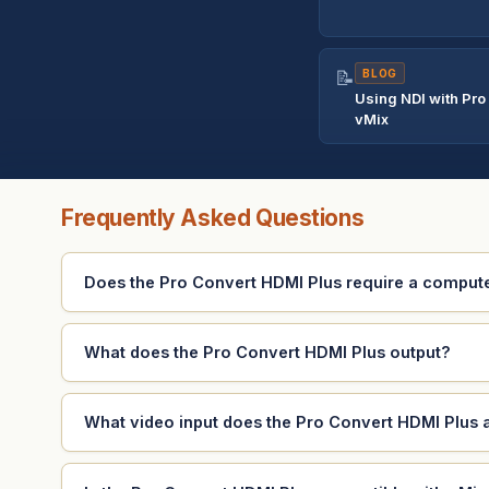
📝
BLOG
Using NDI with Pro
vMix
Frequently Asked Questions
Does the Pro Convert HDMI Plus require a comput
What does the Pro Convert HDMI Plus output?
What video input does the Pro Convert HDMI Plus 