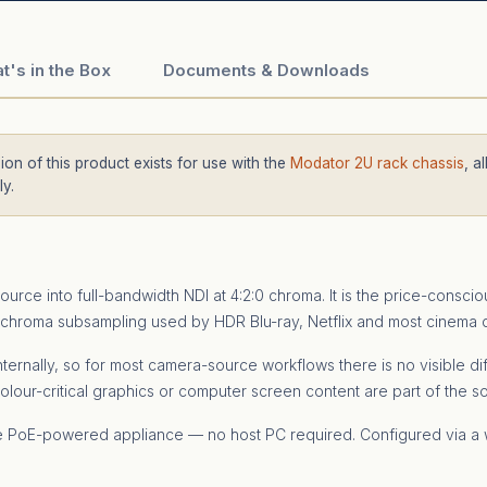
t's in the Box
Documents & Downloads
on of this product exists for use with the
Modator 2U rack chassis
, a
y.
ce into full-bandwidth NDI at 4:2:0 chroma. It is the price-consci
chroma subsampling used by HDR Blu-ray, Netflix and most cinema del
 internally, so for most camera-source workflows there is no visible
olour-critical graphics or computer screen content are part of the s
one PoE-powered appliance — no host PC required. Configured via a