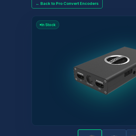
← Back to Pro Convert Encoders
In Stock