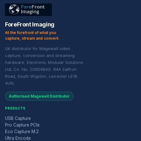
ForeFront Imaging
At the forefront of what you
capture, stream and convert.
UK distributor for Magewell video
capture, conversion and streaming
hardware. Electronic Modular Solutions
Ltd, Co. No. 02859840. 94A Saffron
Road, South Wigston, Leicester LE18
4UN.
Authorised Magewell Distributor
PRODUCTS
USB Capture
Pro Capture PCIe
Eco Capture M.2
Ultra Encode