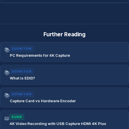
Further Reading
📚
DEFINITION
PC Requirements for 4K Capture
📚
DEFINITION
What is EDID?
📚
DEFINITION
Capture Card vs Hardware Encoder
📖
GUIDE
4K Video Recording with USB Capture HDMI 4K Plus