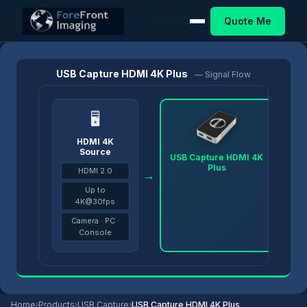
Quote Me
Home
/
Products
/
USB Capture
/
USB Capture HDMI 4K Plus
USB Capture HDMI 4K Plus
— Signal Flow
🖥
HDMI 4K
Source
USB Capture HDMI 4K
Plus
HDMI 2.0
→
→
Up to
4K@30fps
Camera · PC ·
Console
Home
›
Products
›
USB Capture
›
USB Capture HDMI 4K Plus