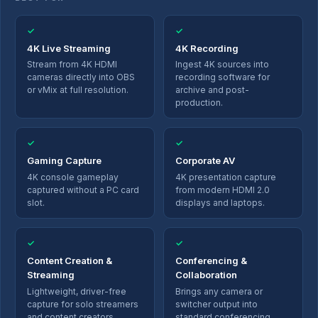
✓
✓
4K Live Streaming
4K Recording
Stream from 4K HDMI
Ingest 4K sources into
cameras directly into OBS
recording software for
or vMix at full resolution.
archive and post-
production.
✓
✓
Gaming Capture
Corporate AV
4K console gameplay
4K presentation capture
captured without a PC card
from modern HDMI 2.0
slot.
displays and laptops.
✓
✓
Content Creation &
Conferencing &
Streaming
Collaboration
Lightweight, driver-free
Brings any camera or
capture for solo streamers
switcher output into
and content creators.
standard conferencing