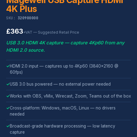
4K Plus
SKU:
320900000
£363
+VAT — Suggested Retail Price
USB 3.0 HDMI 4K capture — capture 4Kp60 from any
HDMI 2.0 source.
✓
HDMI 2.0 input — captures up to 4Kp60 (3840×2160 @
60fps)
✓
USB 3.0 bus powered — no external power needed
✓
Works with OBS, vMix, Wirecast, Zoom, Teams out of the box
✓
Cross-platform: Windows, macOS, Linux — no drivers
needed
✓
Broadcast-grade hardware processing — low latency
capture