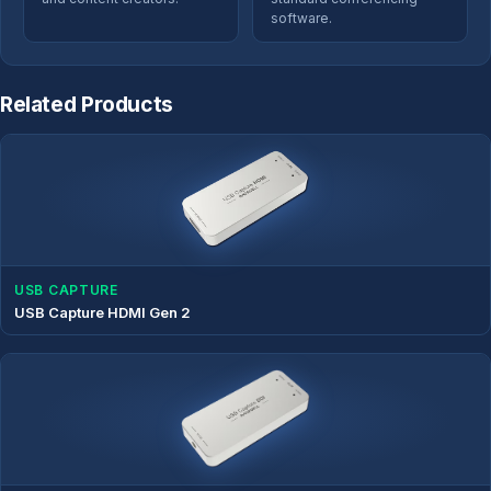
software.
Related Products
USB CAPTURE
USB Capture HDMI Gen 2