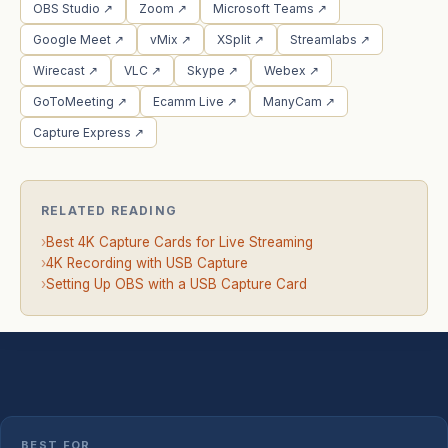
OBS Studio ↗
Zoom ↗
Microsoft Teams ↗
Google Meet ↗
vMix ↗
XSplit ↗
Streamlabs ↗
Wirecast ↗
VLC ↗
Skype ↗
Webex ↗
GoToMeeting ↗
Ecamm Live ↗
ManyCam ↗
Capture Express ↗
RELATED READING
›
Best 4K Capture Cards for Live Streaming
›
4K Recording with USB Capture
›
Setting Up OBS with a USB Capture Card
BEST FOR