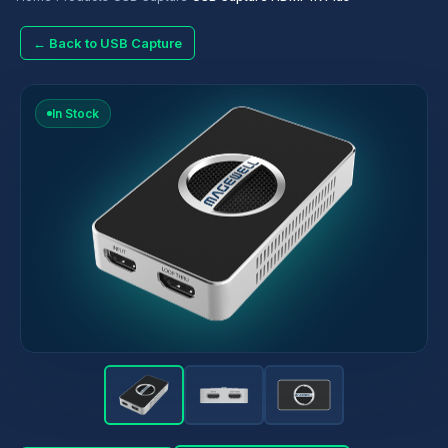
← Back to USB Capture
In Stock