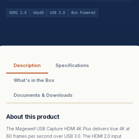
HDMI 2.0
4Kp60
USB 3.0
Bus Powered
Description
Specifications
What's in the Box
Documents & Downloads
About this product
The Magewell USB Capture HDMI 4K Plus delivers true 4K at
60 frames per second over USB 3.0. The HDMI 2.0 input