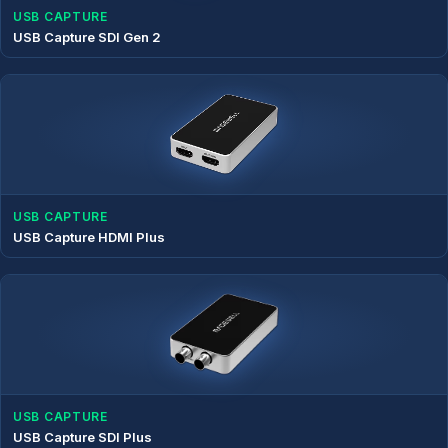
USB CAPTURE
USB Capture SDI Gen 2
USB CAPTURE
USB Capture HDMI Plus
USB CAPTURE
USB Capture SDI Plus