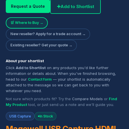
➕
Add to Shortlist
Request a Quote
🛒 Where to Buy →
New reseller? Apply for a trade account →
Existing reseller? Get your quote →
About your shortlist
Click
Add to Shortlist
on any products you'd like further
information or details about. When you've finished browsing,
head to our
Contact form
— your shortlist is automatically
attached to the message so we can get back to you with
whatever you need.
Not sure which products fit? Try the
Compare Models
or
Find
My Product
tool, or just send us a note and we'll guide you.
USB Capture
In Stock
Magewell USB Capture HDMI