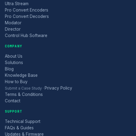
Ultra Stream
Pro Convert Encoders
Pro Convert Decoders
Modator
Director
Control Hub Software
COMPANY
About Us
Solutions
Blog
Knowledge Base
How to Buy
Privacy Policy
Submit a Case Study
·
Terms & Conditions
Contact
SUPPORT
Technical Support
FAQs & Guides
Updates & Firmware