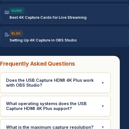
📖
GUIDE
Best 4K Capture Cards for Live Streaming
📝
BLOG
Setting Up 4K Capture in OBS Studio
Frequently Asked Questions
Does the USB Capture HDMI 4K Plus work
▼
with OBS Studio?
What operating systems does the USB
▼
Capture HDMI 4K Plus support?
What is the maximum capture resolution?
▼