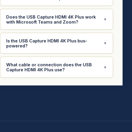
Does the USB Capture HDMI 4K Plus work
▼
with Microsoft Teams and Zoom?
Is the USB Capture HDMI 4K Plus bus-
▼
powered?
What cable or connection does the USB
▼
Capture HDMI 4K Plus use?