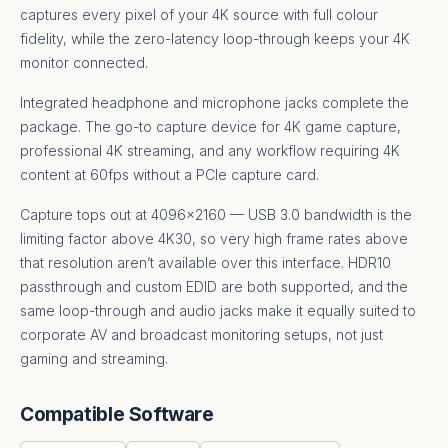
captures every pixel of your 4K source with full colour
fidelity, while the zero-latency loop-through keeps your 4K
monitor connected.
Integrated headphone and microphone jacks complete the
package. The go-to capture device for 4K game capture,
professional 4K streaming, and any workflow requiring 4K
content at 60fps without a PCIe capture card.
Capture tops out at 4096×2160 — USB 3.0 bandwidth is the
limiting factor above 4K30, so very high frame rates above
that resolution aren’t available over this interface. HDR10
passthrough and custom EDID are both supported, and the
same loop-through and audio jacks make it equally suited to
corporate AV and broadcast monitoring setups, not just
gaming and streaming.
Compatible Software