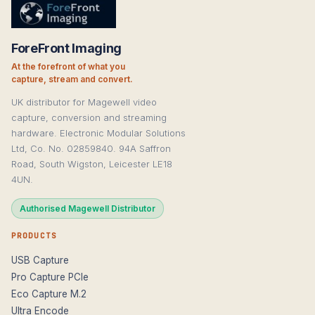
ForeFront Imaging
At the forefront of what you
capture, stream and convert.
UK distributor for Magewell video
capture, conversion and streaming
hardware. Electronic Modular Solutions
Ltd, Co. No. 02859840. 94A Saffron
Road, South Wigston, Leicester LE18
4UN.
Authorised Magewell Distributor
PRODUCTS
USB Capture
Pro Capture PCIe
Eco Capture M.2
Ultra Encode