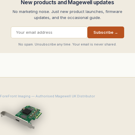
New products and Magewell updates
No marketing noise. Just new product launches, firmware
updates, and the occasional guide.
Subscribe →
No spam. Unsubscribe any time. Your email is never shared.
ForeFront Imaging — Authorised Magewell UK Distributor