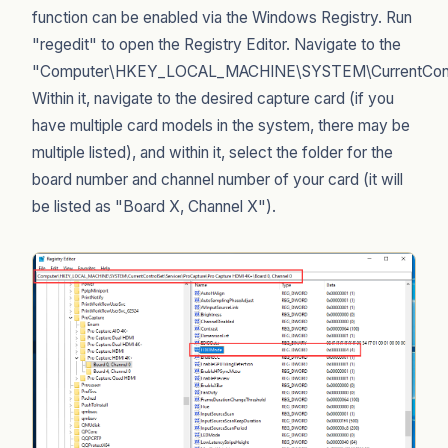
function can be enabled via the Windows Registry. Run
"regedit" to open the Registry Editor. Navigate to the
"Computer\HKEY_LOCAL_MACHINE\SYSTEM\CurrentControl
Within it, navigate to the desired capture card (if you
have multiple card models in the system, there may be
multiple listed), and within it, select the folder for the
board number and channel number of your card (it will
be listed as "Board X, Channel X").