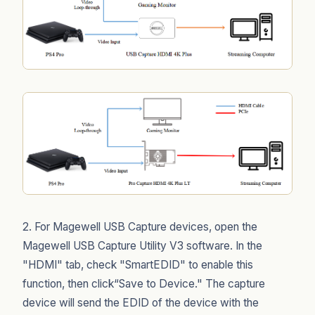
2. For Magewell USB Capture devices, open the
Magewell USB Capture Utility V3 software. In the
"HDMI" tab, check "SmartEDID" to enable this
function, then click“Save to Device." The capture
device will send the EDID of the device with the