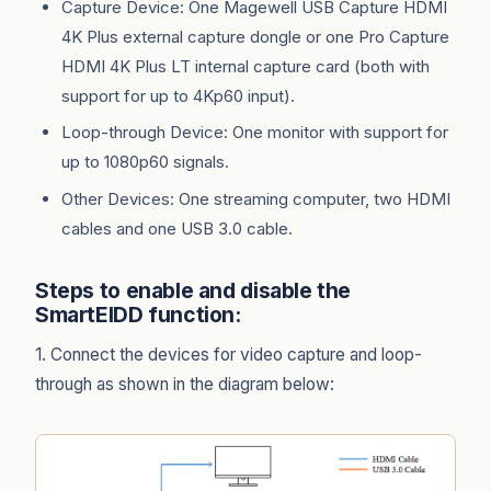
Capture Device: One Magewell USB Capture HDMI
4K Plus external capture dongle or one Pro Capture
HDMI 4K Plus LT internal capture card (both with
support for up to 4Kp60 input).
Loop-through Device: One monitor with support for
up to 1080p60 signals.
Other Devices: One streaming computer, two HDMI
cables and one USB 3.0 cable.
Steps to enable and disable the
SmartEIDD function:
1. Connect the devices for video capture and loop-
through as shown in the diagram below: