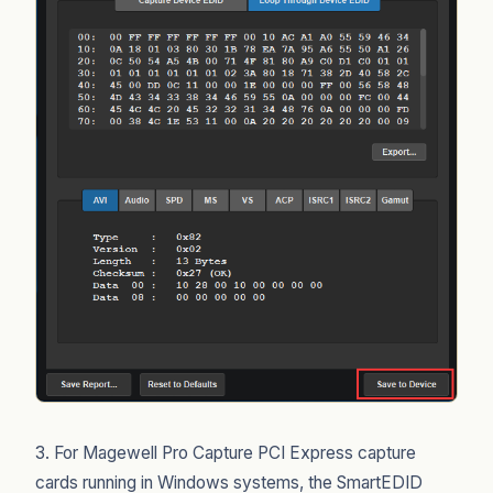
3. For Magewell Pro Capture PCI Express capture
cards running in Windows systems, the SmartEDID