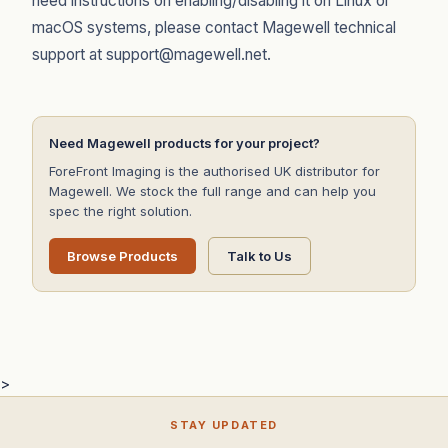
need instructions on enabling/disabling it on Linux or
macOS systems, please contact Magewell technical
support at support@magewell.net.
Need Magewell products for your project?
ForeFront Imaging is the authorised UK distributor for
Magewell. We stock the full range and can help you
spec the right solution.
Browse Products
Talk to Us
>
STAY UPDATED