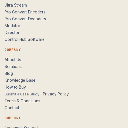
Ultra Stream
Pro Convert Encoders
Pro Convert Decoders
Modator
Director
Control Hub Software
COMPANY
About Us
Solutions
Blog
Knowledge Base
How to Buy
·
Privacy Policy
Submit a Case Study
Terms & Conditions
Contact
SUPPORT
Technical Support