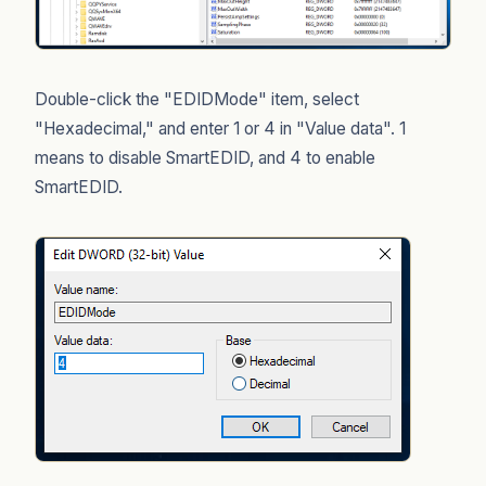
Double-click the "EDIDMode" item, select
"Hexadecimal," and enter 1 or 4 in "Value data". 1
means to disable SmartEDID, and 4 to enable
SmartEDID.