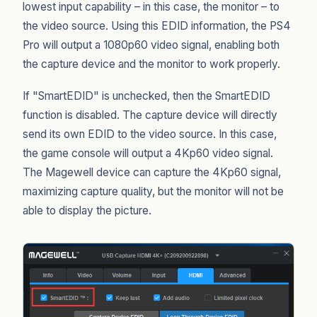
lowest input capability – in this case, the monitor – to
the video source. Using this EDID information, the PS4
Pro will output a 1080p60 video signal, enabling both
the capture device and the monitor to work properly.
If "SmartEDID" is unchecked, then the SmartEDID
function is disabled. The capture device will directly
send its own EDID to the video source. In this case,
the game console will output a 4Kp60 video signal.
The Magewell device can capture the 4Kp60 signal,
maximizing capture quality, but the monitor will not be
able to display the picture.