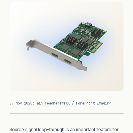
17 Nov 2020
3 min read
Magewell / ForeFront Imaging
Source signal loop-through is an important feature for