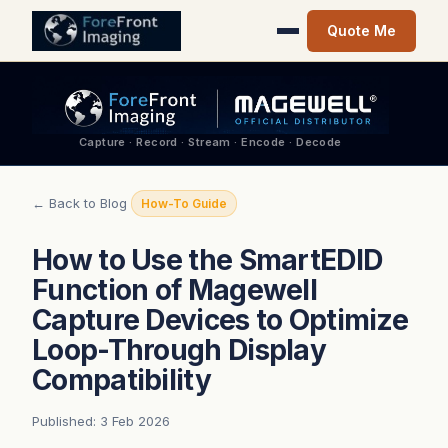
Quote Me
Capture · Record · Stream · Encode · Decode
← Back to Blog
How-To Guide
How to Use the SmartEDID
Function of Magewell
Capture Devices to Optimize
Loop-Through Display
Compatibility
Published: 3 Feb 2026