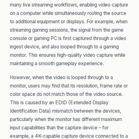
many live streaming workflows, enabling video capture
on a computer while simultaneously routing the source
to additional equipment or displays. For example, when
streaming gaming sessions, the signal from the game
console or gaming PC is first captured through a video
ingest device, and also looped through to a gaming
monitor. This ensures high-quality video capture while
maintaining a smooth gameplay experience.
However, when the video is looped through to a
monitor, users may find that its resolution, frame rate or
color space do not match those of the video source.
This is caused by an EDID (Extended Display
Identification Data) mismatch between the devices,
particularly when the monitor has different maximum
input capabilities than the capture device – for
example, a 4K-capable capture device connected to a