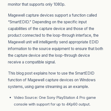
monitor that supports only 1080p.
Magewell capture devices support a function called
“SmartEDID.” Depending on the specific input
capabilities of the capture device and those of the
product connected to the loop-through interface, the
Magewell unit will intelligently send appropriate EDID
information to the source equipment to ensure that both
the capture device and the loop-through device
receive a compatible signal.
This blog post explains how to use the SmartEDID
function of Magewell capture devices on Windows
systems, using game streaming as an example.
Video Source: One Sony PlayStation 4 Pro game
console with support for up to 4Kp60 output.