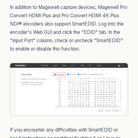
In addition to Magewell capture devices, Magewell Pro
Convert HDMI Plus and Pro Convert HDMI 4K Plus
NDI® encoders also support SmartEDID. Log into the
encoder's Web GUI and click the "EDID" tab. In the
"Input Port" column, check or uncheck "SmartEDID"
to enable or disable this function.
If you encounter any difficulties with SmartEDID or