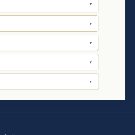
▼
▼
▼
▼
▼