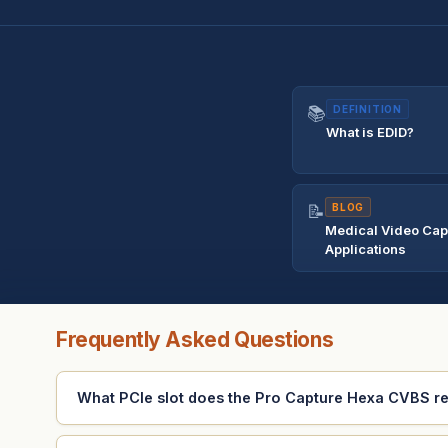
📚
DEFINITION
What is EDID?
📝
BLOG
Medical Video Cap
Applications
Frequently Asked Questions
What PCIe slot does the Pro Capture Hexa CVBS r