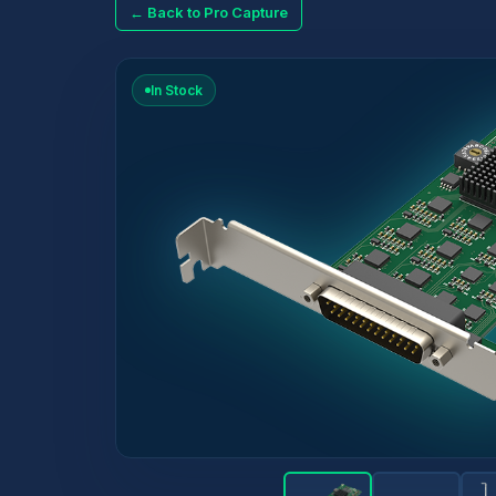
← Back to Pro Capture
In Stock