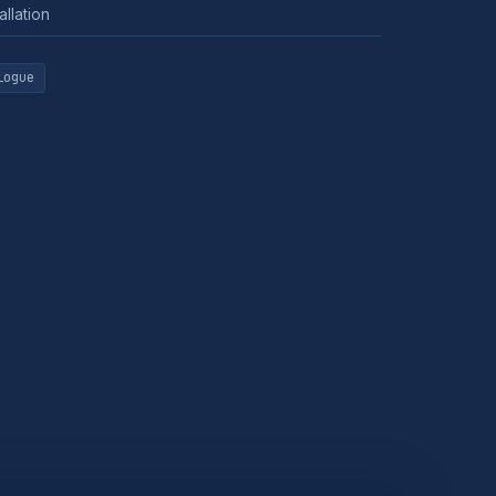
allation
logue