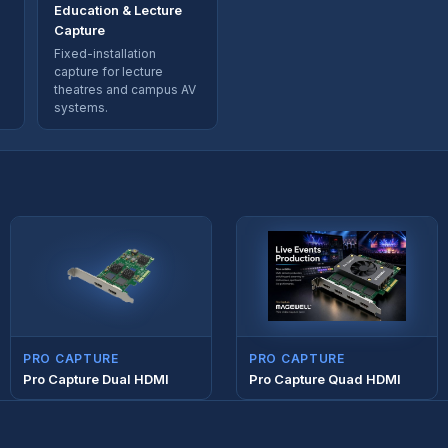
Education & Lecture
Capture
Fixed-installation
capture for lecture
theatres and campus AV
systems.
PRO CAPTURE
PRO CAPTURE
Pro Capture Dual HDMI
Pro Capture Quad HDMI