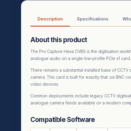
Description
Specifications
Wha
About this product
The Pro Capture Hexa CVBS is the digitisation wor
analogue audio on a single low-profile PCIe x1 card.
There remains a substantial installed base of CCTV a
camera. This card is built for exactly that: six BNC
video devices.
Common deployments include legacy CCTV digitisatio
analogue camera feeds available on a modern comp
Compatible Software