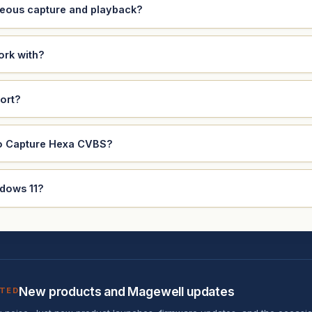
eous capture and playback?
ork with?
ort?
ro Capture Hexa CVBS?
ndows 11?
New products and Magewell updates
ATED