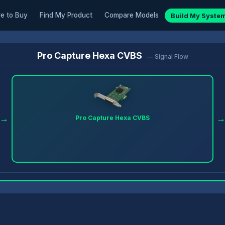
e to Buy
Find My Product
Compare Models
Build My Syste
Pro Capture Hexa CVBS
— Signal Flow
→
Pro Capture Hexa CVBS