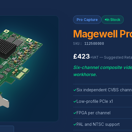
Pro Capture
In Stock
Magewell Pr
SKU:
112500000
£423
+VAT — Suggested Retai
Six-channel composite vide
workhorse.
✓
Six independent CVBS channe
✓
Low-profile PCIe x1
✓
FPGA per channel
✓
PAL and NTSC support