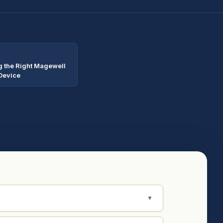
 the Right Magewell
Device
▼