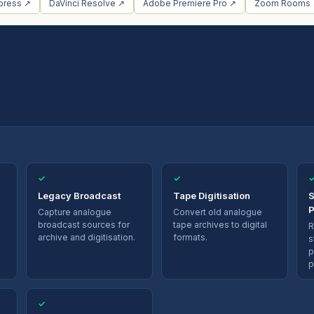
press ↗
DaVinci Resolve ↗
Adobe Premiere Pro ↗
Zoom Rooms
✓
✓
Legacy Broadcast
Tape Digitisation
S
P
Capture analogue
Convert old analogue
broadcast sources for
tape archives to digital
R
archive and digitisation.
formats.
s
p
p
✓