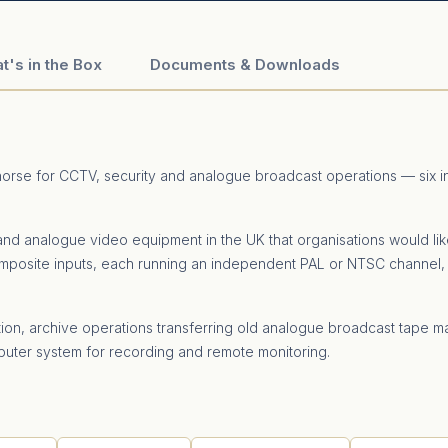
t's in the Box
Documents & Downloads
khorse for CCTV, security and analogue broadcast operations — six
nd analogue video equipment in the UK that organisations would like
 composite inputs, each running an independent PAL or NTSC channel, 
n, archive operations transferring old analogue broadcast tape ma
uter system for recording and remote monitoring.