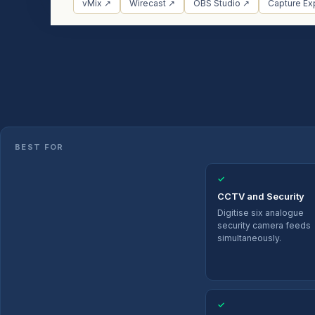
vMix ↗
Wirecast ↗
OBS Studio ↗
Capture Ex
BEST FOR
✓
CCTV and Security
Digitise six analogue
security camera feeds
simultaneously.
✓