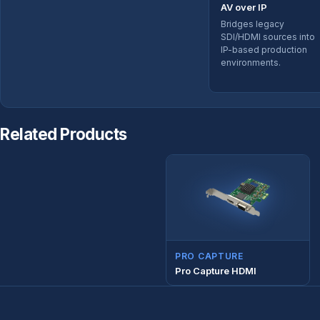
AV over IP
Bridges legacy
SDI/HDMI sources into
IP-based production
environments.
Related Products
PRO CAPTURE
Pro Capture HDMI