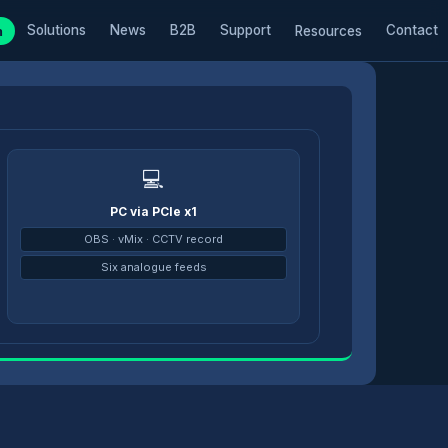
Solutions
News
B2B
Support
Contact
m
Resources
💻
PC via PCIe x1
→
OBS · vMix · CCTV record
Six analogue feeds