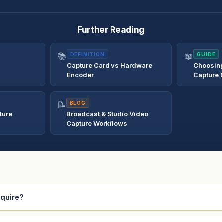
Further Reading
📚
DEFINITION
📖
GUIDE
Capture Card vs Hardware
Choosing
Encoder
Capture 
📝
BLOG
ture
Broadcast & Studio Video
Capture Workflows
equire?