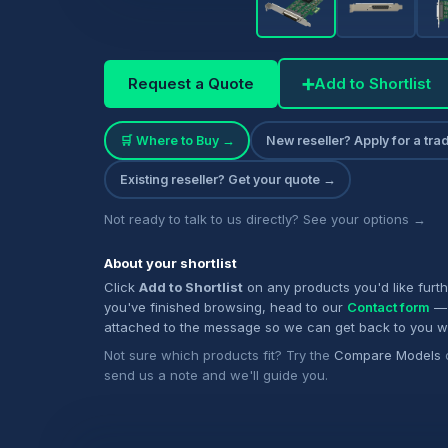
Request a Quote
➕
Add to Shortlist
🛒 Where to Buy →
New reseller? Apply for a tr
Existing reseller? Get your quote →
Not ready to talk to us directly? See your options →
About your shortlist
Click
Add to Shortlist
on any products you'd like furt
you've finished browsing, head to our
Contact form
— 
attached to the message so we can get back to you w
Not sure which products fit? Try the
Compare Models
send us a note and we'll guide you.