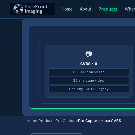
Home
About
Products
Wher
Home
/
Products
/
Pro Capture
/
Pro Capture Hexa CVBS
📷
CVBS × 6
6× BNC composite
SD analogue video
Security · CCTV · legacy
Home
›
Products
›
Pro Capture
›
Pro Capture Hexa CVBS