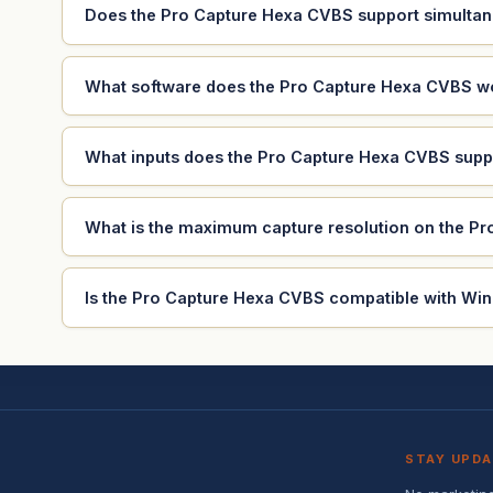
Does the Pro Capture Hexa CVBS support simultan
What software does the Pro Capture Hexa CVBS w
What inputs does the Pro Capture Hexa CVBS supp
What is the maximum capture resolution on the P
Is the Pro Capture Hexa CVBS compatible with Wi
STAY UPD