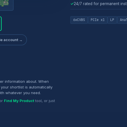
✓
24/7 rated for permanent inst
6xCVBS
PCIe x1
LP
Ana
ade account →
her information about. When
your shortlist is automatically
ith whatever you need.
or
Find My Product
tool, or just