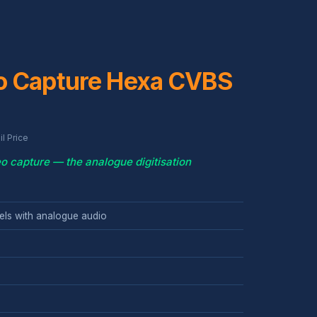
o Capture Hexa CVBS
l Price
o capture — the analogue digitisation
ls with analogue audio