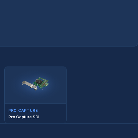
PRO CAPTURE
Pro Capture SDI