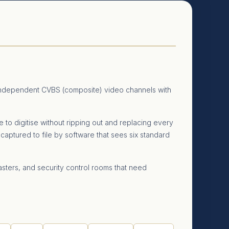
 independent CVBS (composite) video channels with
 to digitise without ripping out and replacing every
captured to file by software that sees six standard
sters, and security control rooms that need