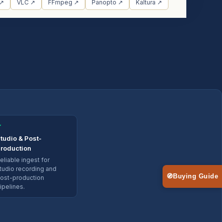
 ↗
VLC ↗
FFmpeg ↗
Panopto ↗
Kaltura ↗
✓
tudio & Post-
roduction
eliable ingest for
tudio recording and
🧭
Buying Guide
ost-production
ipelines.