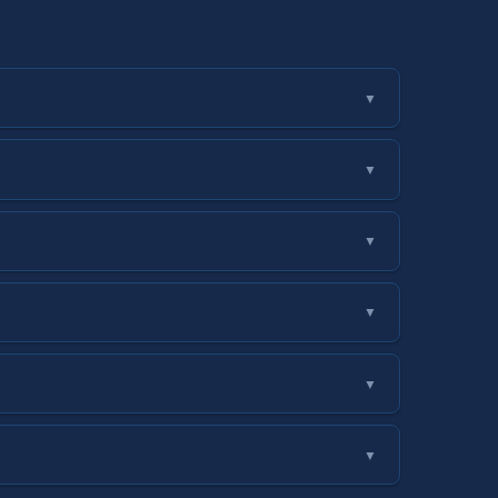
▼
▼
▼
▼
▼
▼