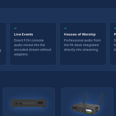
✓
✓
Live Events
Houses of Worship
P
Direct FOH console
Professional audio from
S
audio mixed into the
the PA desk integrated
h
encoded stream without
directly into streaming.
t
g
adapters.