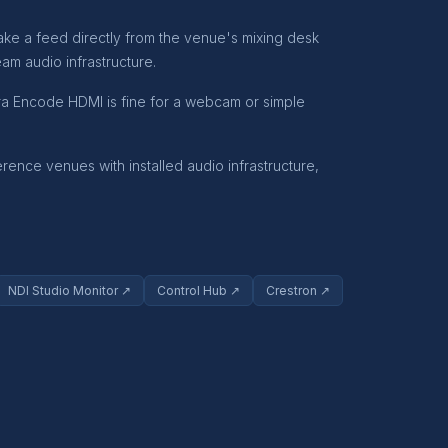
ake a feed directly from the venue's mixing desk
am audio infrastructure.
tra Encode HDMI is fine for a webcam or simple
nce venues with installed audio infrastructure,
NDI Studio Monitor ↗
Control Hub ↗
Crestron ↗