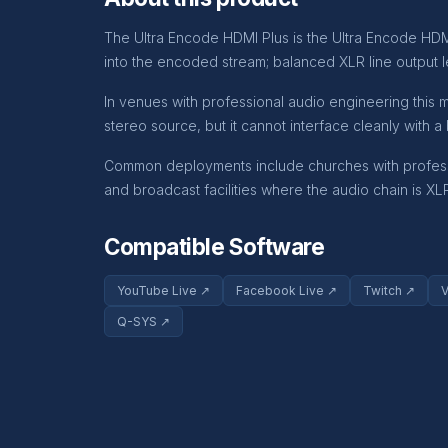
The Ultra Encode HDMI Plus is the Ultra Encode HDMI
into the encoded stream; balanced XLR line output l
In venues with professional audio engineering this 
stereo source, but it cannot interface cleanly with 
Common deployments include churches with professio
and broadcast facilities where the audio chain is X
Compatible Software
YouTube Live ↗
Facebook Live ↗
Twitch ↗
Q-SYS ↗