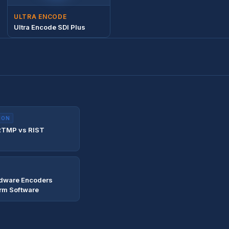
ULTRA ENCODE
Ultra Encode SDI Plus
ION
RTMP vs RIST
dware Encoders
rm Software