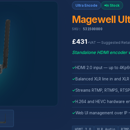
Ultra Encode
In Stock
Magewell Ul
SKU:
531500000
£431
+VAT — Suggested Retail
Standalone HDMI encoder wi
✓
HDMI 2.0 input — up to 4Kp
✓
Balanced XLR line in and XLR 
✓
Streams RTMP, RTMPS, RTSP,
✓
H.264 and HEVC hardware en
✓
Web UI management over IP 
HDMI 2.0
XLR Audio
RTMP