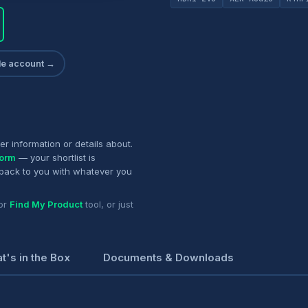
ade account →
er information or details about.
form
— your shortlist is
 back to you with whatever you
or
Find My Product
tool, or just
t's in the Box
Documents & Downloads