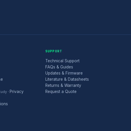
SUPPORT
Technical Support
FAQs & Guides
Updates & Firmware
se
Literature & Datasheets
Returns & Warranty
Privacy
Request a Quote
tudy
·
ions