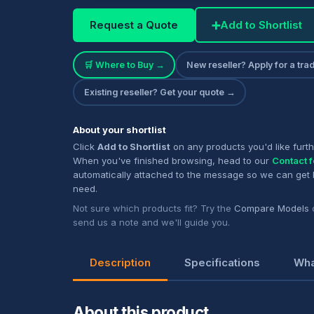
Request a Quote
➕
Add to Shortlist
🛒 Where to Buy →
New reseller? Apply for a tr
Existing reseller? Get your quote →
About your shortlist
Click
Add to Shortlist
on any products you'd like furth
When you've finished browsing, head to our
Contact 
automatically attached to the message so we can get
need.
Not sure which products fit? Try the
Compare Models
send us a note and we'll guide you.
Description
Specifications
Wha
About this product