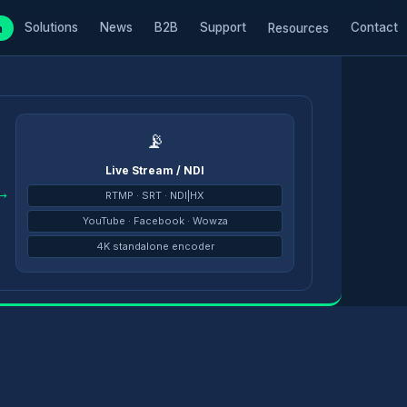
Solutions
News
B2B
Support
Contact
m
Resources
📡
Live Stream / NDI
→
RTMP · SRT · NDI|HX
YouTube · Facebook · Wowza
4K standalone encoder