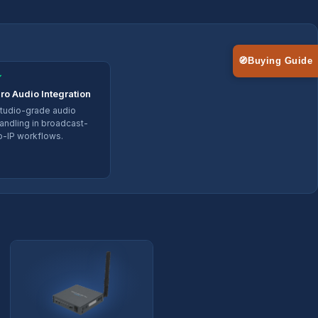
🧭
Buying Guide
✓
ro Audio Integration
tudio-grade audio
andling in broadcast-
o-IP workflows.