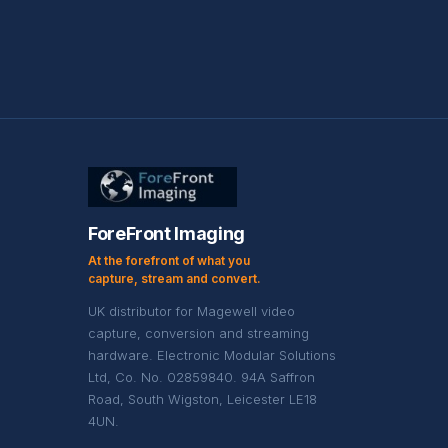
ForeFront Imaging
At the forefront of what you
capture, stream and convert.
UK distributor for Magewell video
capture, conversion and streaming
hardware. Electronic Modular Solutions
Ltd, Co. No. 02859840. 94A Saffron
Road, South Wigston, Leicester LE18
4UN.