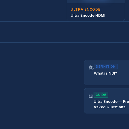
ULTRA ENCODE
Ultra Encode HDMI
📚
DEFINITION
What is NDI?
📖
GUIDE
Ultra Encode — Fr
Asked Questions