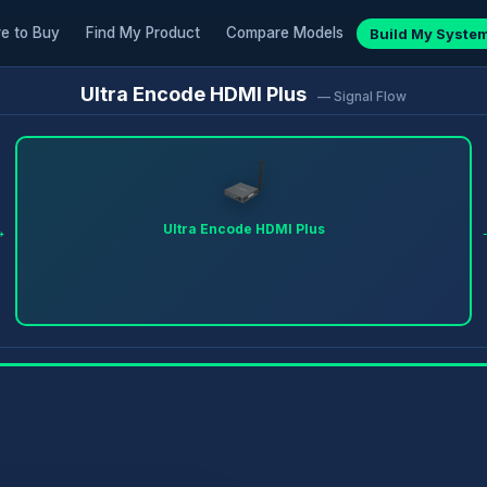
e to Buy
Find My Product
Compare Models
Build My Syste
Ultra Encode HDMI Plus
— Signal Flow
→
Ultra Encode HDMI Plus