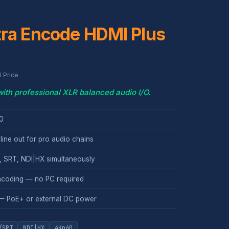
tra Encode HDMI Plus
 Price
th professional XLR balanced audio I/O.
60
line out for pro audio chains
 SRT, NDI|HX simultaneously
coding — no PC required
— PoE+ or external DC power
/SRT
NDI|HX
4Kp60