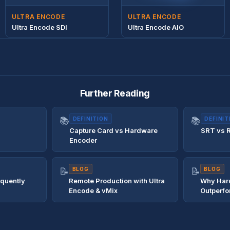
ULTRA ENCODE
ULTRA ENCODE
Ultra Encode SDI
Ultra Encode AIO
Further Reading
📚
DEFINITION
📚
DEFINIT
Capture Card vs Hardware
SRT vs 
Encoder
📝
BLOG
📝
BLOG
equently
Remote Production with Ultra
Why Har
Encode & vMix
Outperfo