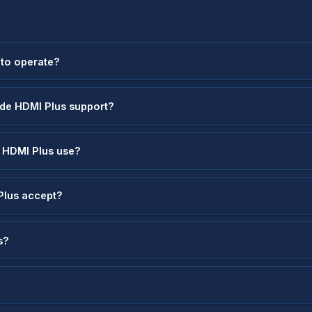
 to operate?
ode HDMI Plus support?
 HDMI Plus use?
Plus accept?
s?
?