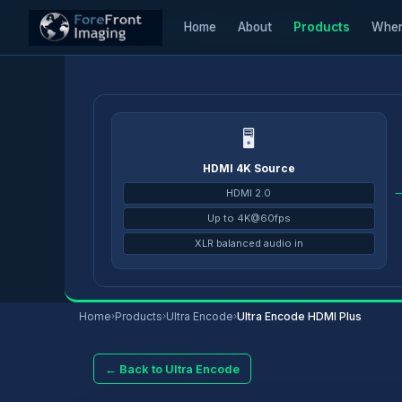
Home
About
Products
Wher
Home
/
Products
/
Ultra Encode
/
Ultra Encode HDMI Plus
🖥
HDMI 4K Source
HDMI 2.0
Up to 4K@60fps
XLR balanced audio in
Home
›
Products
›
Ultra Encode
›
Ultra Encode HDMI Plus
← Back to Ultra Encode