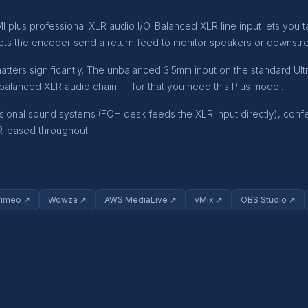
 plus professional XLR audio I/O. Balanced XLR line input lets you t
ets the encoder send a return feed to monitor speakers or downstre
matters significantly. The unbalanced 3.5mm input on the standard Ul
a balanced XLR audio chain — for that you need this Plus model.
nal sound systems (FOH desk feeds the XLR input directly), confere
LR-based throughout.
Vimeo ↗
Wowza ↗
AWS MediaLive ↗
vMix ↗
OBS Studio ↗