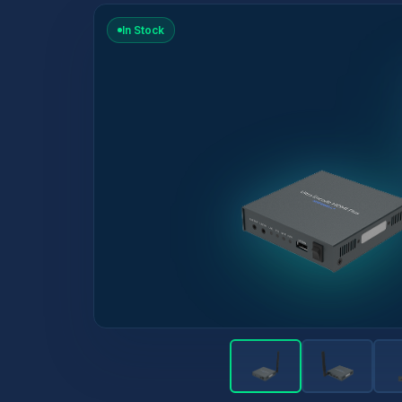
In Stock