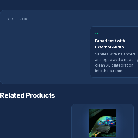
BEST FOR
✓
Broadcast with
External Audio
Venues with balanced
analogue audio needin
clean XLR integration
into the stream.
Related Products