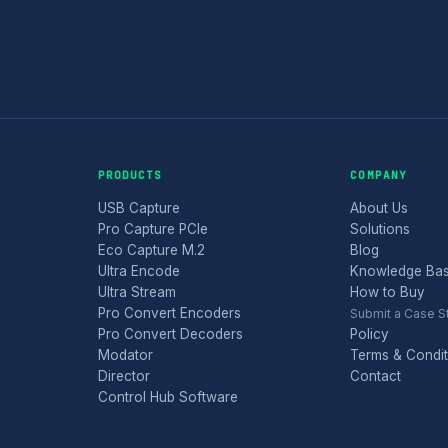
PRODUCTS
COMPANY
USB Capture
About Us
Pro Capture PCIe
Solutions
Eco Capture M.2
Blog
Ultra Encode
Knowledge Ba
Ultra Stream
How to Buy
Pro Convert Encoders
Submit a Case S
Pro Convert Decoders
Policy
Modator
Terms & Condit
Director
Contact
Control Hub Software