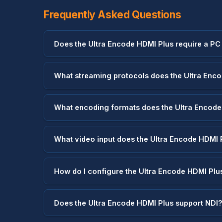
Frequently Asked Questions
Does the Ultra Encode HDMI Plus require a PC
What streaming protocols does the Ultra Enc
What encoding formats does the Ultra Encode
What video input does the Ultra Encode HDMI 
How do I configure the Ultra Encode HDMI Plu
Does the Ultra Encode HDMI Plus support NDI