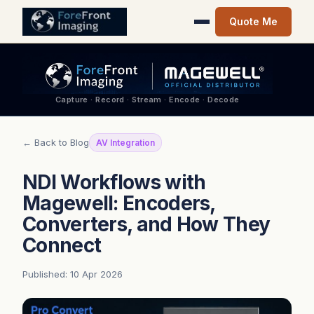
Quote Me
Capture · Record · Stream · Encode · Decode
← Back to Blog
AV Integration
NDI Workflows with
Magewell: Encoders,
Converters, and How They
Connect
Published: 10 Apr 2026