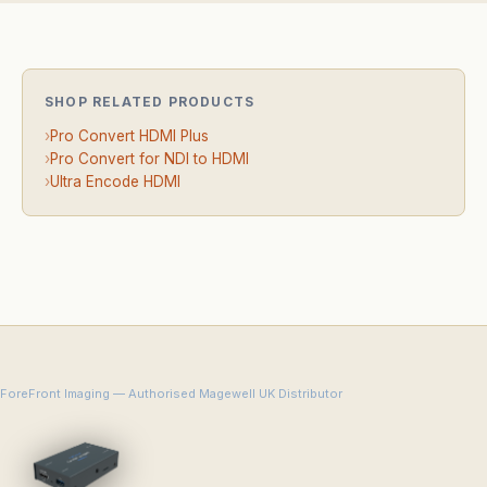
SHOP RELATED PRODUCTS
›
Pro Convert HDMI Plus
›
Pro Convert for NDI to HDMI
›
Ultra Encode HDMI
ForeFront Imaging — Authorised Magewell UK Distributor