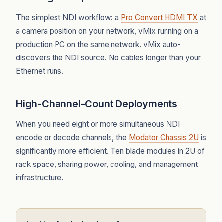
The simplest NDI workflow: a
Pro Convert HDMI TX
at
a camera position on your network, vMix running on a
production PC on the same network. vMix auto-
discovers the NDI source. No cables longer than your
Ethernet runs.
High-Channel-Count Deployments
When you need eight or more simultaneous NDI
encode or decode channels, the
Modator Chassis 2U
is
significantly more efficient. Ten blade modules in 2U of
rack space, sharing power, cooling, and management
infrastructure.