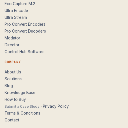
Eco Capture M.2
Ultra Encode
Ultra Stream
Pro Convert Encoders
Pro Convert Decoders
Modator
Director
Control Hub Software
COMPANY
About Us
Solutions
Blog
Knowledge Base
How to Buy
·
Privacy Policy
Submit a Case Study
Terms & Conditions
Contact