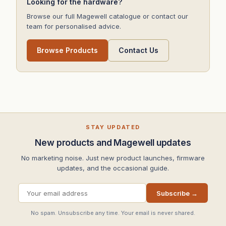
Looking for the hardware?
Browse our full Magewell catalogue or contact our
team for personalised advice.
Browse Products
Contact Us
STAY UPDATED
New products and Magewell updates
No marketing noise. Just new product launches, firmware
updates, and the occasional guide.
Subscribe →
No spam. Unsubscribe any time. Your email is never shared.