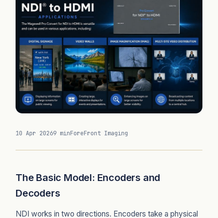
10 Apr 2026
9 min
ForeFront Imaging
The Basic Model: Encoders and
Decoders
NDI works in two directions. Encoders take a physical