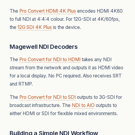
The
Pro Convert HDMI 4K Plus
encodes HDMI 4K60
to full NDI at 4:4:4 colour. For 12G-SDI at 4K/60fps,
the
12G SDI 4K Plus
is the device.
Magewell NDI Decoders
The
Pro Convert for NDI to HDMI
takes any NDI
stream from the network and outputs it as HDMI video
for a local display. No PC required. Also receives SRT
and RTMP.
The
Pro Convert for NDI to SDI
outputs to 3G-SDI for
broadcast infrastructure. The
NDI to AIO
outputs to
either HDMI or SDI for flexible mixed environments.
Building a Simple NDI Workflow