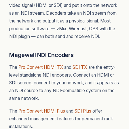
video signal (HDMI or SDI) and put it onto the network
as an NDI stream. Decoders take an NDI stream from
the network and output it as a physical signal. Most
production software — vMix, Wirecast, OBS with the
NDI plugin — can both send and receive NDI.
Magewell NDI Encoders
The
Pro Convert HDMI TX
and
SDI TX
are the entry-
level standalone NDI encoders. Connect an HDMI or
SDI source, connect to your network, and it appears as
an NDI source to any NDI-compatible system on the
same network.
The
Pro Convert HDMI Plus
and
SDI Plus
offer
enhanced management features for permanent rack
installations.