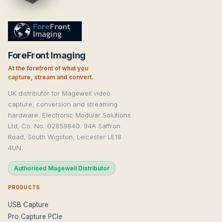
ForeFront Imaging
At the forefront of what you
capture, stream and convert.
UK distributor for Magewell video
capture, conversion and streaming
hardware. Electronic Modular Solutions
Ltd, Co. No. 02859840. 94A Saffron
Road, South Wigston, Leicester LE18
4UN.
Authorised Magewell Distributor
PRODUCTS
USB Capture
Pro Capture PCIe