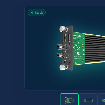
In Stock