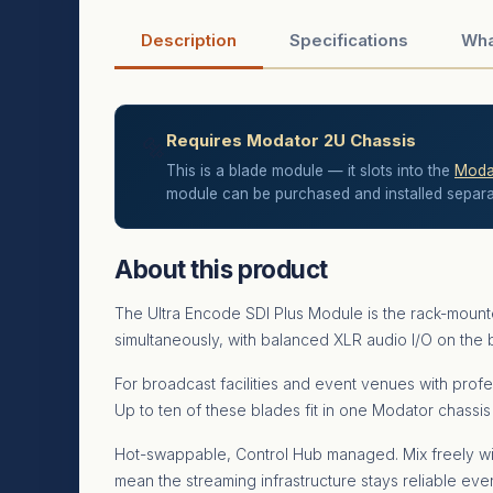
Description
Specifications
Wha
Requires Modator 2U Chassis
🔩
This is a blade module — it slots into the
Modat
module can be purchased and installed separate
About this product
The Ultra Encode SDI Plus Module is the rack-moun
simultaneously, with balanced XLR audio I/O on the bl
For broadcast facilities and event venues with profe
Up to ten of these blades fit in one Modator chassi
Hot-swappable, Control Hub managed. Mix freely wi
mean the streaming infrastructure stays reliable ev