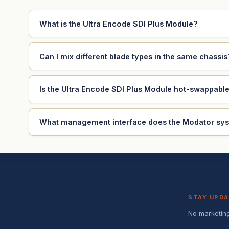
What is the Ultra Encode SDI Plus Module?
Can I mix different blade types in the same chassis
Is the Ultra Encode SDI Plus Module hot-swappabl
What management interface does the Modator sy
STAY UPD
No marketing