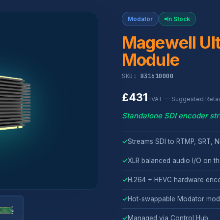
Modator
In Stock
Magewell Ult
Module
SKU:
B31610000
£431
+VAT — Suggested Retail
Standalone SDI encoder st
✓
Streams SDI to RTMP, SRT, N
✓
XLR balanced audio I/O on th
✓
H.264 + HEVC hardware enc
✓
Hot-swappable Modator mod
✓
Managed via Control Hub