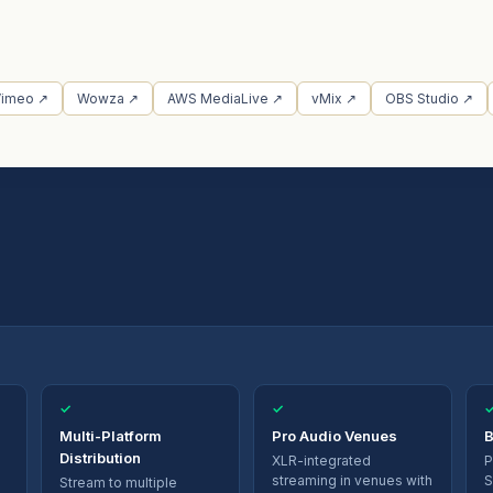
Vimeo ↗
Wowza ↗
AWS MediaLive ↗
vMix ↗
OBS Studio ↗
✓
✓
Multi-Platform
Pro Audio Venues
B
Distribution
XLR-integrated
P
streaming in venues with
S
Stream to multiple