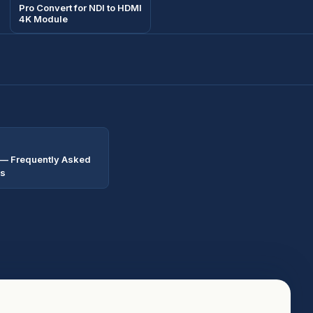
Pro Convert for NDI to HDMI
4K Module
 — Frequently Asked
ns