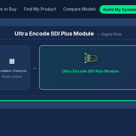
e to Buy
Find My Product
Compare Models
Build My Syste
Ultra Encode SDI Plus Module
— Signal Flow
🔲
→
odator Chassis
Ultra Encode SDI Plus Module
Blade module