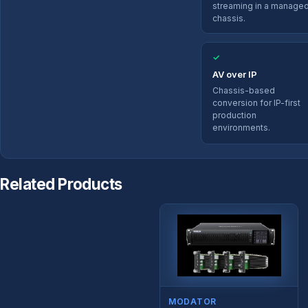
streaming in a manage
chassis.
✓
AV over IP
Chassis-based
conversion for IP-first
production
environments.
Related Products
MODATOR