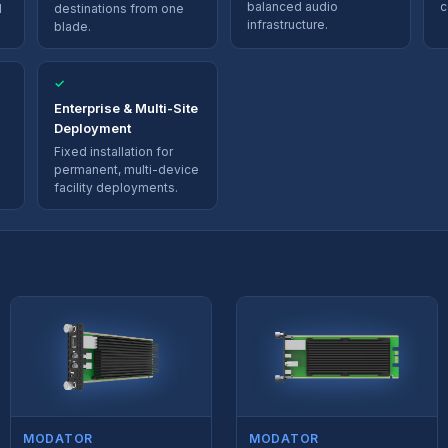
balanced audio
c
d
destinations from one
infrastructure.
blade.
✓
Enterprise & Multi-Site
Deployment
Fixed installation for
permanent, multi-device
facility deployments.
MODATOR
MODATOR