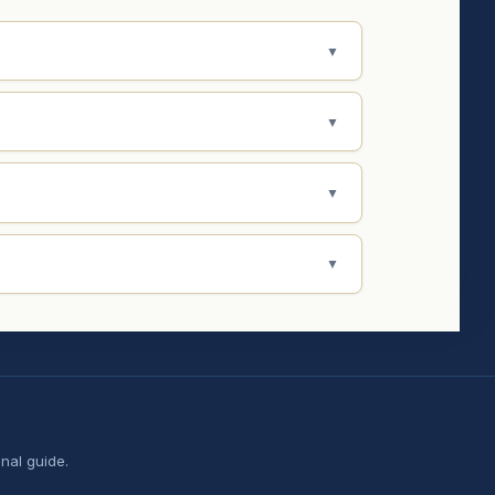
▼
▼
▼
▼
nal guide.