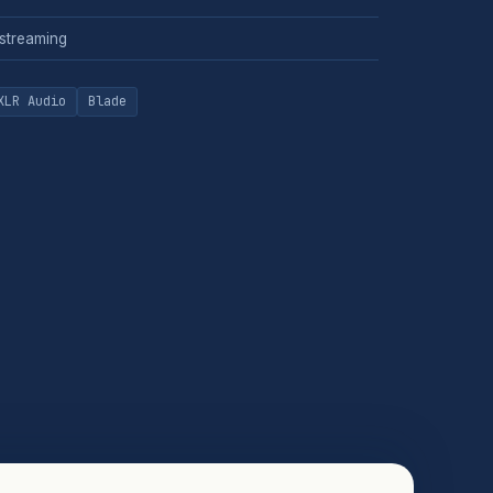
 streaming
XLR Audio
Blade