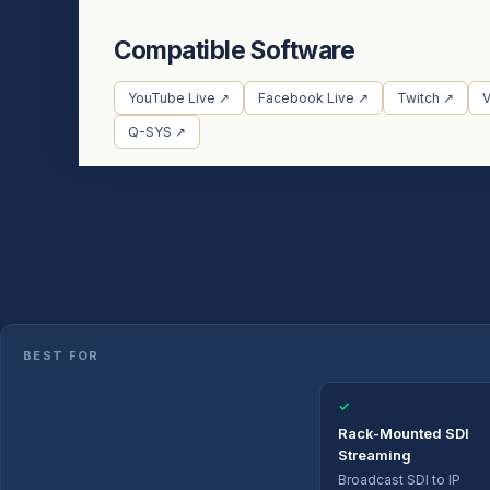
Compatible Software
YouTube Live ↗
Facebook Live ↗
Twitch ↗
Q-SYS ↗
BEST FOR
✓
Rack-Mounted SDI
Streaming
Broadcast SDI to IP