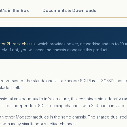
t's in the Box
Documents & Downloads
or 2U rack chassis
, which provides power, networking and up to 10 mo
ly. If not, you will need the chassis alongside this product.
ted version of the standalone Ultra Encode SDI Plus — 3G-SDI in
ade itself.
ssional analogue audio infrastructure, this combines high-density ra
s — ten independent SDI streaming channels with XLR audio in 2U of
th other Modator modules in the same chassis. The shared dual-r
en with many simultaneous active channels.