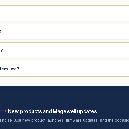
?
e?
stem use?
New products and Magewell updates
ATED
 noise. Just new product launches, firmware updates, and the occasio