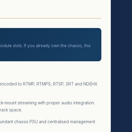
dule slots. If you already own the chassis, this
put encoded to RTMP, RTMPS, RTSP, SRT and NDI|HX
ck-mount streaming with proper audio integration.
 rack space.
edundant chassis PSU and centralised management