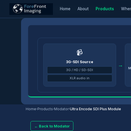
Home
About
Products
Wher
Home
/
Products
/
Modator
/
Ultra Encode SDI Plus Module
📹
3G-SDI Source
→
M
3G / HD / SD-SDI
XLR audio in
Home
›
Products
›
Modator
›
Ultra Encode SDI Plus Module
← Back to Modator