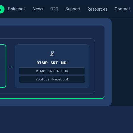
Solutions
News
B2B
Support
Contact
m
Resources
📡
RTMP · SRT · NDI
→
RTMP · SRT · NDI|HX
YouTube · Facebook