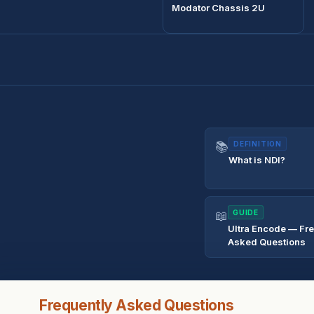
Modator Chassis 2U
📚
DEFINITION
What is NDI?
📖
GUIDE
Ultra Encode — Fr
Asked Questions
Frequently Asked Questions