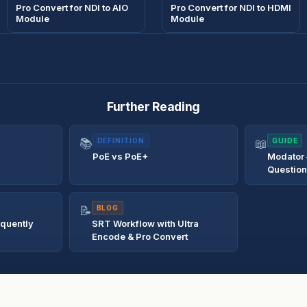
Pro Convert for NDI to AIO
Pro Convert for NDI to HDMI
Module
Module
Further Reading
📚
DEFINITION
📖
GUIDE
PoE vs PoE+
Modator
Questio
📝
BLOG
equently
SRT Workflow with Ultra
Encode & Pro Convert