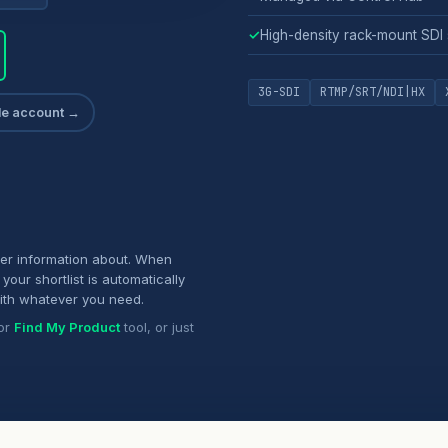
✓
High-density rack-mount SDI
3G-SDI
RTMP/SRT/NDI|HX
ade account →
her information about. When
your shortlist is automatically
ith whatever you need.
or
Find My Product
tool, or just