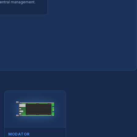
entral management.
MODATOR