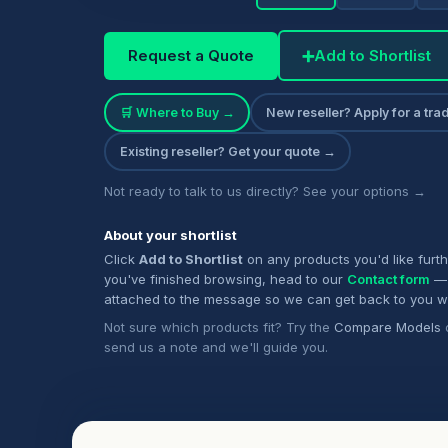
Request a Quote
➕
Add to Shortlist
🛒 Where to Buy →
New reseller? Apply for a tr
Existing reseller? Get your quote →
Not ready to talk to us directly? See your options →
About your shortlist
Click
Add to Shortlist
on any products you'd like furt
you've finished browsing, head to our
Contact form
— 
attached to the message so we can get back to you w
Not sure which products fit? Try the
Compare Models
send us a note and we'll guide you.