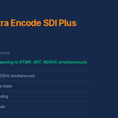
ra Encode SDI Plus
 Price
reaming to RTMP, SRT, NDI|HX simultaneously.
DI|HX simultaneously
e blade
oding
ule