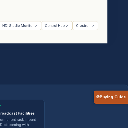
NDI Studio Monitor ↗
Control Hub ↗
Crestron ↗
🧭
Buying Guide
✓
roadcast Facilities
ermanent rack-mount
DI streaming with