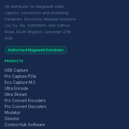
UK distributor for Magewell video
capture, conversion and streaming
hardware. Electronic Modular Solutions
Ltd, Co. No. 02859840. 94A Saffron
Road, South Wigston, Leicester LE18
4UN.
Authorised Magewell Distributor
PRODUCTS
USB Capture
Pro Capture PCIe
Eco Capture M.2
Ultra Encode
Ultra Stream
Pro Convert Encoders
Pro Convert Decoders
Modator
Director
Control Hub Software