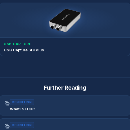
USB CAPTURE
USB Capture SDI Plus
Further Reading
📚
DEFINITION
What is EDID?
📚
DEFINITION