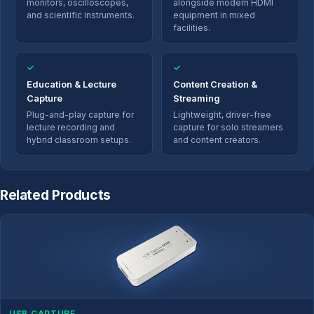
monitors, oscilloscopes,
alongside modern HDMI
and scientific instruments.
equipment in mixed
facilities.
✓
✓
Education & Lecture
Content Creation &
Capture
Streaming
Plug-and-play capture for
Lightweight, driver-free
lecture recording and
capture for solo streamers
hybrid classroom setups.
and content creators.
Related Products
USB CAPTURE