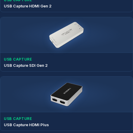
USB Capture HDMI Gen 2
USB CAPTURE
USB Capture SDI Gen 2
USB CAPTURE
USB Capture HDMI Plus