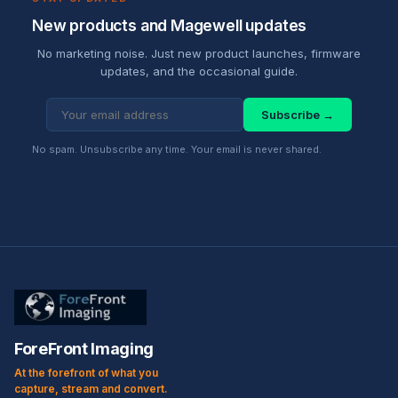
New products and Magewell updates
No marketing noise. Just new product launches, firmware
updates, and the occasional guide.
Subscribe →
No spam. Unsubscribe any time. Your email is never shared.
ForeFront Imaging
At the forefront of what you
capture, stream and convert.