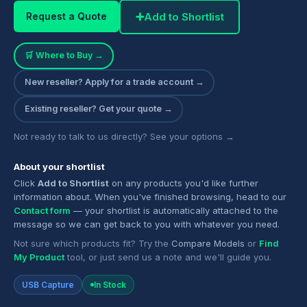
➕
Add to Shortlist
Request a Quote
🛒 Where to Buy →
New reseller? Apply for a trade account →
Existing reseller? Get your quote →
Not ready to talk to us directly? See your options →
About your shortlist
Click
Add to Shortlist
on any products you'd like further
information about. When you've finished browsing, head to our
Contact form
— your shortlist is automatically attached to the
message so we can get back to you with whatever you need.
Not sure which products fit? Try the
Compare Models
or
Find
My Product
tool, or just send us a note and we'll guide you.
USB Capture
In Stock