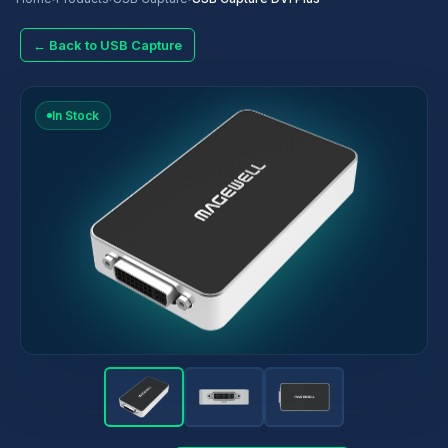
← Back to USB Capture
In Stock