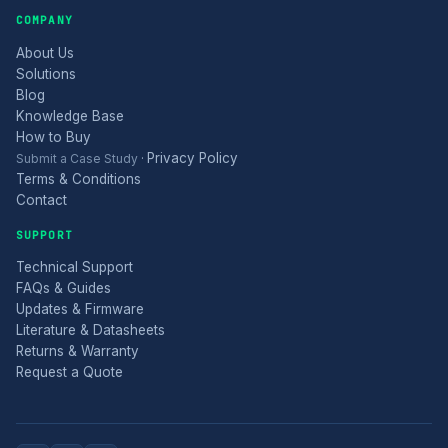
COMPANY
About Us
Solutions
Blog
Knowledge Base
How to Buy
Privacy Policy
Submit a Case Study
·
Terms & Conditions
Contact
SUPPORT
Technical Support
FAQs & Guides
Updates & Firmware
Literature & Datasheets
Returns & Warranty
Request a Quote