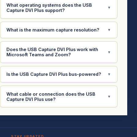
What operating systems does the USB
▼
Capture DVI Plus support?
What is the maximum capture resolution?
▼
Does the USB Capture DVI Plus work with
▼
Microsoft Teams and Zoom?
Is the USB Capture DVI Plus bus-powered?
▼
What cable or connection does the USB
▼
Capture DVI Plus use?
STAY UPDATED