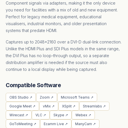
Component signals via adapters, making it the only device
you need for facilities with a mix of old and new equipment.
Perfect for legacy medical equipment, educational
visualisers, industrial monitors, and older presentation
systems that predate HDMI.
Captures up to 2048×2160 over a DVI-D dual-link connection.
Unlike the HDMI Plus and SDI Plus models in the same range,
the DVI Plus has no loop-through output, so a separate
distribution amplifier is needed if the source must also
continue to a local display while being captured.
Compatible Software
OBS Studio ↗
Zoom ↗
Microsoft Teams ↗
Google Meet ↗
vMix ↗
XSplit ↗
Streamlabs ↗
Wirecast ↗
VLC ↗
Skype ↗
Webex ↗
GoToMeeting ↗
Ecamm Live ↗
ManyCam ↗