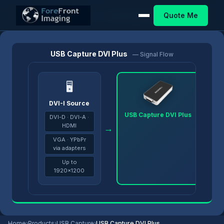
Quote Me
Home
/
Products
/
USB Capture
/
USB Capture DVI Plus
USB Capture DVI Plus
— Signal Flow
🖥
DVI-I Source
USB Capture DVI Plus
DVI-D · DVI-A ·
HDMI
→
→
VGA · YPbPr
via adapters
Up to
1920×1200
Home
›
Products
›
USB Capture
›
USB Capture DVI Plus