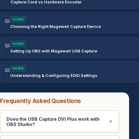
Capture Card vs Hardware Encoder
📖
GUIDE
Choosing the Right Magewell Capture Device
📖
GUIDE
Setting Up OBS with Magewell USB Capture
📖
GUIDE
Understanding & Configuring EDID Settings
Frequently Asked Questions
Does the USB Capture DVI Plus work with
▼
OBS Studio?