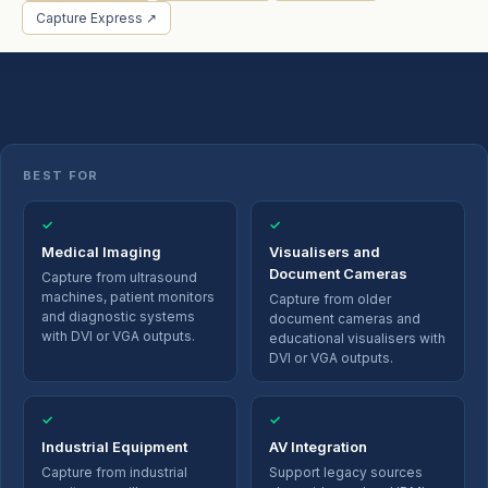
Capture Express ↗
BEST FOR
✓
✓
Medical Imaging
Visualisers and
Document Cameras
Capture from ultrasound
machines, patient monitors
Capture from older
and diagnostic systems
document cameras and
with DVI or VGA outputs.
educational visualisers with
DVI or VGA outputs.
✓
✓
Industrial Equipment
AV Integration
Capture from industrial
Support legacy sources