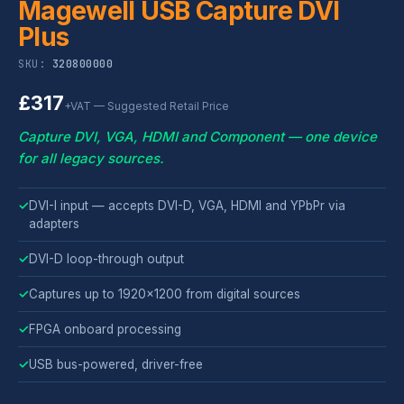
Magewell USB Capture DVI
Plus
SKU:
320800000
£317
+VAT — Suggested Retail Price
Capture DVI, VGA, HDMI and Component — one device
for all legacy sources.
✓
DVI-I input — accepts DVI-D, VGA, HDMI and YPbPr via
adapters
✓
DVI-D loop-through output
✓
Captures up to 1920x1200 from digital sources
✓
FPGA onboard processing
✓
USB bus-powered, driver-free