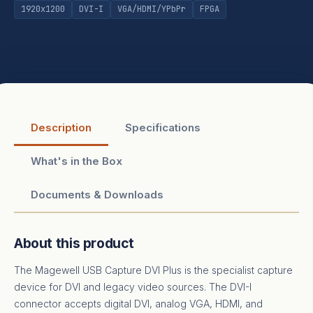
1920x1200
DVI-I
VGA/HDMI/YPbPr
FPGA
Description
Specifications
What's in the Box
Documents & Downloads
About this product
The Magewell USB Capture DVI Plus is the specialist capture
device for DVI and legacy video sources. The DVI-I
connector accepts digital DVI, analog VGA, HDMI, and