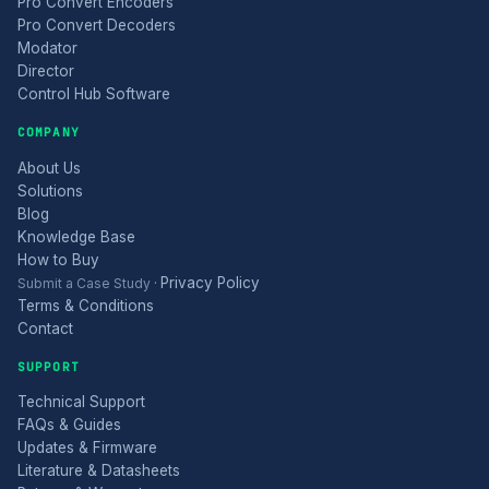
Pro Convert Encoders
Pro Convert Decoders
Modator
Director
Control Hub Software
COMPANY
About Us
Solutions
Blog
Knowledge Base
How to Buy
Privacy Policy
Submit a Case Study
·
Terms & Conditions
Contact
SUPPORT
Technical Support
FAQs & Guides
Updates & Firmware
Literature & Datasheets