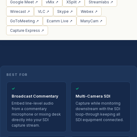
Google Meet ↗
vMix ↗
XSplit ↗
Streamlabs ↗
Wirecast ↗
VLC ↗
Skype ↗
Webex ↗
GoToMeeting ↗
Ecamm Live ↗
ManyCam ↗
Capture Express ↗
BEST FOR
✓
✓
Broadcast Commentary
Multi-Camera SDI
Embed line-level audio
Capture while monitoring
from a commentary
downstream with the SDI
microphone or mixing desk
loop-through keeping all
directly into your SDI
SDI equipment connected.
capture stream.