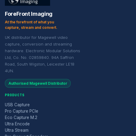
ForeFront Imaging
At the forefront of what you
capture, stream and convert.
UK distributor for Magewell video
capture, conversion and streaming
hardware. Electronic Modular Solutions
Ltd, Co. No. 02859840. 94A Saffron
Road, South Wigston, Leicester LE18
4UN.
Authorised Magewell Distributor
PRODUCTS
USB Capture
Pro Capture PCIe
Eco Capture M.2
Ultra Encode
Ultra Stream