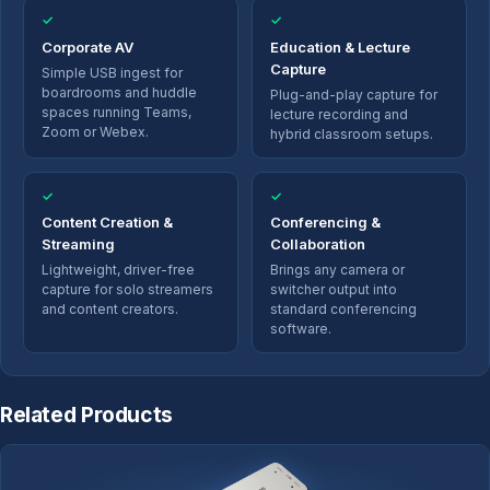
✓
✓
Corporate AV
Education & Lecture
Capture
Simple USB ingest for
boardrooms and huddle
Plug-and-play capture for
spaces running Teams,
lecture recording and
Zoom or Webex.
hybrid classroom setups.
✓
✓
Content Creation &
Conferencing &
Streaming
Collaboration
Lightweight, driver-free
Brings any camera or
capture for solo streamers
switcher output into
and content creators.
standard conferencing
software.
Related Products