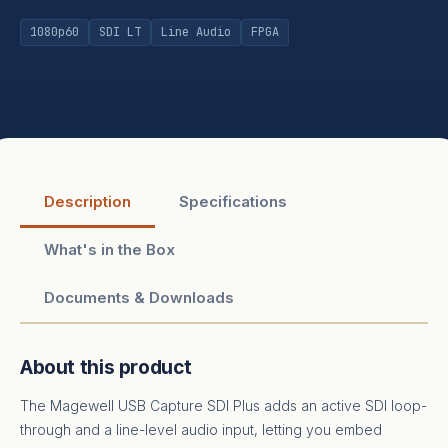
1080p60
SDI LT
Line Audio
FPGA
Description
Specifications
What's in the Box
Documents & Downloads
About this product
The Magewell USB Capture SDI Plus adds an active SDI loop-
through and a line-level audio input, letting you embed