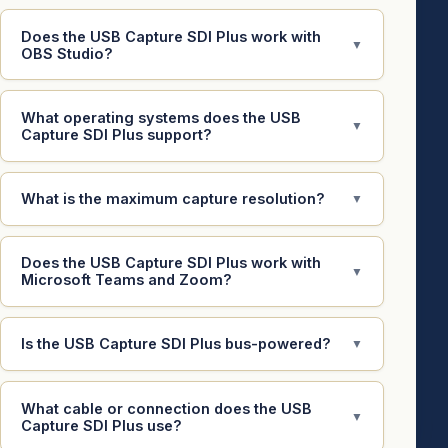
Does the USB Capture SDI Plus work with
▼
OBS Studio?
What operating systems does the USB
▼
Capture SDI Plus support?
What is the maximum capture resolution?
▼
Does the USB Capture SDI Plus work with
▼
Microsoft Teams and Zoom?
Is the USB Capture SDI Plus bus-powered?
▼
What cable or connection does the USB
▼
Capture SDI Plus use?