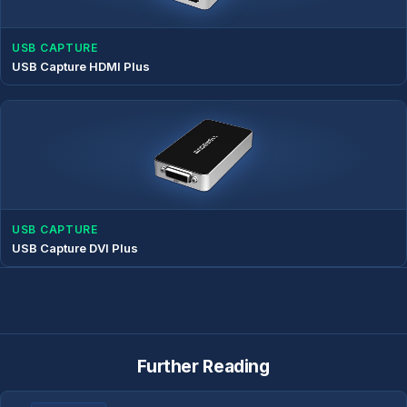
USB CAPTURE
USB Capture HDMI Plus
USB CAPTURE
USB Capture DVI Plus
Further Reading