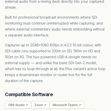
external audio from a mixing desk directly into your captured
stream.
Built for professional broadcast environments where SDI
monitoring must continue uninterrupted while capturing, and
where external commentary audio needs embedding without
a separate audio interface.
Captures up to 2048×1080 60fps in 4:2:2 10-bit colour, with
SDI cable runs supported to 330m on SD, 190m on HD and
150m on 3G. The bus-powered USB-A dongle needs no
external supply — and unlike the base SDI Gen 2 model,
which has no loop-through at all, the Plus variant’s active loop
keeps a downstream monitor or router live for the full
duration of the capture.
Compatible Software
OBS Studio ↗
Zoom ↗
Microsoft Teams ↗