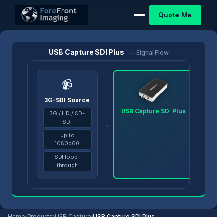
Quote Me
Home
/
Products
/
USB Capture
/
USB Capture SDI Plus
USB Capture SDI Plus
— Signal Flow
📹
3G-SDI Source
USB Capture SDI Plus
3G / HD / SD-
SDI
→
→
Up to
1080p60
SDI loop-
through
Home
›
Products
›
USB Capture
›
USB Capture SDI Plus