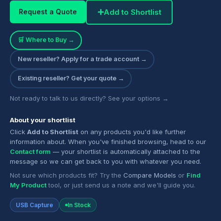
➕
Add to Shortlist
Request a Quote
🛒 Where to Buy →
New reseller? Apply for a trade account →
Existing reseller? Get your quote →
Not ready to talk to us directly? See your options →
About your shortlist
Click
Add to Shortlist
on any products you'd like further
information about. When you've finished browsing, head to our
Contact form
— your shortlist is automatically attached to the
message so we can get back to you with whatever you need.
Not sure which products fit? Try the
Compare Models
or
Find
My Product
tool, or just send us a note and we'll guide you.
USB Capture
In Stock