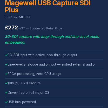
Magewell USB Capture SDI
Plus
SKU:
320500000
£272
+VAT — Suggested Retail Price
3G-SDI capture with loop-through and line-level audio
embedding.
✓
3G-SDI input with active loop-through output
✓
Line-level analogue audio input — embed external audio
✓
FPGA processing, zero CPU usage
✓
1080p60 SDI capture
✓
Driver-free on all major OS
✓
USB bus-powered