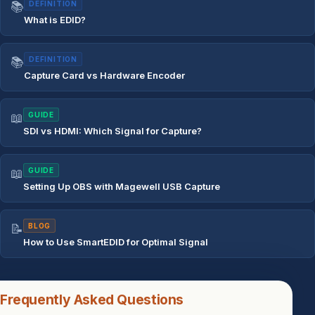
📚
DEFINITION
What is EDID?
📚
DEFINITION
Capture Card vs Hardware Encoder
📖
GUIDE
SDI vs HDMI: Which Signal for Capture?
📖
GUIDE
Setting Up OBS with Magewell USB Capture
📝
BLOG
How to Use SmartEDID for Optimal Signal
Frequently Asked Questions