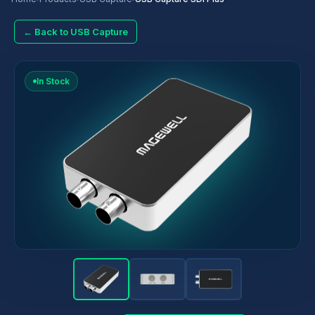
← Back to USB Capture
In Stock