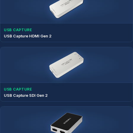
USB CAPTURE
USB Capture HDMI Gen 2
USB CAPTURE
USB Capture SDI Gen 2