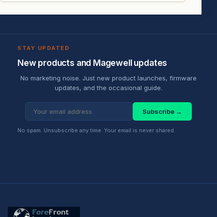
STAY UPDATED
New products and Magewell updates
No marketing noise. Just new product launches, firmware
updates, and the occasional guide.
Subscribe →
No spam. Unsubscribe any time. Your email is never shared.