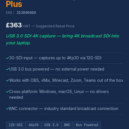
Plus
SKU:
321000000
£363
+VAT — Suggested Retail Price
USB 3.0 SDI 4K capture — bring 4K broadcast SDI into
your laptop.
✓
3G-SDI input — captures up to 4Kp30 via 12G-SDI
✓
USB 3.0 bus powered — no external power needed
✓
Works with OBS, vMix, Wirecast, Zoom, Teams out of the box
✓
Cross-platform: Windows, macOS, Linux — no drivers
needed
✓
BNC connector — industry standard broadcast connection
12G-SDI
4Kp30
USB 3.0
BNC
Bus Powered