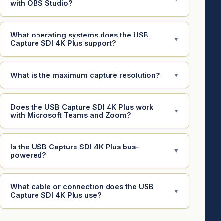
with OBS Studio?
What operating systems does the USB
▼
Capture SDI 4K Plus support?
What is the maximum capture resolution?
▼
Does the USB Capture SDI 4K Plus work
▼
with Microsoft Teams and Zoom?
Is the USB Capture SDI 4K Plus bus-
▼
powered?
What cable or connection does the USB
▼
Capture SDI 4K Plus use?