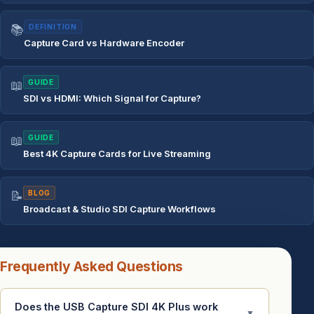
📚
DEFINITION
Capture Card vs Hardware Encoder
📖
GUIDE
SDI vs HDMI: Which Signal for Capture?
📖
GUIDE
Best 4K Capture Cards for Live Streaming
📝
BLOG
Broadcast & Studio SDI Capture Workflows
Frequently Asked Questions
Does the USB Capture SDI 4K Plus work
▼