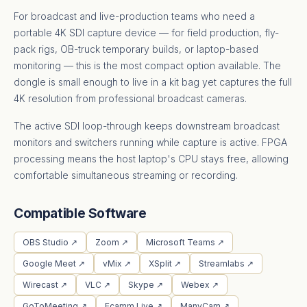
For broadcast and live-production teams who need a
portable 4K SDI capture device — for field production, fly-
pack rigs, OB-truck temporary builds, or laptop-based
monitoring — this is the most compact option available. The
dongle is small enough to live in a kit bag yet captures the full
4K resolution from professional broadcast cameras.
The active SDI loop-through keeps downstream broadcast
monitors and switchers running while capture is active. FPGA
processing means the host laptop's CPU stays free, allowing
comfortable simultaneous streaming or recording.
Compatible Software
OBS Studio ↗
Zoom ↗
Microsoft Teams ↗
Google Meet ↗
vMix ↗
XSplit ↗
Streamlabs ↗
Wirecast ↗
VLC ↗
Skype ↗
Webex ↗
GoToMeeting ↗
Ecamm Live ↗
ManyCam ↗