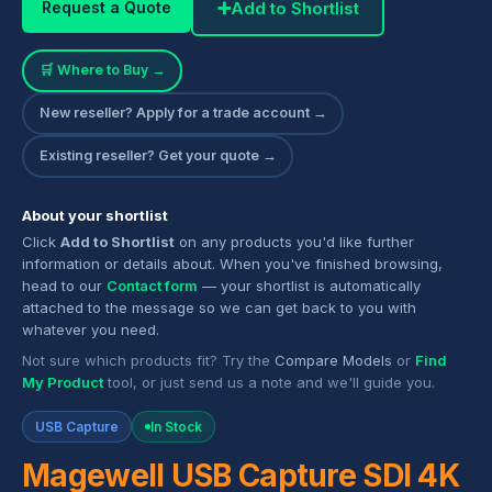
➕
Add to Shortlist
Request a Quote
🛒 Where to Buy →
New reseller? Apply for a trade account →
Existing reseller? Get your quote →
About your shortlist
Click
Add to Shortlist
on any products you'd like further
information or details about. When you've finished browsing,
head to our
Contact form
— your shortlist is automatically
attached to the message so we can get back to you with
whatever you need.
Not sure which products fit? Try the
Compare Models
or
Find
My Product
tool, or just send us a note and we'll guide you.
USB Capture
In Stock
Magewell USB Capture SDI 4K