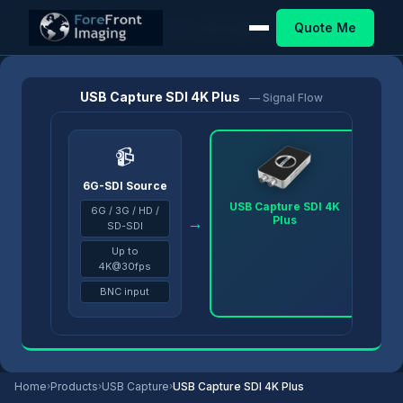
Quote Me
Home
/
Products
/
USB Capture
/
USB Capture SDI 4K Plus
USB Capture SDI 4K Plus
— Signal Flow
📹
6G-SDI Source
USB Capture SDI 4K
6G / 3G / HD /
Plus
→
→
SD-SDI
Up to
4K@30fps
BNC input
Home
›
Products
›
USB Capture
›
USB Capture SDI 4K Plus