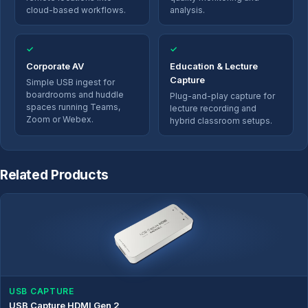
cloud-based workflows.
analysis.
✓
✓
Corporate AV
Education & Lecture
Capture
Simple USB ingest for
boardrooms and huddle
Plug-and-play capture for
spaces running Teams,
lecture recording and
Zoom or Webex.
hybrid classroom setups.
Related Products
USB CAPTURE
USB Capture HDMI Gen 2