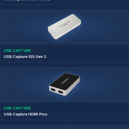
USB CAPTURE
USB Capture SDI Gen 2
USB CAPTURE
USB Capture HDMI Plus