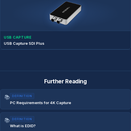
USB CAPTURE
USB Capture SDI Plus
Further Reading
📚
DEFINITION
PC Requirements for 4K Capture
📚
DEFINITION
What is EDID?