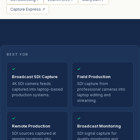
Capture Express ↗
BEST FOR
✓
✓
Broadcast SDI Capture
Field Production
4K SDI camera feeds
SDI capture from
captured into laptop-based
professional cameras into
production systems.
laptop editing and
streaming.
✓
✓
Remote Production
Broadcast Monitoring
SDI sources captured at
SDI signal capture for
remote locations into
quality monitoring and