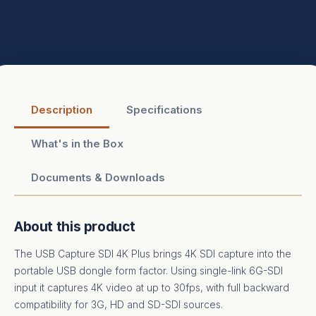
Description
Specifications
What's in the Box
Documents & Downloads
About this product
The USB Capture SDI 4K Plus brings 4K SDI capture into the
portable USB dongle form factor. Using single-link 6G-SDI
input it captures 4K video at up to 30fps, with full backward
compatibility for 3G, HD and SD-SDI sources.