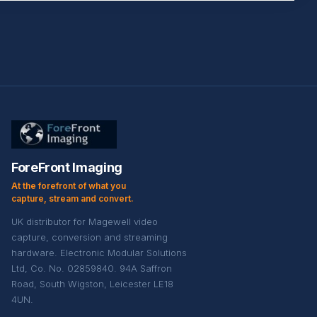
ForeFront Imaging
At the forefront of what you
capture, stream and convert.
UK distributor for Magewell video
capture, conversion and streaming
hardware. Electronic Modular Solutions
Ltd, Co. No. 02859840. 94A Saffron
Road, South Wigston, Leicester LE18
4UN.