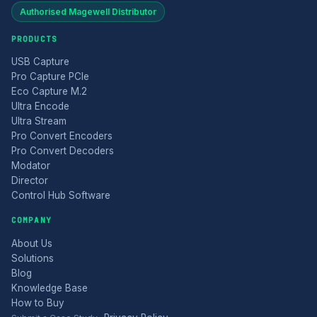
Authorised Magewell Distributor
PRODUCTS
USB Capture
Pro Capture PCIe
Eco Capture M.2
Ultra Encode
Ultra Stream
Pro Convert Encoders
Pro Convert Decoders
Modator
Director
Control Hub Software
COMPANY
About Us
Solutions
Blog
Knowledge Base
How to Buy