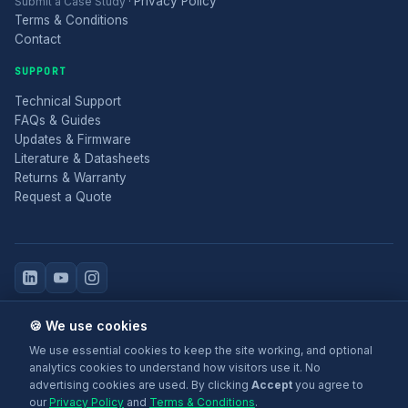
Privacy Policy
Submit a Case Study
·
Terms & Conditions
Contact
SUPPORT
Technical Support
FAQs & Guides
Updates & Firmware
Literature & Datasheets
Returns & Warranty
Request a Quote
© 2025 Electronic Modular Solutions Ltd t/a ForeFront Imaging.
🍪 We use cookies
Magewell® is a registered trademark.
We use essential cookies to keep the site working, and optional
+44 (0)116 277 5730
· Leicester, United Kingdom
analytics cookies to understand how visitors use it. No
advertising cookies are used. By clicking
Accept
you agree to
our
Privacy Policy
and
Terms & Conditions
.