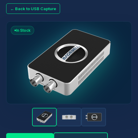
← Back to USB Capture
In Stock