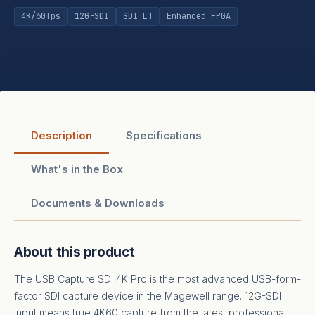
4K/60fps
12G-SDI
SDI LT
Enhanced FPGA
Description
Specifications
What's in the Box
Documents & Downloads
About this product
The USB Capture SDI 4K Pro is the most advanced USB-form-
factor SDI capture device in the Magewell range. 12G-SDI
input means true 4K60 capture from the latest professional