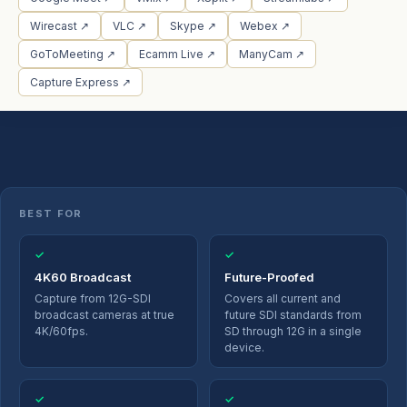
Wirecast ↗
VLC ↗
Skype ↗
Webex ↗
GoToMeeting ↗
Ecamm Live ↗
ManyCam ↗
Capture Express ↗
BEST FOR
✓
✓
4K60 Broadcast
Future-Proofed
Capture from 12G-SDI
Covers all current and
broadcast cameras at true
future SDI standards from
4K/60fps.
SD through 12G in a single
device.
✓
✓