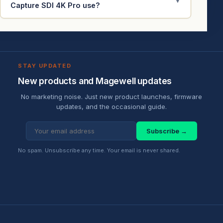
▼
Capture SDI 4K Pro use?
STAY UPDATED
New products and Magewell updates
No marketing noise. Just new product launches, firmware
updates, and the occasional guide.
Subscribe →
No spam. Unsubscribe any time. Your email is never shared.