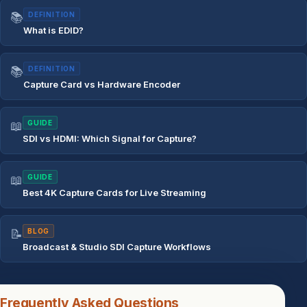
📚
DEFINITION
What is EDID?
📚
DEFINITION
Capture Card vs Hardware Encoder
📖
GUIDE
SDI vs HDMI: Which Signal for Capture?
📖
GUIDE
Best 4K Capture Cards for Live Streaming
📝
BLOG
Broadcast & Studio SDI Capture Workflows
Frequently Asked Questions