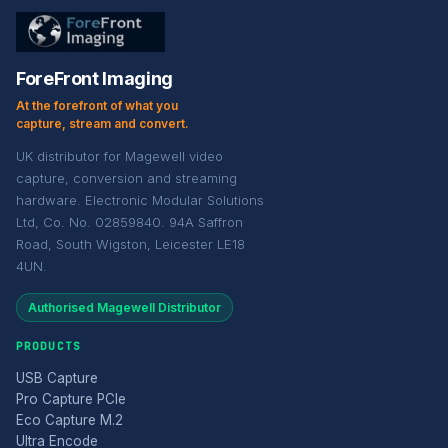
ForeFront Imaging
At the forefront of what you
capture, stream and convert.
UK distributor for Magewell video
capture, conversion and streaming
hardware. Electronic Modular Solutions
Ltd, Co. No. 02859840. 94A Saffron
Road, South Wigston, Leicester LE18
4UN.
Authorised Magewell Distributor
PRODUCTS
USB Capture
Pro Capture PCIe
Eco Capture M.2
Ultra Encode