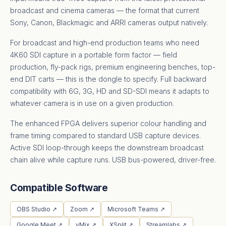
broadcast and cinema cameras — the format that current
Sony, Canon, Blackmagic and ARRI cameras output natively.
For broadcast and high-end production teams who need
4K60 SDI capture in a portable form factor — field
production, fly-pack rigs, premium engineering benches, top-
end DIT carts — this is the dongle to specify. Full backward
compatibility with 6G, 3G, HD and SD-SDI means it adapts to
whatever camera is in use on a given production.
The enhanced FPGA delivers superior colour handling and
frame timing compared to standard USB capture devices.
Active SDI loop-through keeps the downstream broadcast
chain alive while capture runs. USB bus-powered, driver-free.
Compatible Software
OBS Studio ↗
Zoom ↗
Microsoft Teams ↗
Google Meet ↗
vMix ↗
XSplit ↗
Streamlabs ↗