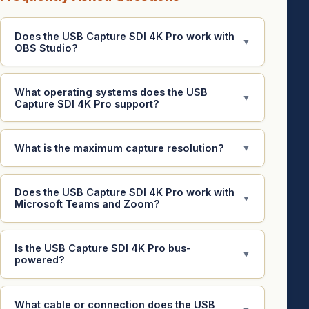
Does the USB Capture SDI 4K Pro work with
▼
OBS Studio?
What operating systems does the USB
▼
Capture SDI 4K Pro support?
What is the maximum capture resolution?
▼
Does the USB Capture SDI 4K Pro work with
▼
Microsoft Teams and Zoom?
Is the USB Capture SDI 4K Pro bus-
▼
powered?
What cable or connection does the USB