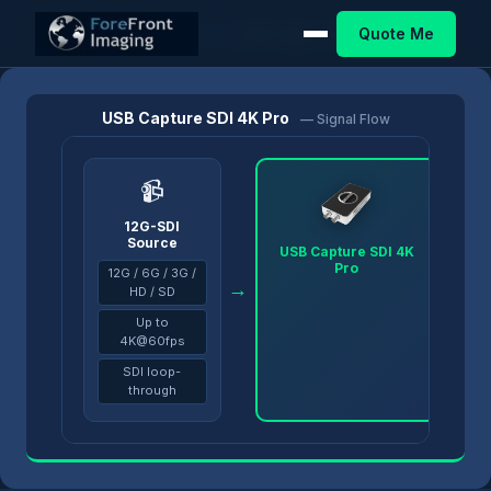
Quote Me
Home
/
Products
/
USB Capture
/
USB Capture SDI 4K Pro
USB Capture SDI 4K Pro
— Signal Flow
📹
12G-SDI
Source
USB Capture SDI 4K
Pro
12G / 6G / 3G /
→
→
HD / SD
Up to
4K@60fps
SDI loop-
through