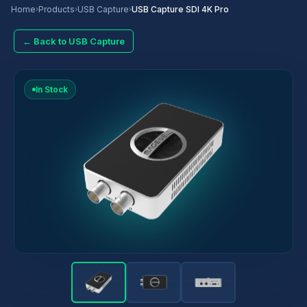
Home
›
Products
›
USB Capture
›
USB Capture SDI 4K Pro
← Back to USB Capture
In Stock