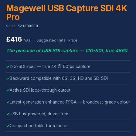
Magewell USB Capture SDI 4K
Pro
SKU:
321600000
£416
+VAT — Suggested Retail Price
The pinnacle of USB SDI capture — 12G-SDI, true 4K60.
✓
12G-SDI input — true 4K @ 60fps capture
✓
Backward compatible with 6G, 3G, HD and SD-SDI
✓
Active SDI loop-through output
✓
Latest-generation enhanced FPGA — broadcast-grade colour
✓
USB bus-powered, driver-free
✓
Compact portable form factor