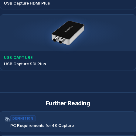
USB Capture HDMI Plus
USB CAPTURE
USB Capture SDI Plus
Further Reading
📚
DEFINITION
PC Requirements for 4K Capture