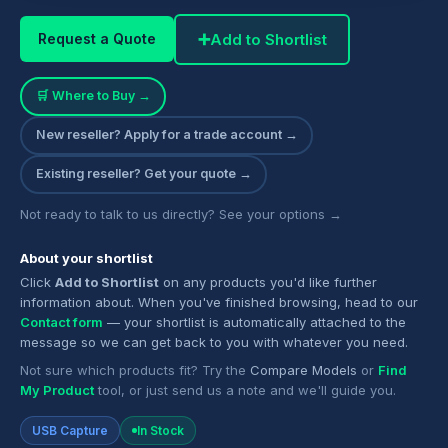
➕
Add to Shortlist
Request a Quote
🛒 Where to Buy →
New reseller? Apply for a trade account →
Existing reseller? Get your quote →
Not ready to talk to us directly? See your options →
About your shortlist
Click
Add to Shortlist
on any products you'd like further
information about. When you've finished browsing, head to our
Contact form
— your shortlist is automatically attached to the
message so we can get back to you with whatever you need.
Not sure which products fit? Try the
Compare Models
or
Find
My Product
tool, or just send us a note and we'll guide you.
USB Capture
In Stock