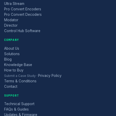
Ultra Stream
Pro Convert Encoders
Pro Convert Decoders
Modator
Director
Control Hub Software
COMPANY
About Us
Solutions
Blog
Knowledge Base
How to Buy
Privacy Policy
Submit a Case Study
·
Terms & Conditions
Contact
SUPPORT
Technical Support
FAQs & Guides
Updates & Firmware