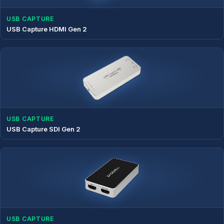
USB CAPTURE
USB Capture HDMI Gen 2
USB CAPTURE
USB Capture SDI Gen 2
USB CAPTURE