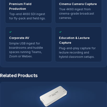
Premium Field
Cinema Camera Capture
Production
True 4K60 ingest from
cinema-grade broadcast
Top-end 4K60 SDI ingest
cameras.
for fly-pack and field rigs.
✓
✓
Corporate AV
Education & Lecture
Capture
Simple USB ingest for
boardrooms and huddle
Plug-and-play capture for
spaces running Teams,
lecture recording and
Zoom or Webex.
hybrid classroom setups.
Related Products