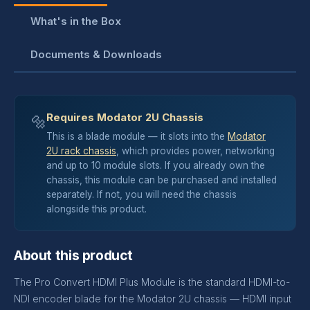
What's in the Box
Documents & Downloads
Requires Modator 2U Chassis
🔩
This is a blade module — it slots into the
Modator
2U rack chassis
, which provides power, networking
and up to 10 module slots. If you already own the
chassis, this module can be purchased and installed
separately. If not, you will need the chassis
alongside this product.
About this product
The Pro Convert HDMI Plus Module is the standard HDMI-to-
NDI encoder blade for the Modator 2U chassis — HDMI input