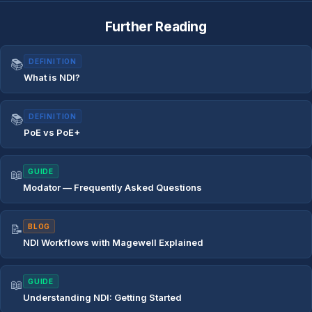
Further Reading
📚
DEFINITION
What is NDI?
📚
DEFINITION
PoE vs PoE+
📖
GUIDE
Modator — Frequently Asked Questions
📝
BLOG
NDI Workflows with Magewell Explained
📖
GUIDE
Understanding NDI: Getting Started