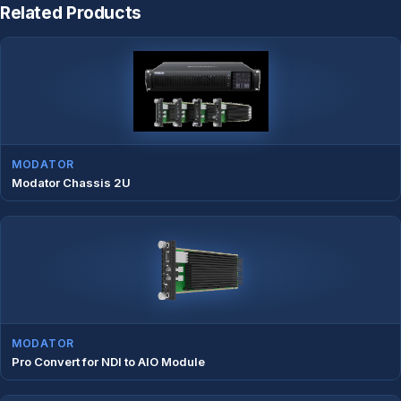
Related Products
MODATOR
Modator Chassis 2U
MODATOR
Pro Convert for NDI to AIO Module