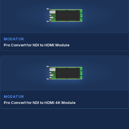
MODATOR
Pro Convert for NDI to HDMI Module
MODATOR
Pro Convert for NDI to HDMI 4K Module