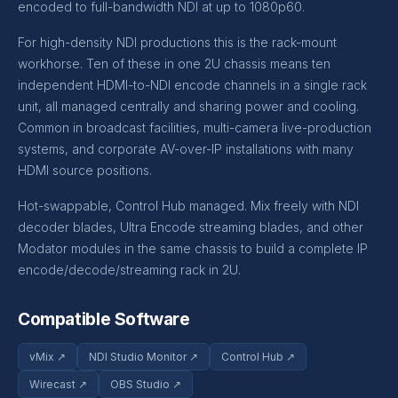
encoded to full-bandwidth NDI at up to 1080p60.
For high-density NDI productions this is the rack-mount
workhorse. Ten of these in one 2U chassis means ten
independent HDMI-to-NDI encode channels in a single rack
unit, all managed centrally and sharing power and cooling.
Common in broadcast facilities, multi-camera live-production
systems, and corporate AV-over-IP installations with many
HDMI source positions.
Hot-swappable, Control Hub managed. Mix freely with NDI
decoder blades, Ultra Encode streaming blades, and other
Modator modules in the same chassis to build a complete IP
encode/decode/streaming rack in 2U.
Compatible Software
vMix ↗
NDI Studio Monitor ↗
Control Hub ↗
Wirecast ↗
OBS Studio ↗