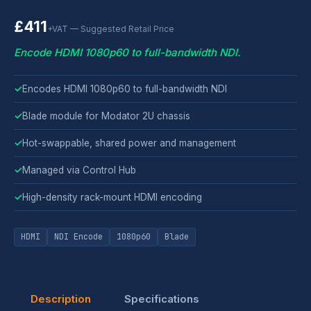
£411
+VAT — Suggested Retail Price
Encode HDMI 1080p60 to full-bandwidth NDI.
✓
Encodes HDMI 1080p60 to full-bandwidth NDI
✓
Blade module for Modator 2U chassis
✓
Hot-swappable, shared power and management
✓
Managed via Control Hub
✓
High-density rack-mount HDMI encoding
HDMI
NDI Encode
1080p60
Blade
Description
Specifications