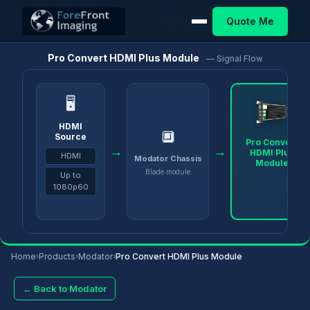
Quote Me
Home
/
Products
/
Modator
/
Pro Convert HDMI Plus Module
Pro Convert HDMI Plus Module
— Signal Flow
🖥
HDMI
🔲
Source
Pro Convert
→
→
HDMI Plus
HDMI
Modator Chassis
Module
Blade module
Up to
1080p60
Home
›
Products
›
Modator
›
Pro Convert HDMI Plus Module
← Back to Modator