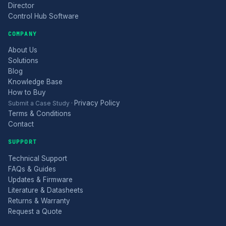
Director
Control Hub Software
COMPANY
About Us
Solutions
Blog
Knowledge Base
How to Buy
Privacy Policy
Submit a Case Study
·
Terms & Conditions
Contact
SUPPORT
Technical Support
FAQs & Guides
Updates & Firmware
Literature & Datasheets
Returns & Warranty
Request a Quote