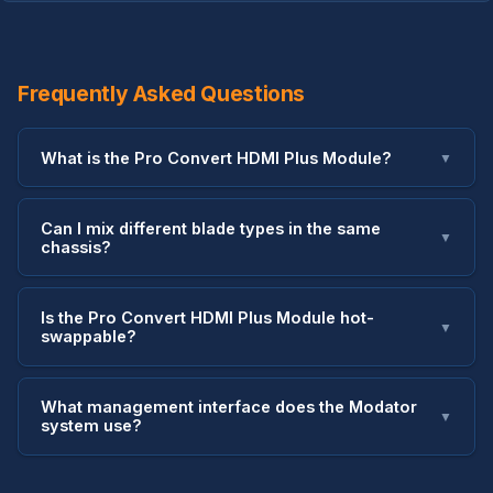
Frequently Asked Questions
What is the Pro Convert HDMI Plus Module?
▼
Can I mix different blade types in the same
▼
chassis?
Is the Pro Convert HDMI Plus Module hot-
▼
swappable?
What management interface does the Modator
▼
system use?