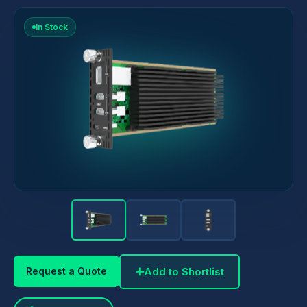
In Stock
➕
Add to Shortlist
Request a Quote