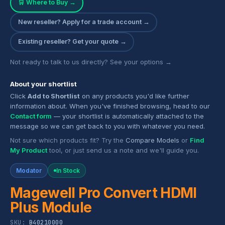
🛒 Where to Buy →
New reseller? Apply for a trade account →
Existing reseller? Get your quote →
Not ready to talk to us directly? See your options →
About your shortlist
Click
Add to Shortlist
on any products you'd like further
information about. When you've finished browsing, head to our
Contact form
— your shortlist is automatically attached to the
message so we can get back to you with whatever you need.
Not sure which products fit? Try the
Compare Models
or
Find
My Product
tool, or just send us a note and we'll guide you.
Modator
In Stock
Magewell Pro Convert HDMI
Plus Module
SKU:
B40210000