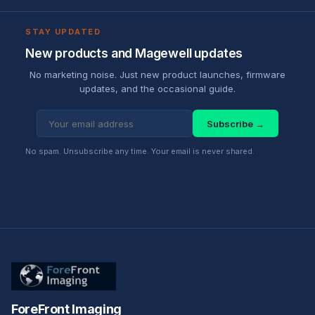
STAY UPDATED
New products and Magewell updates
No marketing noise. Just new product launches, firmware
updates, and the occasional guide.
Subscribe →
No spam. Unsubscribe any time. Your email is never shared.
ForeFront Imaging