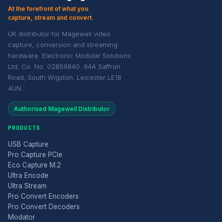
At the forefront of what you
capture, stream and convert.
UK distributor for Magewell video
capture, conversion and streaming
hardware. Electronic Modular Solutions
Ltd, Co. No. 02859840. 94A Saffron
Road, South Wigston, Leicester LE18
4UN.
Authorised Magewell Distributor
PRODUCTS
USB Capture
Pro Capture PCIe
Eco Capture M.2
Ultra Encode
Ultra Stream
Pro Convert Encoders
Pro Convert Decoders
Modator