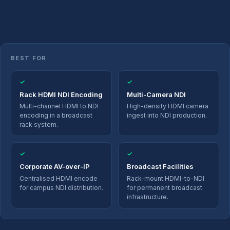
BEST FOR
✓
✓
Rack HDMI NDI Encoding
Multi-Camera NDI
Multi-channel HDMI to NDI
High-density HDMI camera
encoding in a broadcast
ingest into NDI production.
rack system.
✓
✓
Corporate AV-over-IP
Broadcast Facilities
Centralised HDMI encode
Rack-mount HDMI-to-NDI
for campus NDI distribution.
for permanent broadcast
infrastructure.