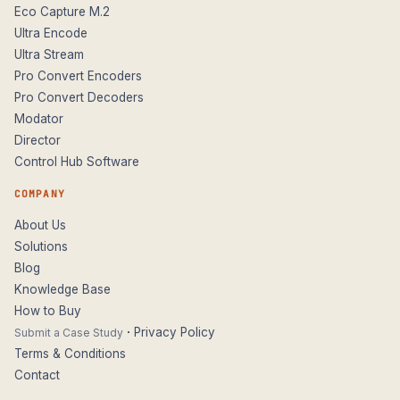
Eco Capture M.2
Ultra Encode
Ultra Stream
Pro Convert Encoders
Pro Convert Decoders
Modator
Director
Control Hub Software
COMPANY
About Us
Solutions
Blog
Knowledge Base
How to Buy
·
Privacy Policy
Submit a Case Study
Terms & Conditions
Contact