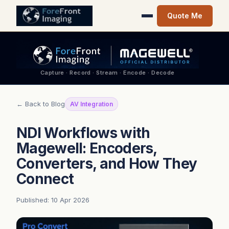
Quote Me
Capture · Record · Stream · Encode · Decode
← Back to Blog
AV Integration
NDI Workflows with
Magewell: Encoders,
Converters, and How They
Connect
Published: 10 Apr 2026