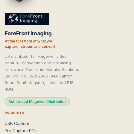
ForeFront Imaging
At the forefront of what you
capture, stream and convert.
UK distributor for Magewell video
capture, conversion and streaming
hardware. Electronic Modular Solutions
Ltd, Co. No. 02859840. 94A Saffron
Road, South Wigston, Leicester LE18
4UN.
Authorised Magewell Distributor
PRODUCTS
USB Capture
Pro Capture PCIe