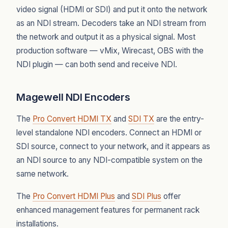
video signal (HDMI or SDI) and put it onto the network
as an NDI stream. Decoders take an NDI stream from
the network and output it as a physical signal. Most
production software — vMix, Wirecast, OBS with the
NDI plugin — can both send and receive NDI.
Magewell NDI Encoders
The
Pro Convert HDMI TX
and
SDI TX
are the entry-
level standalone NDI encoders. Connect an HDMI or
SDI source, connect to your network, and it appears as
an NDI source to any NDI-compatible system on the
same network.
The
Pro Convert HDMI Plus
and
SDI Plus
offer
enhanced management features for permanent rack
installations.