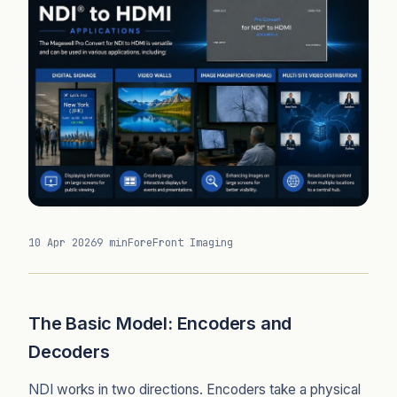
10 Apr 2026
9 min
ForeFront Imaging
The Basic Model: Encoders and
Decoders
NDI works in two directions. Encoders take a physical