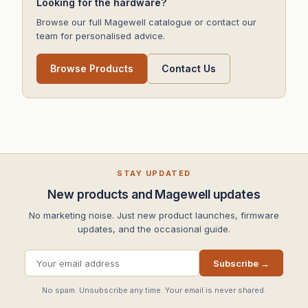
Looking for the hardware?
Browse our full Magewell catalogue or contact our
team for personalised advice.
Browse Products
Contact Us
STAY UPDATED
New products and Magewell updates
No marketing noise. Just new product launches, firmware
updates, and the occasional guide.
Subscribe →
No spam. Unsubscribe any time. Your email is never shared.