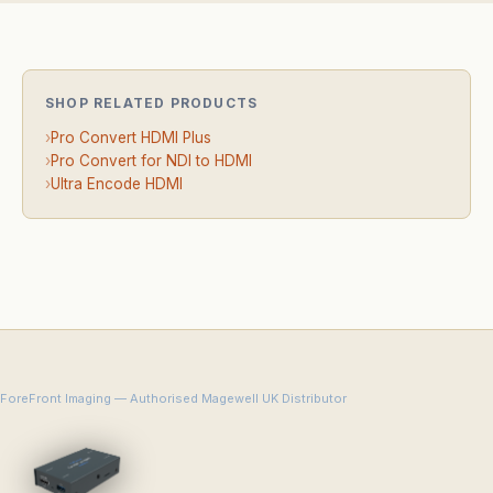
SHOP RELATED PRODUCTS
›
Pro Convert HDMI Plus
›
Pro Convert for NDI to HDMI
›
Ultra Encode HDMI
ForeFront Imaging — Authorised Magewell UK Distributor