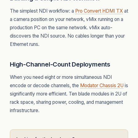
The simplest NDI workflow: a
Pro Convert HDMI TX
at
a camera position on your network, vMix running on a
production PC on the same network. vMix auto-
discovers the NDI source. No cables longer than your
Ethernet runs.
High-Channel-Count Deployments
When you need eight or more simultaneous NDI
encode or decode channels, the
Modator Chassis 2U
is
significantly more efficient. Ten blade modules in 2U of
rack space, sharing power, cooling, and management
infrastructure.