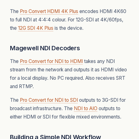
The
Pro Convert HDMI 4K Plus
encodes HDMI 4K60
to full NDI at 4:4:4 colour. For 12G-SDI at 4K/60fps,
the
12G SDI 4K Plus
is the device.
Magewell NDI Decoders
The
Pro Convert for NDI to HDMI
takes any NDI
stream from the network and outputs it as HDMI video
for a local display. No PC required. Also receives SRT
and RTMP.
The
Pro Convert for NDI to SDI
outputs to 3G-SDI for
broadcast infrastructure. The
NDI to AIO
outputs to
either HDMI or SDI for flexible mixed environments.
Building a Simple NDI Workflow