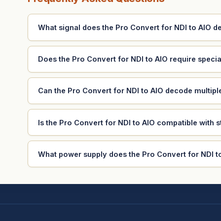
What signal does the Pro Convert for NDI to AIO 
Does the Pro Convert for NDI to AIO require specia
Can the Pro Convert for NDI to AIO decode multip
Is the Pro Convert for NDI to AIO compatible with 
What power supply does the Pro Convert for NDI t