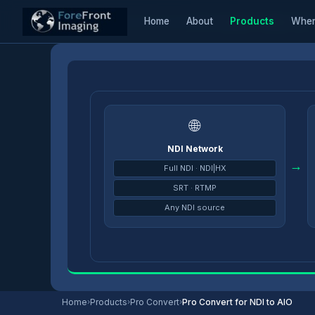
Home
About
Products
Wher
Home
/
Products
/
Pro Convert Decoders
/
Pro Convert for NDI to AIO
🌐
NDI Network
→
Full NDI · NDI|HX
SRT · RTMP
Any NDI source
Home
›
Products
›
Pro Convert
›
Pro Convert for NDI to AIO