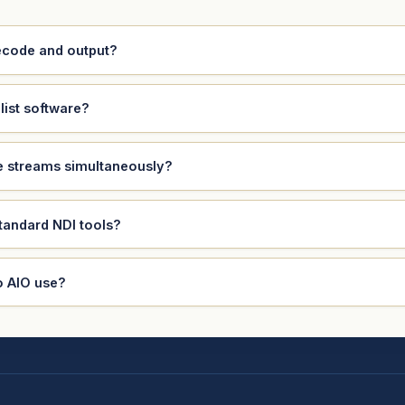
decode and output?
list software?
le streams simultaneously?
standard NDI tools?
o AIO use?