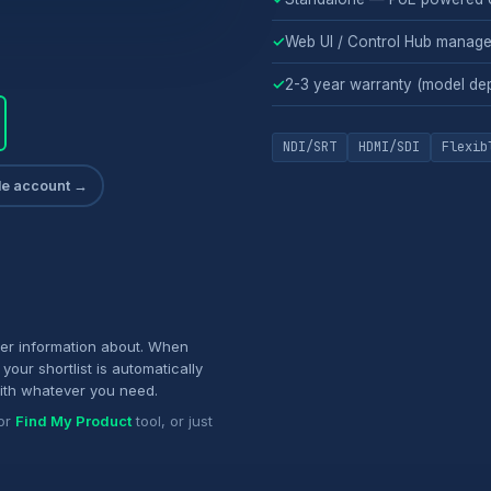
✓
Web UI / Control Hub manag
✓
2-3 year warranty (model de
NDI/SRT
HDMI/SDI
Flexib
ade account →
her information about. When
your shortlist is automatically
ith whatever you need.
or
Find My Product
tool, or just