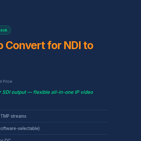
tock
 Convert for NDI to
l Price
DI output — flexible all-in-one IP video
 RTMP streams
oftware-selectable)
or DC