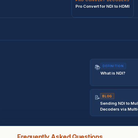
Pro Convert for NDI to HDMI
📚
DEFINITION
What is NDI?
📝
BLOG
Sending NDI to Mul
Decoders via Multi
Frequently Asked Questions