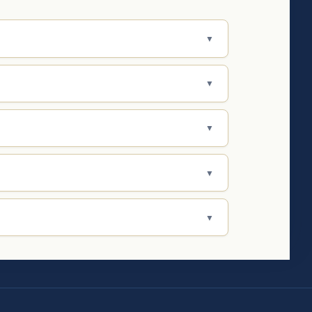
▼
▼
▼
▼
▼