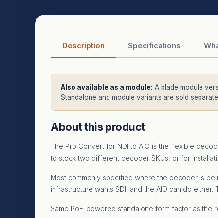
Description
Specifications
Wha
Also available as a module:
A blade module versi
Standalone and module variants are sold separatel
About this product
The Pro Convert for NDI to AIO is the flexible deco
to stock two different decoder SKUs, or for install
Most commonly specified where the decoder is being 
infrastructure wants SDI, and the AIO can do either
Same PoE-powered standalone form factor as the re