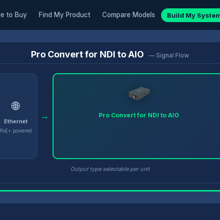
e to Buy
Find My Product
Compare Models
Build My Syste
Pro Convert for NDI to AIO
— Signal Flow
🌐
→
Pro Convert for NDI to AIO
Ethernet
PoE+ powered
Output type selectable per unit