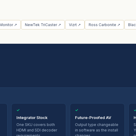
 Monitor ↗
NewTek TriCaster ↗
Vizrt ↗
Ross Carbonite ↗
Bla
✓
✓
Integrator Stock
Future-Proofed AV
H
One SKU covers both
Output type changeable
S
HDMI and SDI decoder
in software as the install
Y
requirements.
changes.
o