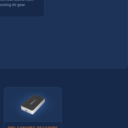
xisting AV gear.
PRO CONVERT DECODERS