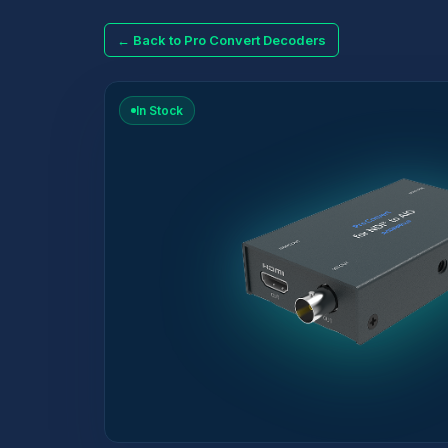
← Back to Pro Convert Decoders
In Stock