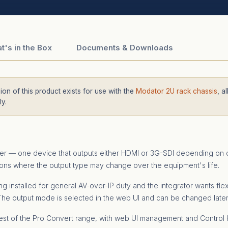
t's in the Box
Documents & Downloads
on of this product exists for use with the
Modator 2U rack chassis
, a
y.
der — one device that outputs either HDMI or 3G-SDI depending on c
ations where the output type may change over the equipment's life.
installed for general AV-over-IP duty and the integrator wants fle
. The output mode is selected in the web UI and can be changed late
st of the Pro Convert range, with web UI management and Control H