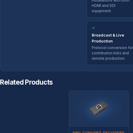
installations with both
HDMI and SDI
equipment.
✓
Broadcast & Live
Production
Protocol conversion for
contribution links and
remote production.
Related Products
PRO CONVERT DECODERS