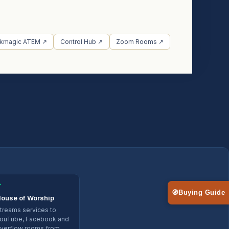
ckmagic ATEM ↗
Control Hub ↗
Zoom Rooms ↗
✓
🧭
Buying Guide
ouse of Worship
treams services to
ouTube, Facebook and
verflow rooms from