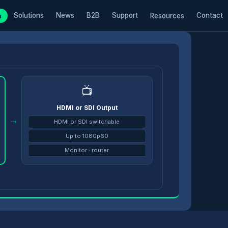
Solutions
News
B2B
Support
Contact
m
Resources
📺
HDMI or SDI Output
→
HDMI or SDI switchable
Up to 1080p60
Monitor · router