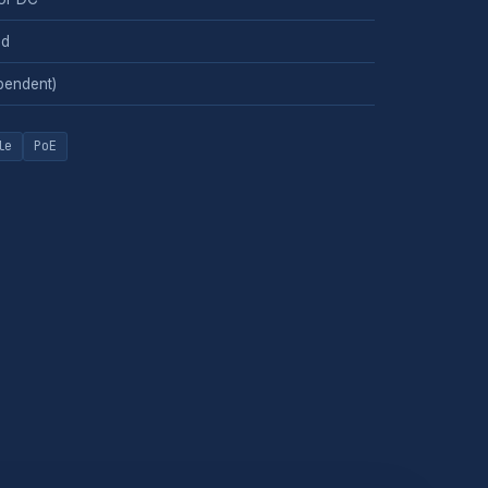
ed
pendent)
le
PoE