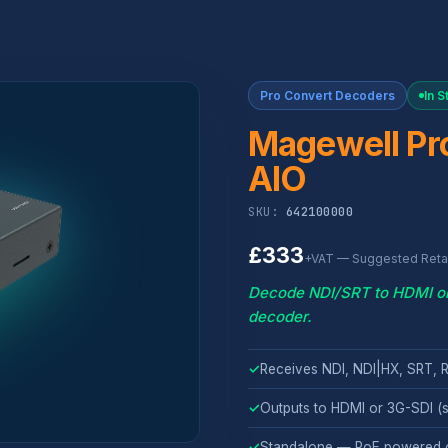
Pro Convert Decoders
In S
Magewell Pro
AIO
SKU:
642100000
£333
+VAT — Suggested Retai
Decode NDI/SRT to HDMI or S
decoder.
✓
Receives NDI, NDI|HX, SRT,
✓
Outputs to HDMI or 3G-SDI (s
✓
Standalone — PoE powered 