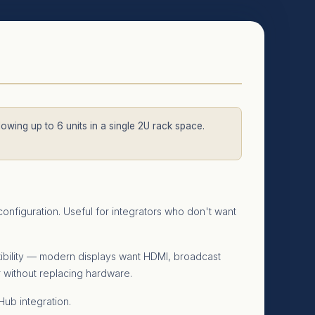
llowing up to 6 units in a single 2U rack space.
onfiguration. Useful for integrators who don't want
xibility — modern displays want HDMI, broadcast
r without replacing hardware.
ub integration.