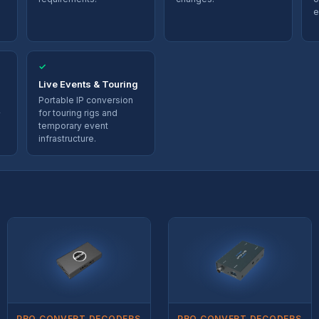
e
✓
Live Events & Touring
Portable IP conversion
for touring rigs and
temporary event
infrastructure.
PRO CONVERT DECODERS
PRO CONVERT DECODERS