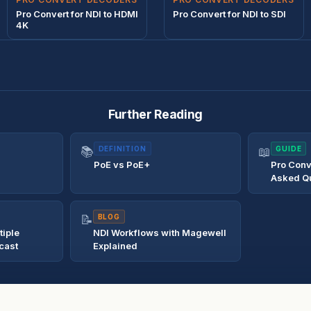
Pro Convert for NDI to HDMI
Pro Convert for NDI to SDI
4K
Further Reading
📚
DEFINITION
📖
GUIDE
PoE vs PoE+
Pro Conv
Asked Q
📝
BLOG
tiple
NDI Workflows with Magewell
cast
Explained