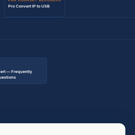
Pro Convert IP to USB
ert — Frequently
uestions