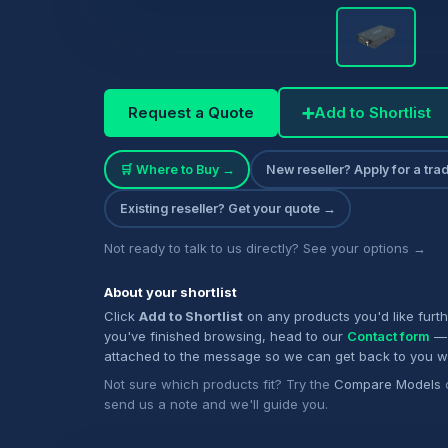
Request a Quote
➕
Add to Shortlist
🛒 Where to Buy →
New reseller? Apply for a tr
Existing reseller? Get your quote →
Not ready to talk to us directly? See your options →
About your shortlist
Click
Add to Shortlist
on any products you'd like furt
you've finished browsing, head to our
Contact form
— 
attached to the message so we can get back to you w
Not sure which products fit? Try the
Compare Models
send us a note and we'll guide you.