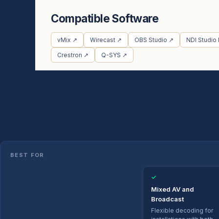
Compatible Software
vMix ↗
Wirecast ↗
OBS Studio ↗
NDI Studio
Crestron ↗
Q-SYS ↗
BEST FOR
✓
Mixed AV and
Broadcast
Flexible decoding for