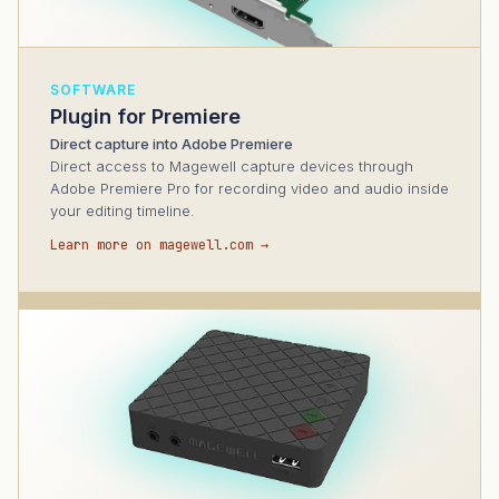
SOFTWARE
Plugin for Premiere
Direct capture into Adobe Premiere
Direct access to Magewell capture devices through
Adobe Premiere Pro for recording video and audio inside
your editing timeline.
Learn more on magewell.com →