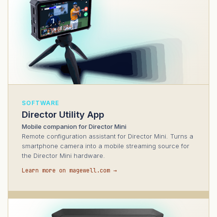
SOFTWARE
Director Utility App
Mobile companion for Director Mini
Remote configuration assistant for Director Mini. Turns a
smartphone camera into a mobile streaming source for
the Director Mini hardware.
Learn more on magewell.com →