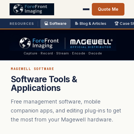
Quote Me
💻 Software
📝 Blog & Articles
🏆 Case S
RESOURCES
Capture · Record · Stream · Encode · Decode
MAGEWELL SOFTWARE
Software Tools &
Applications
Free management software, mobile
companion apps, and editing plug-ins to get
the most from your Magewell hardware.