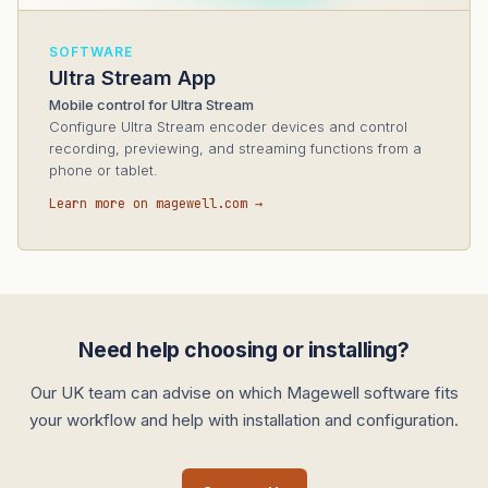
SOFTWARE
Ultra Stream App
Mobile control for Ultra Stream
Configure Ultra Stream encoder devices and control
recording, previewing, and streaming functions from a
phone or tablet.
Learn more on magewell.com →
Need help choosing or installing?
Our UK team can advise on which Magewell software fits
your workflow and help with installation and configuration.