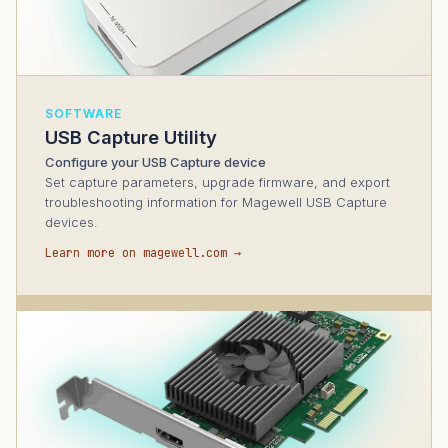
SOFTWARE
USB Capture Utility
Configure your USB Capture device
Set capture parameters, upgrade firmware, and export
troubleshooting information for Magewell USB Capture
devices.
Learn more on magewell.com →