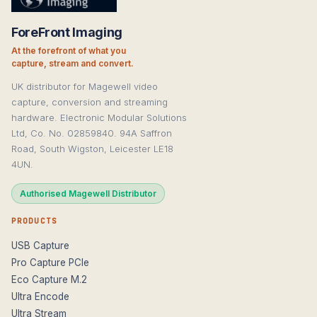
ForeFront Imaging
At the forefront of what you
capture, stream and convert.
UK distributor for Magewell video
capture, conversion and streaming
hardware. Electronic Modular Solutions
Ltd, Co. No. 02859840. 94A Saffron
Road, South Wigston, Leicester LE18
4UN.
Authorised Magewell Distributor
PRODUCTS
USB Capture
Pro Capture PCIe
Eco Capture M.2
Ultra Encode
Ultra Stream