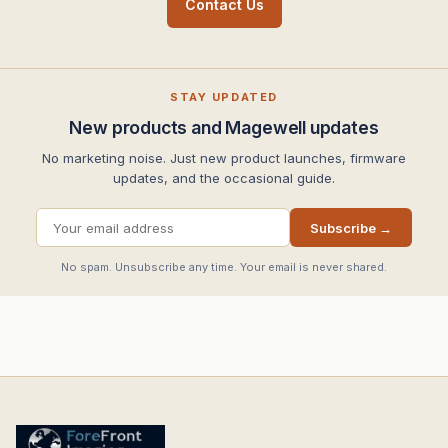
Contact Us
STAY UPDATED
New products and Magewell updates
No marketing noise. Just new product launches, firmware
updates, and the occasional guide.
Subscribe →
No spam. Unsubscribe any time. Your email is never shared.