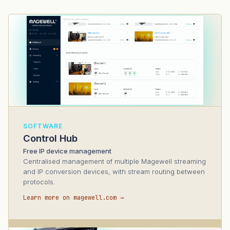
SOFTWARE
Control Hub
Free IP device management
Centralised management of multiple Magewell streaming
and IP conversion devices, with stream routing between
protocols.
Learn more on magewell.com →