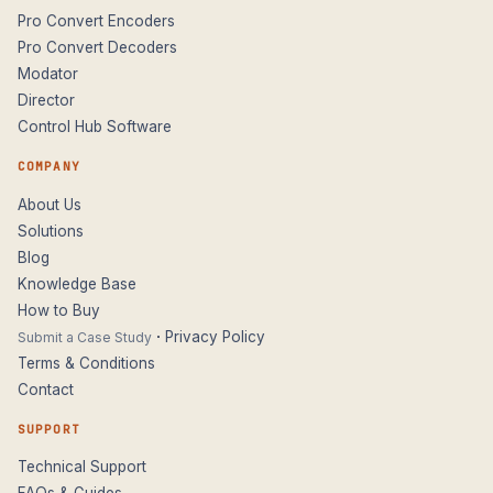
Pro Convert Encoders
Pro Convert Decoders
Modator
Director
Control Hub Software
COMPANY
About Us
Solutions
Blog
Knowledge Base
How to Buy
·
Privacy Policy
Submit a Case Study
Terms & Conditions
Contact
SUPPORT
Technical Support