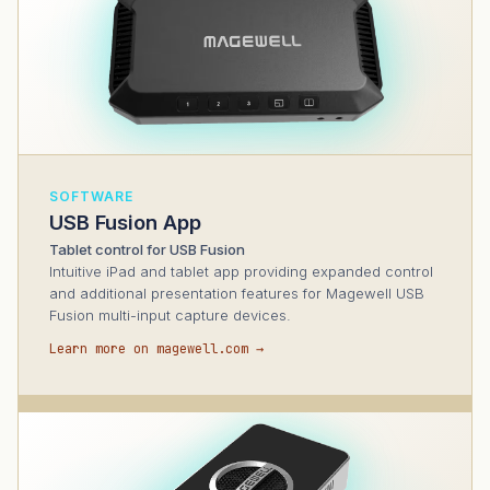
SOFTWARE
USB Fusion App
Tablet control for USB Fusion
Intuitive iPad and tablet app providing expanded control
and additional presentation features for Magewell USB
Fusion multi-input capture devices.
Learn more on magewell.com →