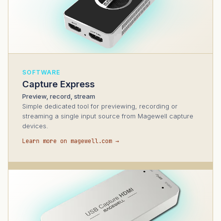
SOFTWARE
Capture Express
Preview, record, stream
Simple dedicated tool for previewing, recording or
streaming a single input source from Magewell capture
devices.
Learn more on magewell.com →