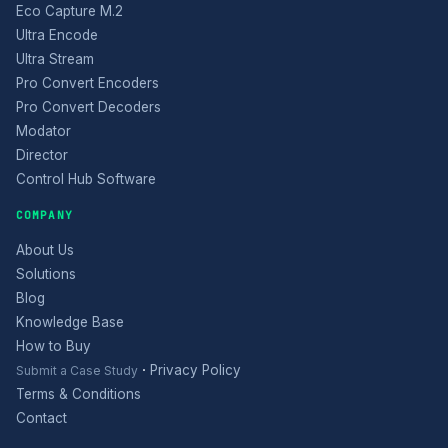
Eco Capture M.2
Ultra Encode
Ultra Stream
Pro Convert Encoders
Pro Convert Decoders
Modator
Director
Control Hub Software
COMPANY
About Us
Solutions
Blog
Knowledge Base
How to Buy
·
Privacy Policy
Submit a Case Study
Terms & Conditions
Contact