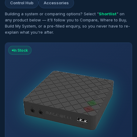
Control Hub
Accessories
Building a system or comparing options? Select "
Shortlist
" on
any product below — it'll follow you to Compare, Where to Buy,
Build My System, or a pre-filled enquiry, so you never have to re-
explain what you're after.
In Stock