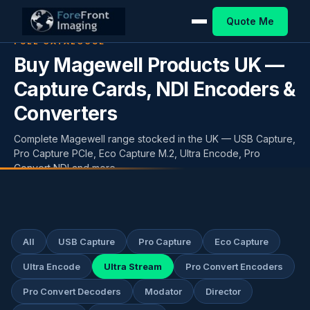
Quote Me
FULL CATALOGUE
Buy Magewell Products UK —
Capture Cards, NDI Encoders &
Converters
Complete Magewell range stocked in the UK — USB Capture,
Pro Capture PCIe, Eco Capture M.2, Ultra Encode, Pro
Convert NDI and more.
All
USB Capture
Pro Capture
Eco Capture
Ultra Encode
Ultra Stream
Pro Convert Encoders
Pro Convert Decoders
Modator
Director