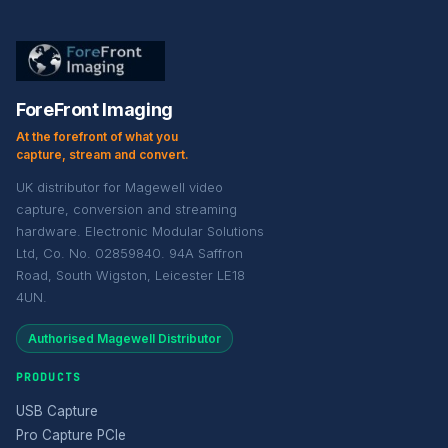
ForeFront Imaging
At the forefront of what you
capture, stream and convert.
UK distributor for Magewell video
capture, conversion and streaming
hardware. Electronic Modular Solutions
Ltd, Co. No. 02859840. 94A Saffron
Road, South Wigston, Leicester LE18
4UN.
Authorised Magewell Distributor
PRODUCTS
USB Capture
Pro Capture PCIe