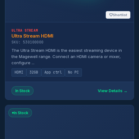
♡
Shortlist
ULTRA STREAM
Ultra Stream HDMI
SKU: 530100000
The Ultra Stream HDMI is the easiest streaming device in
the Magewell range. Connect an HDMI camera or mixer,
configure ...
HDMI
32GB
App ctrl
No PC
View Details →
In Stock
In Stock