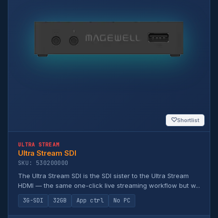
♡
Shortlist
ULTRA STREAM
Ultra Stream SDI
SKU: 530200000
The Ultra Stream SDI is the SDI sister to the Ultra Stream
HDMI — the same one-click live streaming workflow but w...
3G-SDI
32GB
App ctrl
No PC