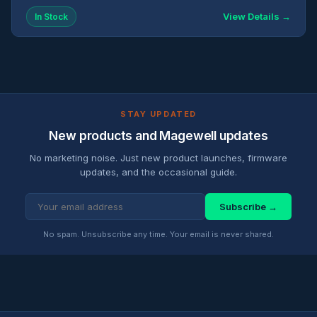
View Details →
In Stock
STAY UPDATED
New products and Magewell updates
No marketing noise. Just new product launches, firmware
updates, and the occasional guide.
Subscribe →
No spam. Unsubscribe any time. Your email is never shared.