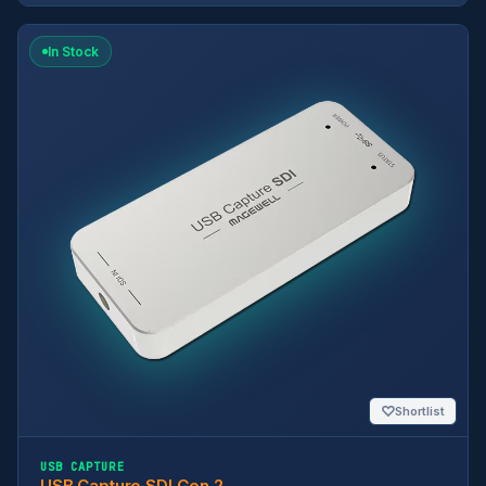
In Stock
♡
Shortlist
USB CAPTURE
USB Capture SDI Gen 2