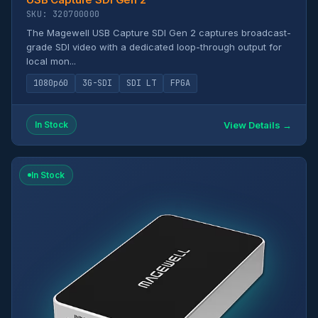
SKU: 320700000
The Magewell USB Capture SDI Gen 2 captures broadcast-
grade SDI video with a dedicated loop-through output for
local mon...
1080p60
3G-SDI
SDI LT
FPGA
View Details →
In Stock
In Stock