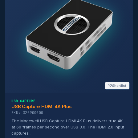
♡
Shortlist
USB CAPTURE
USB Capture HDMI 4K Plus
SKU: 320900000
The Magewell USB Capture HDMI 4K Plus delivers true 4K
at 60 frames per second over USB 3.0. The HDMI 2.0 input
captures...