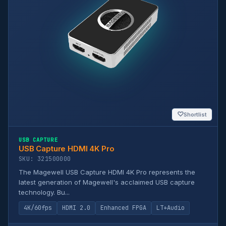
♡
Shortlist
USB CAPTURE
USB Capture HDMI 4K Pro
SKU: 321500000
The Magewell USB Capture HDMI 4K Pro represents the
latest generation of Magewell's acclaimed USB capture
technology. Bu...
4K/60fps
HDMI 2.0
Enhanced FPGA
LT+Audio