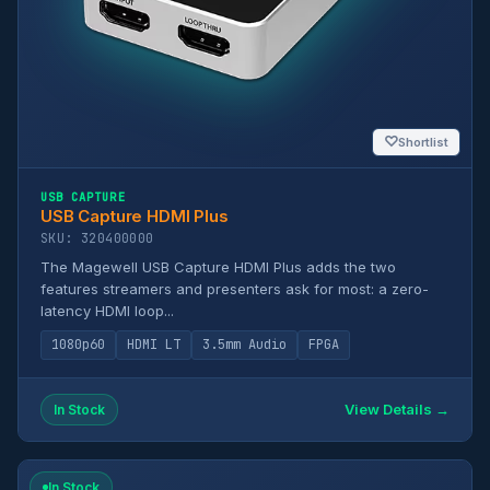
♡
Shortlist
USB CAPTURE
USB Capture HDMI Plus
SKU: 320400000
The Magewell USB Capture HDMI Plus adds the two
features streamers and presenters ask for most: a zero-
latency HDMI loop...
1080p60
HDMI LT
3.5mm Audio
FPGA
View Details →
In Stock
In Stock