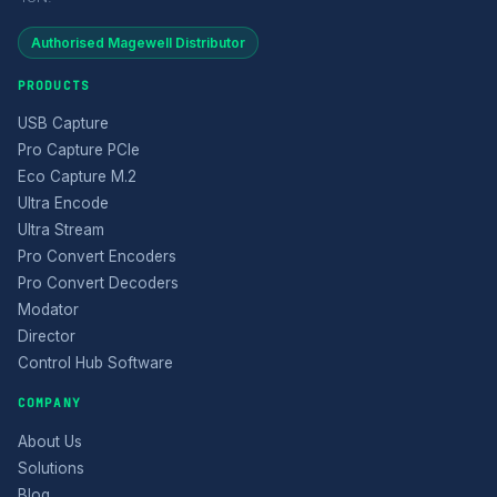
Authorised Magewell Distributor
PRODUCTS
USB Capture
Pro Capture PCIe
Eco Capture M.2
Ultra Encode
Ultra Stream
Pro Convert Encoders
Pro Convert Decoders
Modator
Director
Control Hub Software
COMPANY
About Us
Solutions
Blog