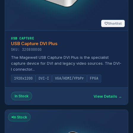
♡
Shortlist
USB CAPTURE
USB Capture DVI Plus
SKU: 320800000
The Magewell USB Capture DVI Plus is the specialist
capture device for DVI and legacy video sources. The DVI-
I connector...
1920x1200
DVI-I
VGA/HDMI/YPbPr
FPGA
View Details →
In Stock
In Stock