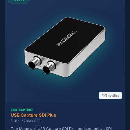
♡
Shortlist
USB CAPTURE
USB Capture SDI Plus
SKU: 320500000
The Magewell USB Capture SDI Plus adds an active SDI