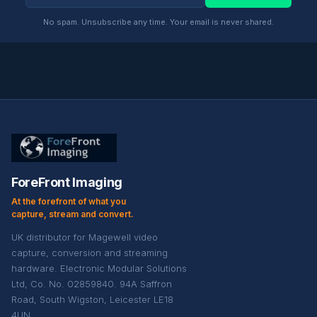
No spam. Unsubscribe any time. Your email is never shared.
ForeFront Imaging
At the forefront of what you
capture, stream and convert.
UK distributor for Magewell video
capture, conversion and streaming
hardware. Electronic Modular Solutions
Ltd, Co. No. 02859840. 94A Saffron
Road, South Wigston, Leicester LE18
4UN.