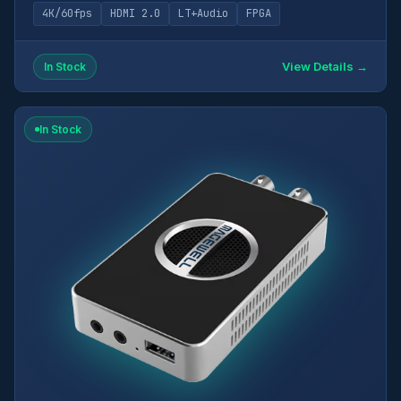
4K/60fps
HDMI 2.0
LT+Audio
FPGA
View Details →
In Stock
In Stock