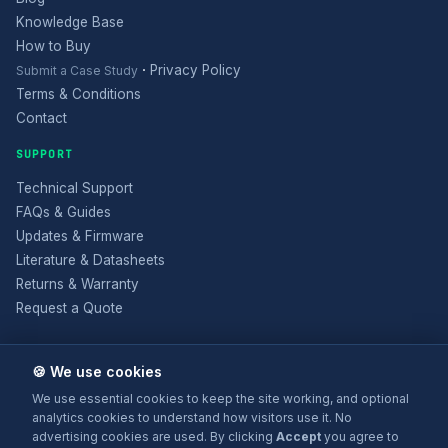
Knowledge Base
How to Buy
·
Privacy Policy
Submit a Case Study
Terms & Conditions
Contact
SUPPORT
Technical Support
FAQs & Guides
Updates & Firmware
Literature & Datasheets
Returns & Warranty
Request a Quote
🍪 We use cookies
We use essential cookies to keep the site working, and optional
analytics cookies to understand how visitors use it. No
advertising cookies are used. By clicking
Accept
you agree to
© 2025 Electronic Modular Solutions Ltd t/a ForeFront Imaging.