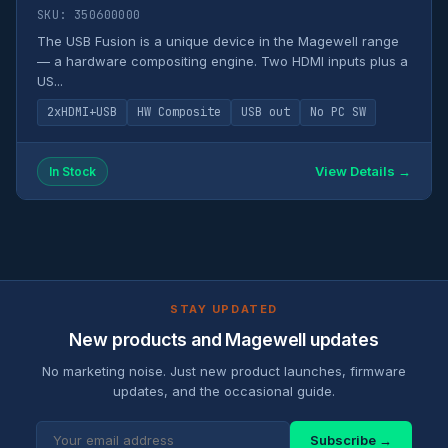
SKU: 350600000
The USB Fusion is a unique device in the Magewell range
— a hardware compositing engine. Two HDMI inputs plus a
US...
2xHDMI+USB
HW Composite
USB out
No PC SW
View Details →
In Stock
STAY UPDATED
New products and Magewell updates
No marketing noise. Just new product launches, firmware
updates, and the occasional guide.
Subscribe →