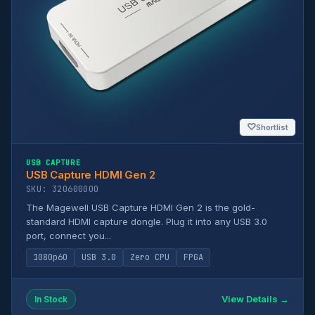
♡
Shortlist
USB CAPTURE
USB Capture HDMI Gen 2
SKU: 320600000
The Magewell USB Capture HDMI Gen 2 is the gold-
standard HDMI capture dongle. Plug it into any USB 3.0
port, connect you...
1080p60
USB 3.0
Zero CPU
FPGA
View Details →
In Stock