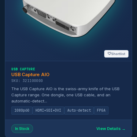
♡
Shortlist
USB CAPTURE
USB Capture AIO
SKU: 321100000
The USB Capture AIO is the swiss-army knife of the USB
Capture range. One dongle, one USB cable, and an
automatic-detect...
1080p60
HDMI+SDI+DVI
Auto-detect
FPGA
View Details →
In Stock