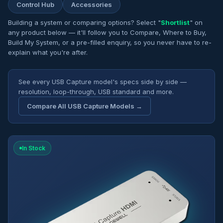
Control Hub
Accessories
Building a system or comparing options? Select "
Shortlist
" on
any product below — it'll follow you to Compare, Where to Buy,
Build My System, or a pre-filled enquiry, so you never have to re-
explain what you're after.
See every USB Capture model's specs side by side —
resolution, loop-through, USB standard and more.
Compare All USB Capture Models →
In Stock