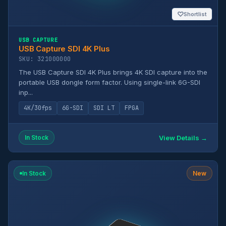
♡
Shortlist
USB CAPTURE
USB Capture SDI 4K Plus
SKU: 321000000
The USB Capture SDI 4K Plus brings 4K SDI capture into the
portable USB dongle form factor. Using single-link 6G-SDI
inp...
4K/30fps
6G-SDI
SDI LT
FPGA
View Details →
In Stock
In Stock
New