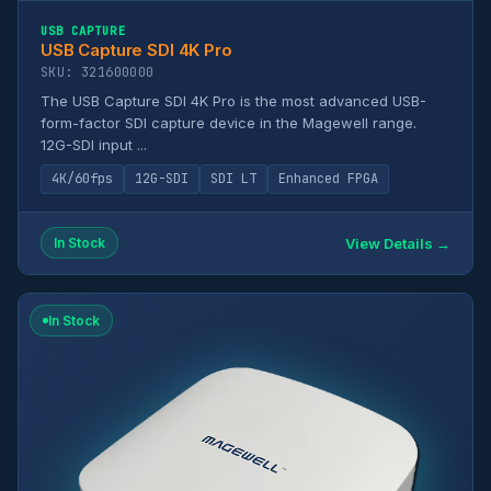
USB CAPTURE
USB Capture SDI 4K Pro
SKU: 321600000
The USB Capture SDI 4K Pro is the most advanced USB-
form-factor SDI capture device in the Magewell range.
12G-SDI input ...
4K/60fps
12G-SDI
SDI LT
Enhanced FPGA
View Details →
In Stock
In Stock