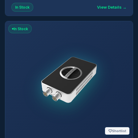
View Details →
In Stock
In Stock
♡
Shortlist