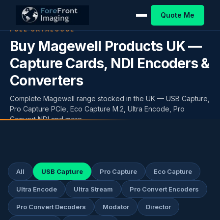
Quote Me
FULL CATALOGUE
Buy Magewell Products UK —
Capture Cards, NDI Encoders &
Converters
Complete Magewell range stocked in the UK — USB Capture,
Pro Capture PCIe, Eco Capture M.2, Ultra Encode, Pro
Convert NDI and more.
All
USB Capture
Pro Capture
Eco Capture
Ultra Encode
Ultra Stream
Pro Convert Encoders
Pro Convert Decoders
Modator
Director