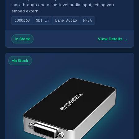
loop-through and a line-level audio input, letting you
embed extern...
1080p60
SDI LT
Line Audio
FPGA
View Details →
In Stock
In Stock