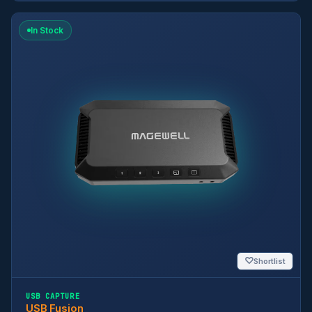
In Stock
♡
Shortlist
USB CAPTURE
USB Fusion