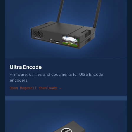
Ultra Encode
Firmware, utilities and documents for Ultra Encode
encoders.
Open Magewell downloads →