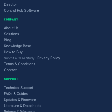
Director
Control Hub Software
COMPANY
About Us
Solutions
Blog
Knowledge Base
How to Buy
·
Privacy Policy
Submit a Case Study
Terms & Conditions
Contact
SUPPORT
Technical Support
FAQs & Guides
Updates & Firmware
Literature & Datasheets
Returns & Warranty