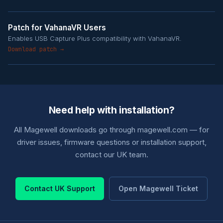
Patch for VahanaVR Users
Enables USB Capture Plus compatibility with VahanaVR.
Download patch →
Need help with installation?
All Magewell downloads go through magewell.com — for
driver issues, firmware questions or installation support,
contact our UK team.
Contact UK Support
Open Magewell Ticket