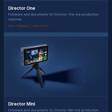
Director One
Firmware and documents for Director One live production
switcher.
Open Magewell downloads →
Director Mini
Firmware and documents for Director Mini live production