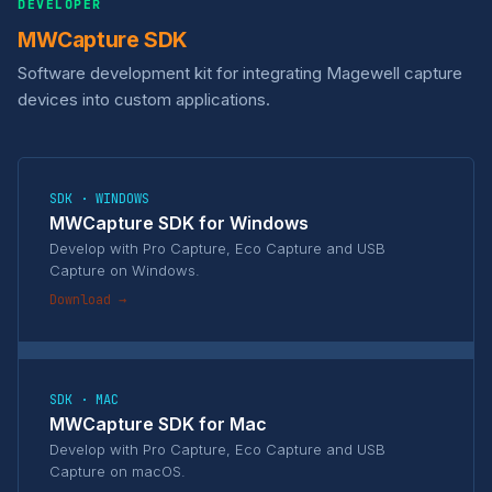
DEVELOPER
MWCapture SDK
Software development kit for integrating Magewell capture
devices into custom applications.
SDK · WINDOWS
MWCapture SDK for Windows
Develop with Pro Capture, Eco Capture and USB
Capture on Windows.
Download →
SDK · MAC
MWCapture SDK for Mac
Develop with Pro Capture, Eco Capture and USB
Capture on macOS.