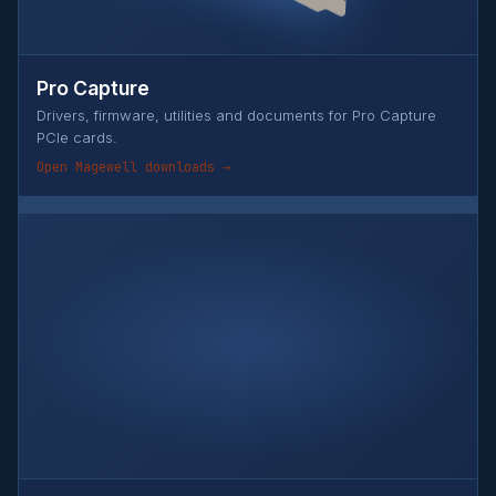
Pro Capture
Drivers, firmware, utilities and documents for Pro Capture
PCIe cards.
Open Magewell downloads →