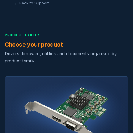
← Back to Support
PRODUCT FAMILY
Choose your product
Drivers, firmware, utilities and documents organised by
product family.