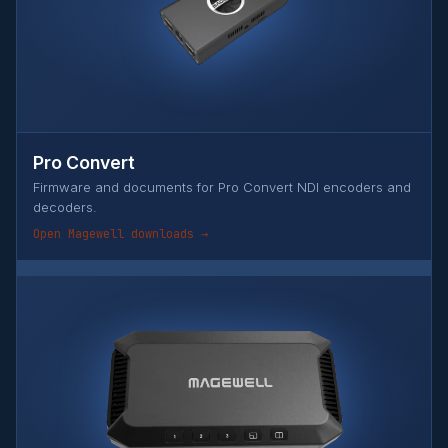
Pro Convert
Firmware and documents for Pro Convert NDI encoders and
decoders.
Open Magewell downloads →